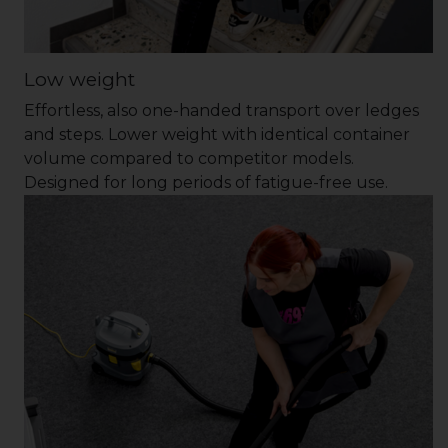
Low weight
Effortless, also one-handed transport over ledges
and steps. Lower weight with identical container
volume compared to competitor models.
Designed for long periods of fatigue-free use.