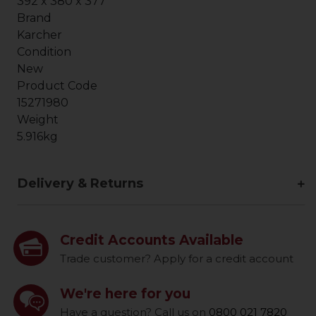
392 x 380 x 377
Brand
Karcher
Condition
New
Product Code
15271980
Weight
5.916kg
Delivery & Returns
Credit Accounts Available
Trade customer? Apply for a credit account
We're here for you
Have a question? Call us on
0800 021 7820