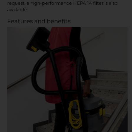
request, a high-performance HEPA 14 filter is also
available.
Features and benefits