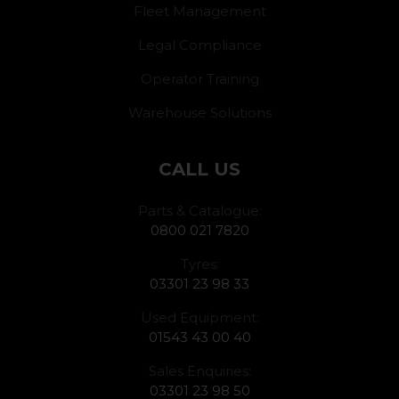
Fleet Management
Legal Compliance
Operator Training
Warehouse Solutions
CALL US
Parts & Catalogue:
0800 021 7820
Tyres:
03301 23 98 33
Used Equipment:
01543 43 00 40
Sales Enquiries:
03301 23 98 50