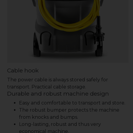
Cable hook
The power cable is always stored safely for
transport. Practical cable storage.
Durable and robust machine design
Easy and comfortable to transport and store.
The robust bumper protects the machine
from knocks and bumps.
Long-lasting, robust and thus very
economical machine.