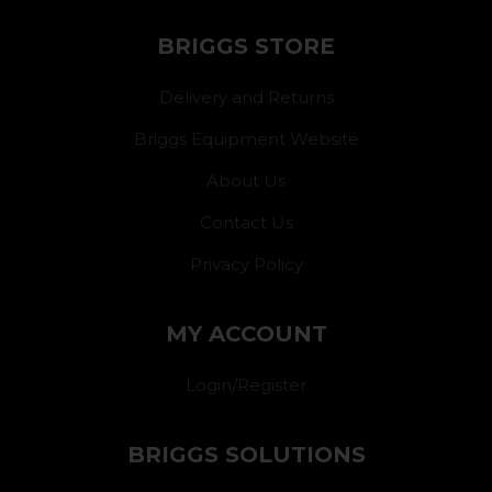
BRIGGS STORE
Delivery and Returns
Briggs Equipment Website
About Us
Contact Us
Privacy Policy
MY ACCOUNT
Login/Register
BRIGGS SOLUTIONS