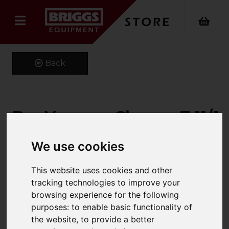
Back
Dry Vacuum Cleaner T 11/1
Classic
We use cookies
Product Code: 15271980
SKU: 1.527-198.0
This website uses cookies and other
tracking technologies to improve your
browsing experience for the following
purposes:
to enable basic functionality of
the website
,
to provide a better