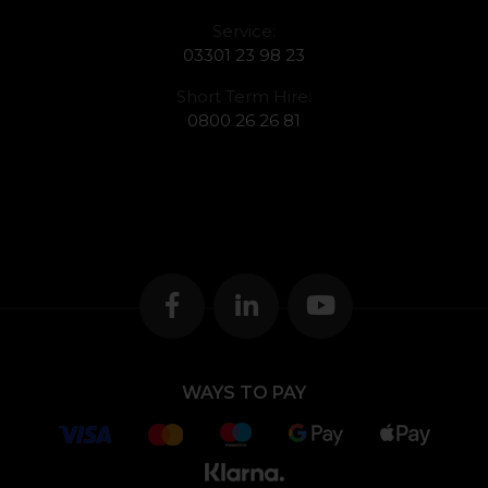
Service:
03301 23 98 23
Short Term Hire:
0800 26 26 81
WAYS TO PAY