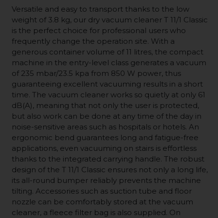
Versatile and easy to transport thanks to the low
weight of 3.8 kg, our dry vacuum cleaner T 11/1 Classic
is the perfect choice for professional users who
frequently change the operation site. With a
generous container volume of 11 litres, the compact
machine in the entry-level class generates a vacuum
of 235 mbar/23.5 kpa from 850 W power, thus
guaranteeing excellent vacuuming results in a short
time. The vacuum cleaner works so quietly at only 61
dB(A), meaning that not only the user is protected,
but also work can be done at any time of the day in
noise-sensitive areas such as hospitals or hotels. An
ergonomic bend guarantees long and fatigue-free
applications, even vacuuming on stairs is effortless
thanks to the integrated carrying handle. The robust
design of the T 11/1 Classic ensures not only a long life,
its all-round bumper reliably prevents the machine
tilting. Accessories such as suction tube and floor
nozzle can be comfortably stored at the vacuum
cleaner, a fleece filter bag is also supplied. On