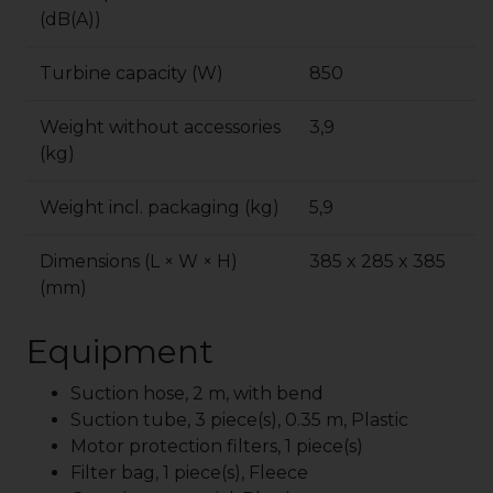
(dB(A))
Turbine capacity (W)
850
Weight without accessories
3,9
(kg)
Weight incl. packaging (kg)
5,9
Dimensions (L × W × H)
385 x 285 x 385
(mm)
Equipment
Suction hose, 2 m, with bend
Suction tube, 3 piece(s), 0.35 m, Plastic
Motor protection filters, 1 piece(s)
Filter bag, 1 piece(s), Fleece