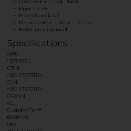
Container material, Plastic
Floor nozzle
Protection class, II
Permanent filter basket, fleece
HEPA filter, Optional
Specifications
MPN
1.527-198.0
GTIN
4054278731124
EAN
4054278731124
ORIGIN
RO
Customs Tariff
85081100
Size