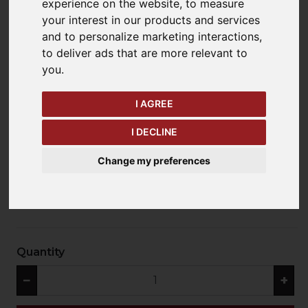
experience on the website
,
to measure
your interest in our products and services
and to personalize marketing interactions
,
keyboard_arrow_left
keyboard_arrow_right
to deliver ads that are more relevant to
Previous
Ne
you
.
I AGREE
I DECLINE
Change my preferences
£97.20 exc. VAT
Quantity
−
+