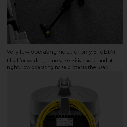
Very low operating noise of only 61 dB(A)
Ideal for working in noise-sensitive areas and at
night. Low operating noise protects the user.