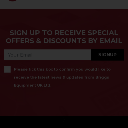
SIGN UP TO RECEIVE SPECIAL
OFFERS & DISCOUNTS BY EMAIL
SIGNUP
Please tick this box to confirm you would like to
receive the latest news & updates from Briggs
Equipment UK Ltd.
}