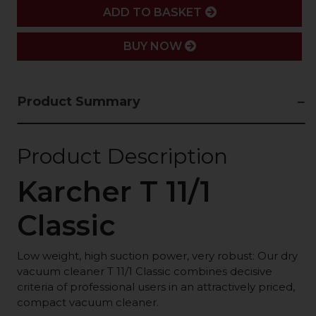
ADD
ADD TO BASKET
BUY NOW
Product Summary
Product Description
Karcher T 11/1
Classic
Low weight, high suction power, very robust: Our dry
vacuum cleaner T 11/1 Classic combines decisive
criteria of professional users in an attractively priced,
compact vacuum cleaner.