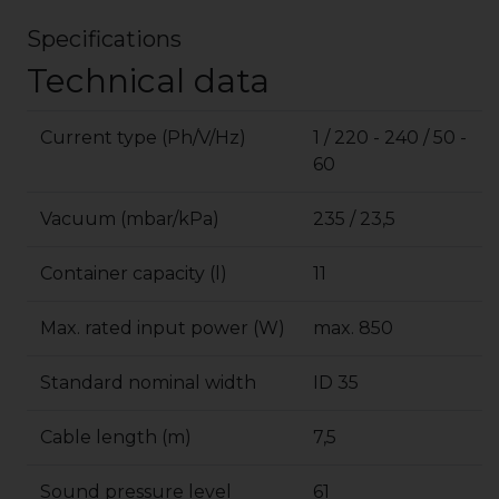
Specifications
Technical data
Current type (Ph/V/
Hz
)
1 / 220 - 240 / 50 -
60
Vacuum (mbar/kPa)
235 / 23,5
Container capacity (l)
11
Max. rated input power (W)
max. 850
Standard nominal width
ID 35
Cable length (m)
7,5
Sound pressure level
61