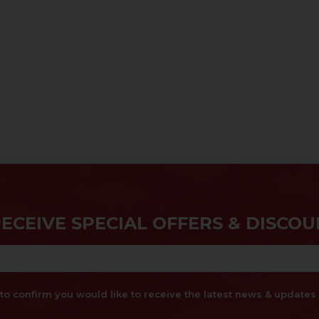
RECEIVE SPECIAL OFFERS & DISCOU
x to confirm you would like to receive the latest news & updat