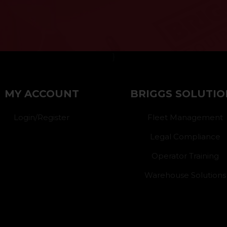
}
MY ACCOUNT
BRIGGS SOLUTIO
Login/Register
Fleet Management
Legal Compliance
Operator Training
Warehouse Solutions