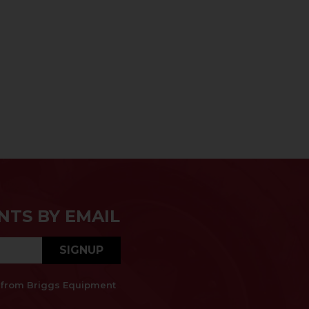
NTS BY EMAIL
SIGNUP
es from Briggs Equipment