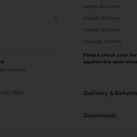
Width: 1500mm
keyboard_arrow_right
Depth: 300mm
Next
Height: 200mm
Pick Up: 150mm
Please check your fo
le
against the spec she
dit account
 021 7820
Delivery & Return
Downloads