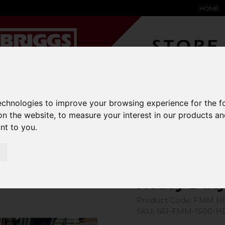
HOME
YARD &
WAREHOUSE
SPECIALIST
HYSTER-
technologies to improve your browsing experience for the 
DING BAY
SAFETY &
EQUIPMENT
OEM PA
SOLUTIONS
expand_more
expand_more
expand_more
on the website
,
to measure your interest in our products a
expand_more
ant to you
.
chments
Heavy Duty Magnet Sweeper
Heavy Dut
Product Code: FMM H
SKU: 661-FMM-1500-H