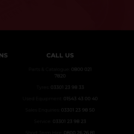
NS
CALL US
Parts & Catalogue:
0800 021
7820
Tyres:
03301 23 98 33
Used Equipment:
01543 43 00 40
Sales Enquiries:
03301 23 98 50
Service:
03301 23 98 23
Short Term Hire:
0800 26 26 81