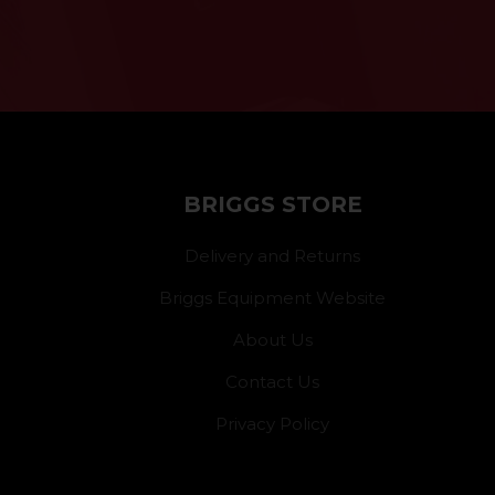
BRIGGS STORE
Delivery and Returns
Briggs Equipment Website
About Us
Contact Us
Privacy Policy