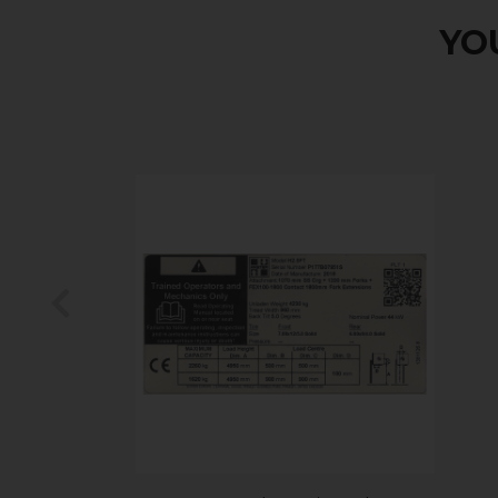
YOU
Previous