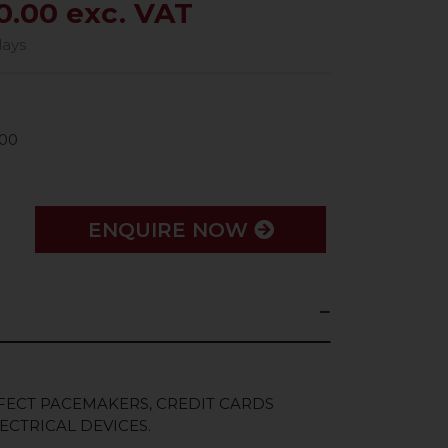
0.00 exc. VAT
days
00
ENQUIRE NOW
FECT PACEMAKERS, CREDIT CARDS
ECTRICAL DEVICES.