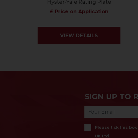
Hyster-Yale Rating Plate
£ Price on Application
VIEW DETAILS
SIGN UP TO 
Please tick this bo
UK Ltd.