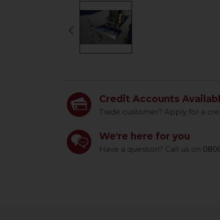
keyboard_arrow_left
Previous
Credit Accounts Availab
Trade customer? Apply for a cre
We're here for you
Have a question? Call us on
0800