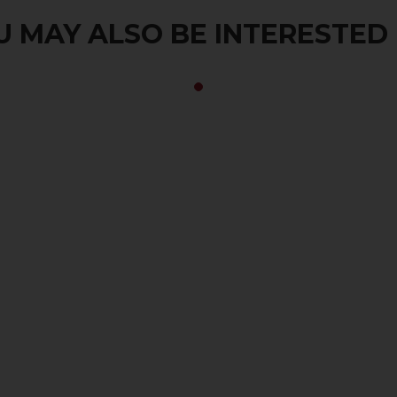
 MAY ALSO BE INTERESTED I