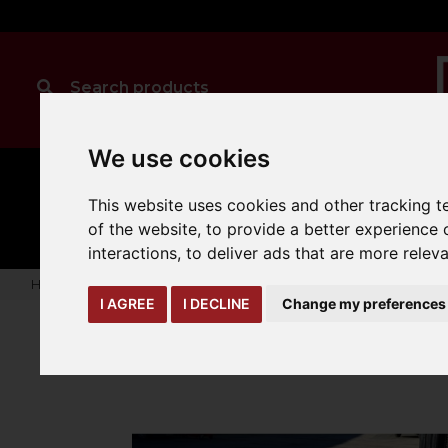
We use cookies
MANUAL
TRUCK
CLEANING
This website uses cookies and other tracking 
HANDLING
ATTACHMENTS
LOA
expand_more
expand_more
expand_more
of the website
,
to provide a better experience 
interactions
,
to deliver ads that are more relev
Home
truck-and-trailer-attachments
brush-sweeping-atta
I AGREE
I DECLINE
Change my preferences