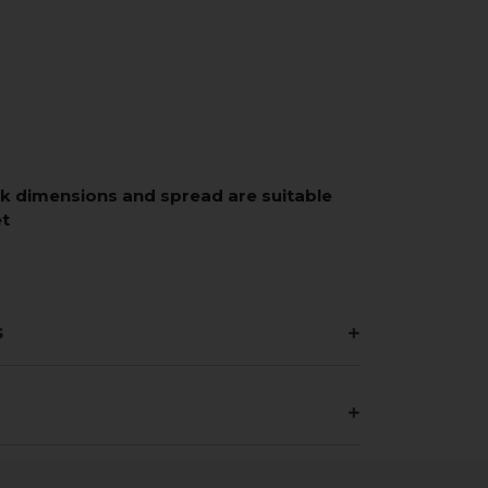
rk dimensions and spread are suitable
et
s