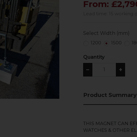
From: £2,79
Lead time: 15 working 
Select Width (mm)
1200
1500
18
Quantity
−
+
Product Summary
THIS MAGNET CAN EF
WATCHES & OTHER EL