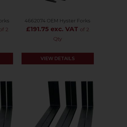
orks
4662074 OEM Hyster Forks
£191.75 exc. VAT
of 2
of 2
Qty
VIEW DETAILS