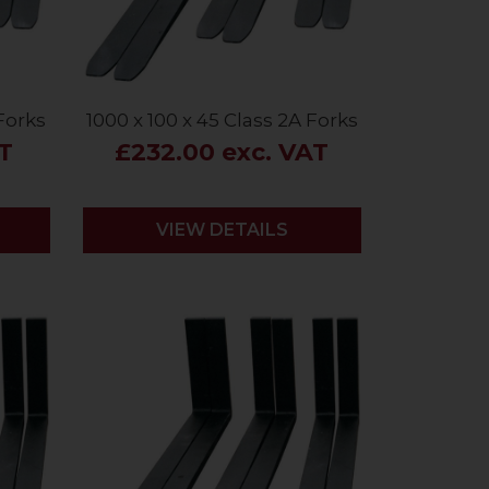
 Forks
1000 x 100 x 45 Class 2A Forks
AT
£232.00 exc. VAT
VIEW DETAILS