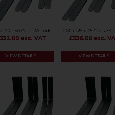
x 120 x 50 Class 3A Forks
1100 x 125 x 45 Class 3A 
332.00 exc. VAT
£336.00 exc. V
VIEW DETAILS
VIEW DETAILS