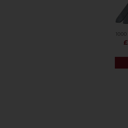
1000 
£