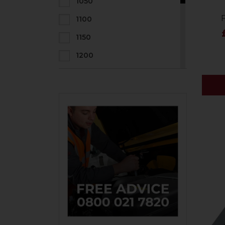
1050
1100
1150
1200
1300
1400
1500
1600
1800
2000
2200
2400
800