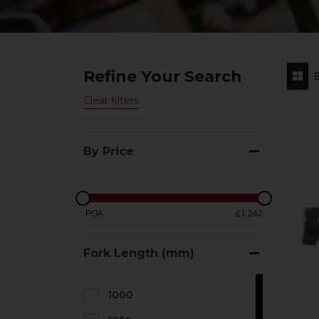
Refine Your Search
Clear filters
By Price
POA
£1 242
Fork Length (mm)
1000