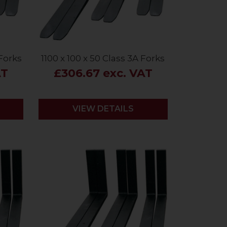
 Forks
1100 x 100 x 50 Class 3A Forks
AT
£306.67 exc. VAT
VIEW DETAILS