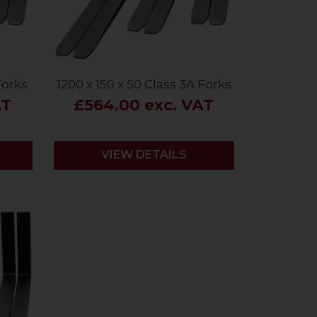
Forks
1200 x 150 x 50 Class 3A Forks
AT
£564.00 exc. VAT
VIEW DETAILS