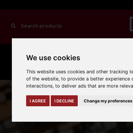
We use cookies
MANUAL
TRUCK
CLEANING
HANDLING
ATTACHMENTS
LOA
expand_more
expand_more
expand_more
This website uses cookies and other tracking 
of the website
,
to provide a better experience 
You are here:
Home
truck-and-trailer-attachments
forks-
interactions
,
to deliver ads that are more relev
I AGREE
I DECLINE
Change my preferences