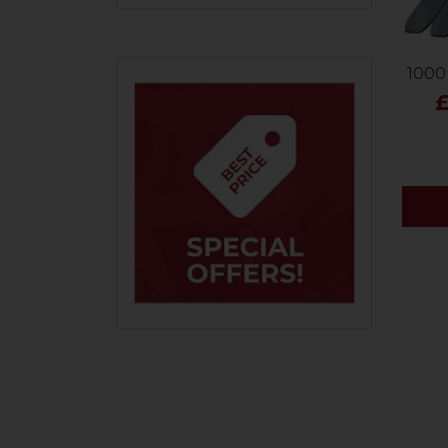
900
1000
£