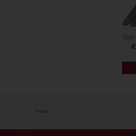
1200 
£
Forks