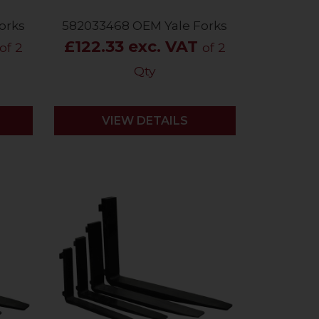
orks
582033468 OEM Yale Forks
£122.33 exc. VAT
of 2
of 2
Qty
VIEW DETAILS