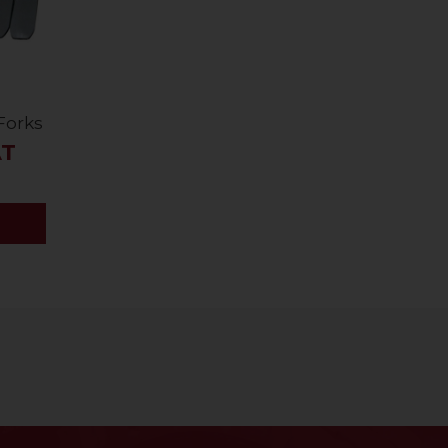
 Forks
AT