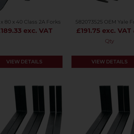
 x 80 x 40 Class 2A Forks
582073525 OEM Yale F
189.33 exc. VAT
£191.75 exc. VAT
Qty
VIEW DETAILS
VIEW DETAILS