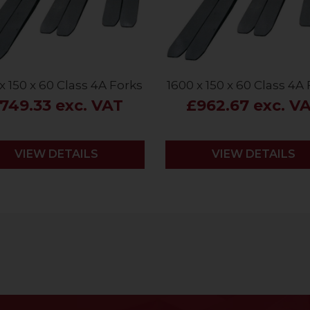
x 150 x 60 Class 4A Forks
1600 x 150 x 60 Class 4A
749.33 exc. VAT
£962.67 exc. V
VIEW DETAILS
VIEW DETAILS