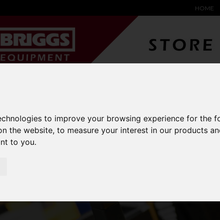
HOME
YARD &
WAREHOUSE
SPECIALIST
HYSTER-
DING BAY
SAFETY &
EQUIPMENT
OEM PA
SOLUTIONS
expand_more
expand_more
expand_more
technologies to improve your browsing experience for the 
expand_more
on the website
,
to measure your interest in our products a
covers-extensions
forks
ant to you
.
FORKS