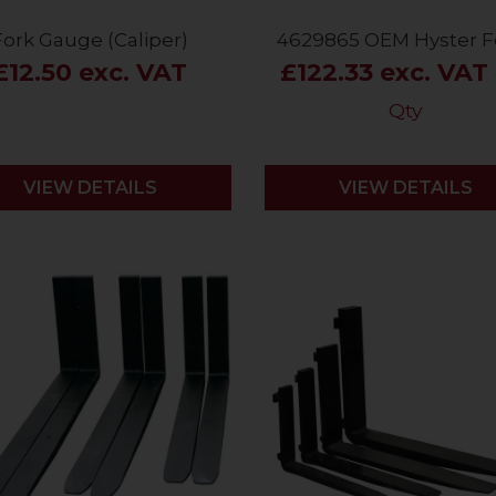
Fork Gauge (Caliper)
4629865 OEM Hyster F
£12.50 exc. VAT
£122.33 exc. VAT
Qty
VIEW DETAILS
VIEW DETAILS