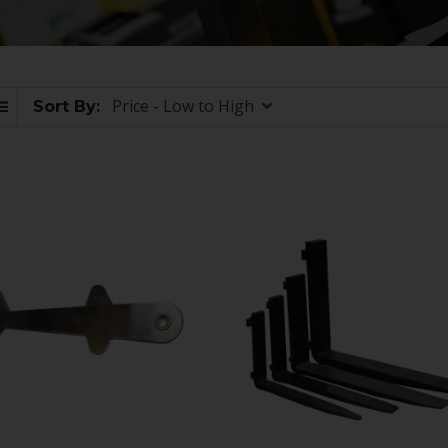
Price - Low to High
Sort By: