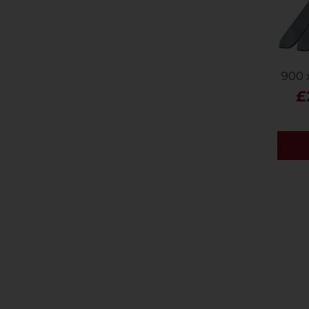
900 
£