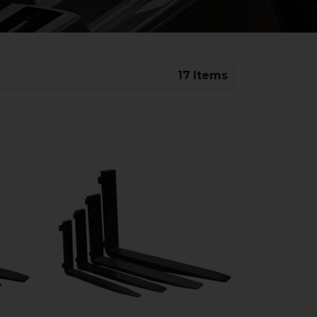
17
Items