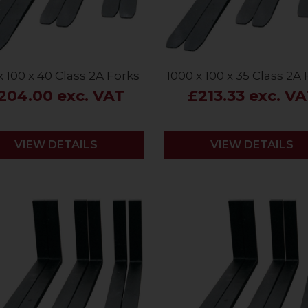
x 100 x 40 Class 2A Forks
1000 x 100 x 35 Class 2A
204.00 exc. VAT
£213.33 exc. V
VIEW DETAILS
VIEW DETAILS