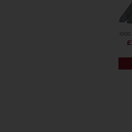
1000 
£