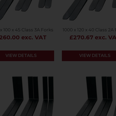
x 100 x 45 Class 3A Forks
1000 x 120 x 40 Class 2A
260.00 exc. VAT
£270.67 exc. V
VIEW DETAILS
VIEW DETAILS