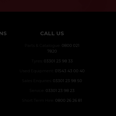
NS
CALL US
Parts & Catalogue:
0800 021
7820
Tyres:
03301 23 98 33
Used Equipment:
01543 43 00 40
Sales Enquiries:
03301 23 98 50
Service:
03301 23 98 23
Short Term Hire:
0800 26 26 81