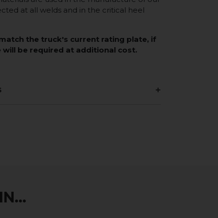
ected at all welds and in the critical heel
match the truck's current rating plate, if
 will be required at additional cost.
s
N...