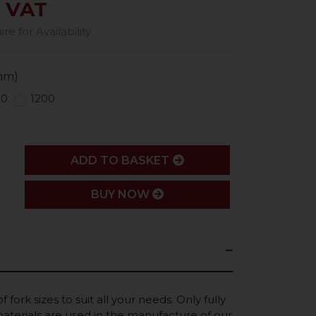
. VAT
e for Availability
mm)
50
1200
ADD
ADD TO BASKET
BUY NOW
 fork sizes to suit all your needs. Only fully
terials are used in the manufacture of our