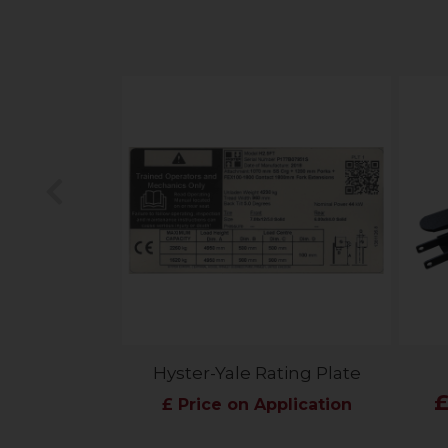
Previous
Hyster-Yale Rating Plate
£
£ Price on Application