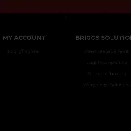
}
MY ACCOUNT
BRIGGS SOLUTIO
Login/Register
Fleet Management
Legal Compliance
Operator Training
Warehouse Solutions