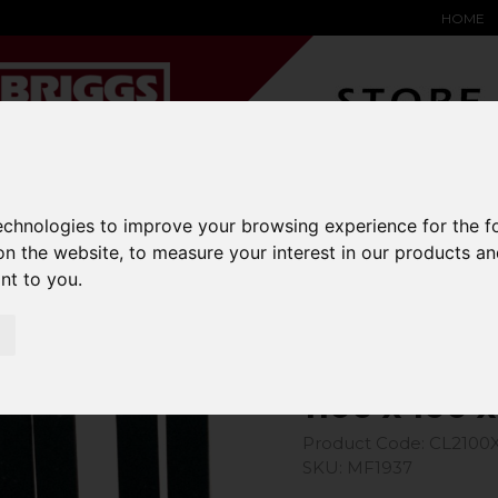
HOME
YARD &
WAREHOUSE
SPECIALIST
HYSTER-
technologies to improve your browsing experience for the 
DING BAY
SAFETY &
EQUIPMENT
OEM PA
SOLUTIONS
expand_more
expand_more
expand_more
on the website
,
to measure your interest in our products a
expand_more
ant to you
.
ons
1100 x 100 x 35 Class 2A Forks
1100 x 100 
Product Code: CL2100
SKU: MF1937