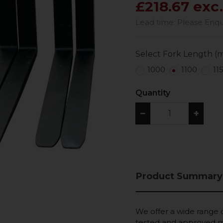
£218.67 exc
Lead time: Please Enquir
Select Fork Length (
1000
1100
11
Quantity
−
+
Product Summary
We offer a wide range of
tested and approved ma