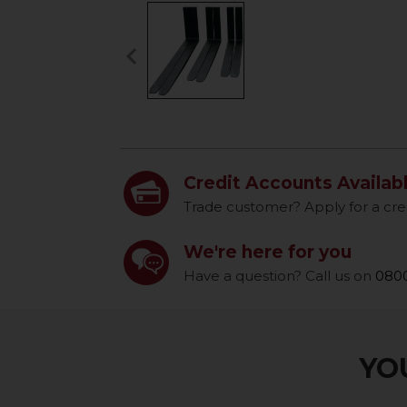
keyboard_arrow_left
Previous
Credit Accounts Availab
Trade customer? Apply for a cre
We're here for you
Have a question? Call us on
0800
YOU