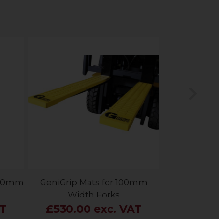
Nex
 150mm
GeniGrip Mats for 100mm
Width Forks
AT
£530.00 exc. VAT