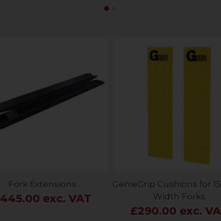
Fork Extensions
GenieGrip Cushions for
Width Forks
445.00 exc. VAT
£290.00 exc. V