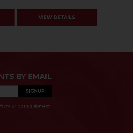
VIEW DETAILS
NTS BY EMAIL
SIGNUP
es from Briggs Equipment