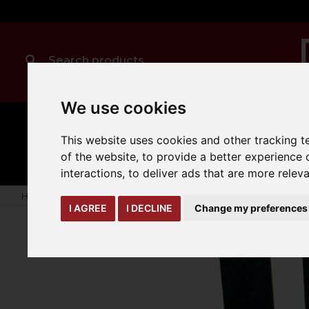
We use cookies
MANUAL
TRUCK
CLEANING
This website uses cookies and other tracking 
HANDLING
ATTACHMENTS
LOA
expand_more
expand_more
expand_more
of the website
,
to provide a better experience 
interactions
,
to deliver ads that are more relev
Home
truck-and-trailer-attachments
forks-covers-extensi
I AGREE
I DECLINE
Change my preferences