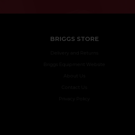
BRIGGS STORE
Delivery and Returns
Briggs Equipment Website
About Us
Contact Us
Privacy Policy