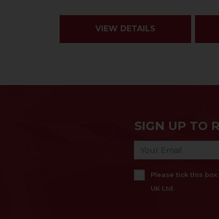
VIEW DETAILS
SIGN UP TO 
Please tick this bo
UK Ltd.