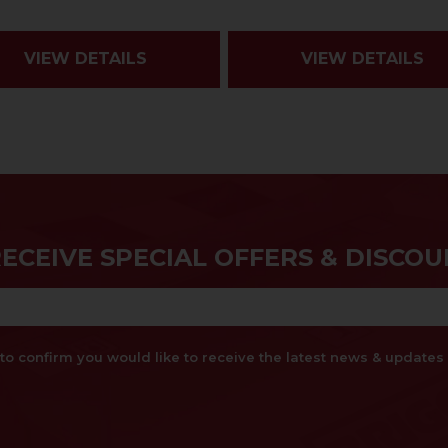
VIEW DETAILS
VIEW DETAILS
RECEIVE SPECIAL OFFERS & DISCOU
x to confirm you would like to receive the latest news & updat