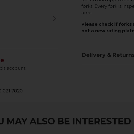
forks. Every fork is insp
area.
keyboard_arrow_right
Next
Please check if forks 
not a new rating plate
Delivery & Return
le
dit account
 021 7820
 MAY ALSO BE INTERESTED I