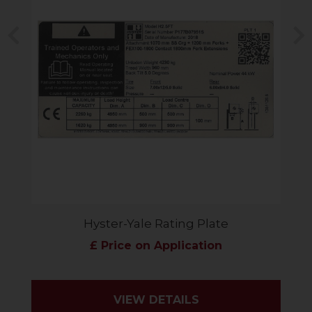
Previous
N
Hyster-Yale Rating Plate
£ Price on Application
VIEW DETAILS