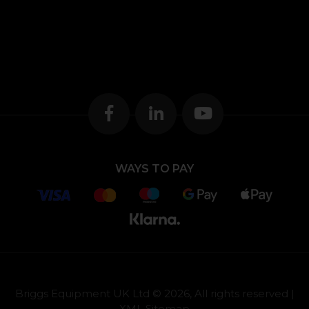
WAYS TO PAY
Briggs Equipment UK Ltd © 2026, All rights reserved |
XML Sitemap