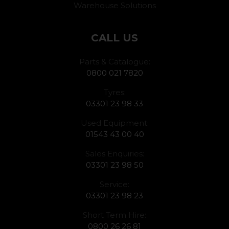
Warehouse Solutions
CALL US
Parts & Catalogue:
0800 021 7820
Tyres:
03301 23 98 33
Used Equipment:
01543 43 00 40
Sales Enquiries:
03301 23 98 50
Service:
03301 23 98 23
Short Term Hire:
0800 26 26 81