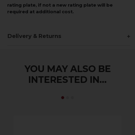
rating plate, if not a new rating plate will be
required at additional cost.
Delivery & Returns
YOU MAY ALSO BE
INTERESTED IN...