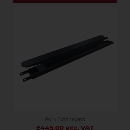
Fork Extensions
£445.00 exc. VAT