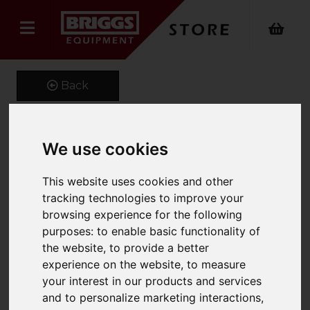
Back
We use cookies
1150 x 100 x 45 Class 3A
Forks
This website uses cookies and other
tracking technologies to improve your
Product Code: CL3A100X45
browsing experience for the following
SKU: MS7276
purposes:
to enable basic functionality of
the website
,
to provide a better
experience on the website
,
to measure
your interest in our products and services
and to personalize marketing interactions
,