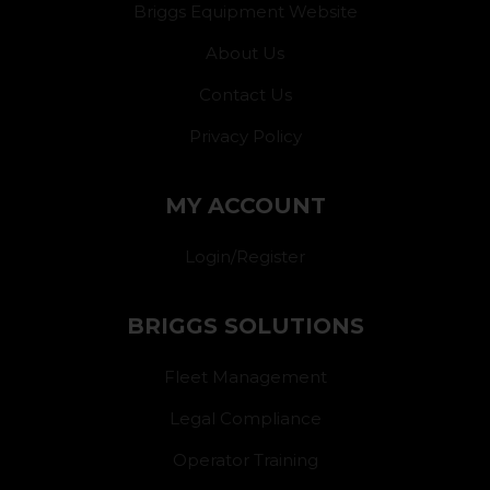
Briggs Equipment Website
About Us
Contact Us
Privacy Policy
MY ACCOUNT
Login/Register
BRIGGS SOLUTIONS
Fleet Management
Legal Compliance
Operator Training