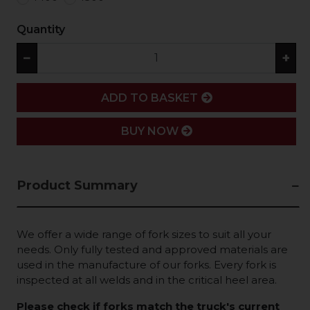
Quantity
−
+
ADD
ADD TO BASKET
BUY NOW
Product Summary
We offer a wide range of fork sizes to suit all your
needs. Only fully tested and approved materials are
used in the manufacture of our forks. Every fork is
inspected at all welds and in the critical heel area.
Please check if forks match the truck's current