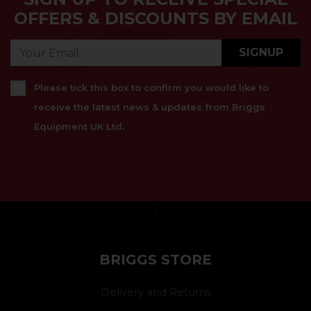
OFFERS & DISCOUNTS BY EMAIL
SIGNUP
Please tick this box to confirm you would like to
receive the latest news & updates from Briggs
Equipment UK Ltd.
}
BRIGGS STORE
Delivery and Returns