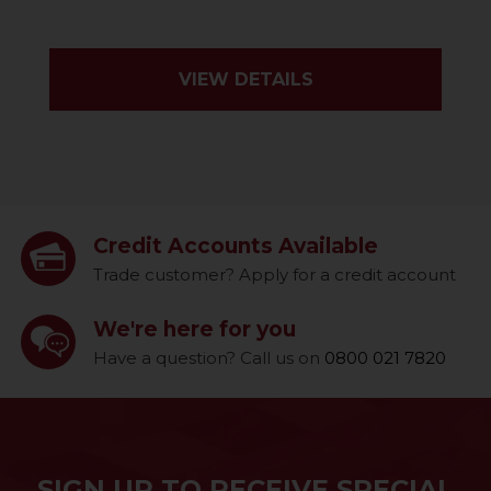
VIEW DETAILS
Credit Accounts Available
Trade customer? Apply for a credit account
We're here for you
Have a question? Call us on
0800 021 7820
SIGN UP TO RECEIVE SPECIAL