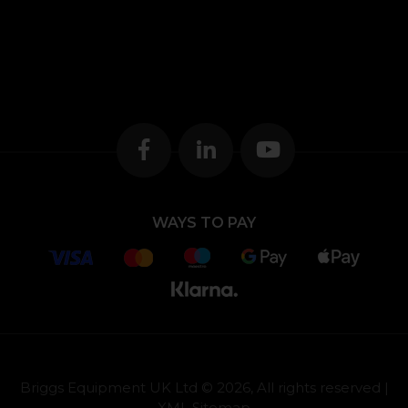
WAYS TO PAY
Briggs Equipment UK Ltd © 2026, All rights reserved |
XML Sitemap