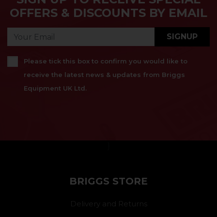
OFFERS & DISCOUNTS BY EMAIL
SIGNUP
Please tick this box to confirm you would like to
receive the latest news & updates from Briggs
Equipment UK Ltd.
}
BRIGGS STORE
Delivery and Returns