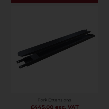
Fork Extensions
£445.00 exc. VAT