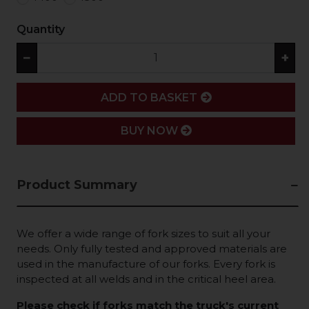
Quantity
−
+
ADD
ADD TO BASKET
BUY NOW
Product Summary
We offer a wide range of fork sizes to suit all your
needs. Only fully tested and approved materials are
used in the manufacture of our forks. Every fork is
inspected at all welds and in the critical heel area.
Please check if forks match the truck's current