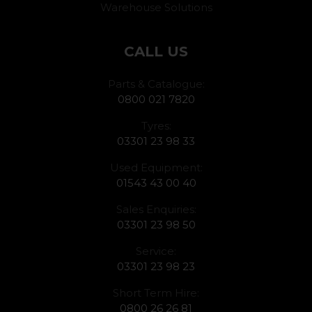
Warehouse Solutions
CALL US
Parts & Catalogue:
0800 021 7820
Tyres:
03301 23 98 33
Used Equipment:
01543 43 00 40
Sales Enquiries:
03301 23 98 50
Service:
03301 23 98 23
Short Term Hire:
0800 26 26 81