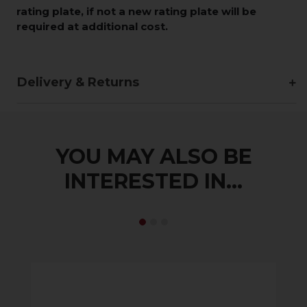
rating plate, if not a new rating plate will be
required at additional cost.
Delivery & Returns
YOU MAY ALSO BE
INTERESTED IN...