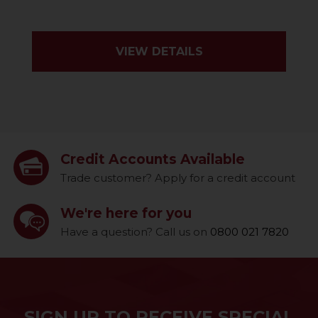
VIEW DETAILS
Credit Accounts Available
Trade customer? Apply for a credit account
We're here for you
Have a question? Call us on
0800 021 7820
SIGN UP TO RECEIVE SPECIAL