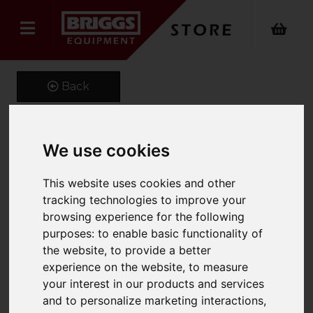
Back
We use cookies
1200 x 100 x 45 Class 3A
Forks
This website uses cookies and other
tracking technologies to improve your
Product Code: CL3A100X45
browsing experience for the following
SKU: MS5858
purposes:
to enable basic functionality of
the website
,
to provide a better
experience on the website
,
to measure
your interest in our products and services
and to personalize marketing interactions
,