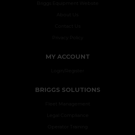
Briggs Equipment Website
About Us
Contact Us
Privacy Policy
MY ACCOUNT
Login/Register
BRIGGS SOLUTIONS
Fleet Management
Legal Compliance
Operator Training