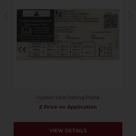
Previous
N
Hyster-Yale Rating Plate
£ Price on Application
VIEW DETAILS