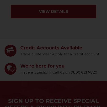
VIEW DETAILS
Credit Accounts Available
Trade customer? Apply for a credit account
We're here for you
Have a question? Call us on
0800 021 7820
SIGN UP TO RECEIVE SPECIAL