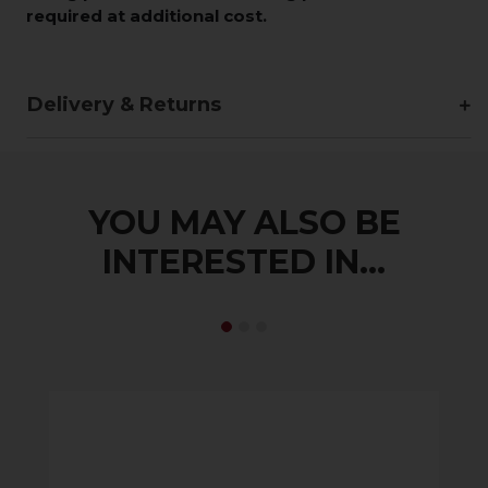
required at additional cost.
Delivery & Returns
YOU MAY ALSO BE
INTERESTED IN...