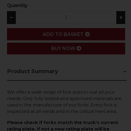
Quantity
−
+
ADD
ADD TO BASKET
BUY NOW
Product Summary
We offer a wide range of fork sizes to suit all your
needs. Only fully tested and approved materials are
used in the manufacture of our forks. Every fork is
inspected at all welds and in the critical heel area.
Please check if forks match the truck's current
rating plate, if not a new rating plate will be