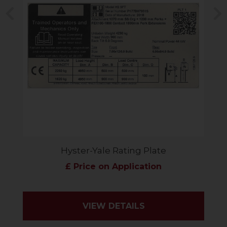
Previous
N
Hyster-Yale Rating Plate
£ Price on Application
VIEW DETAILS