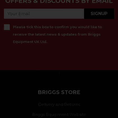
OFFERS & DISCOUNTS BY EMAIL
SIGNUP
Please tick this box to confirm you would like to
receive the latest news & updates from Briggs
Equipment UK Ltd.
}
BRIGGS STORE
Delivery and Returns
Briggs Equipment Website