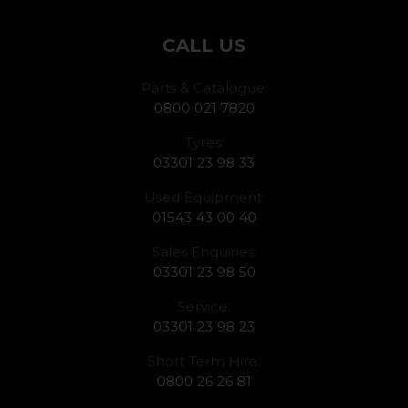
CALL US
Parts & Catalogue:
0800 021 7820
Tyres:
03301 23 98 33
Used Equipment:
01543 43 00 40
Sales Enquiries:
03301 23 98 50
Service:
03301 23 98 23
Short Term Hire:
0800 26 26 81