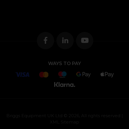
WAYS TO PAY
Briggs Equipment UK Ltd © 2026, All rights reserved |
XML Sitemap