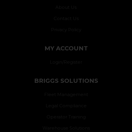
About Us
Contact Us
Privacy Policy
MY ACCOUNT
Login/Register
BRIGGS SOLUTIONS
Fleet Management
Legal Compliance
Operator Training
Warehouse Solutions