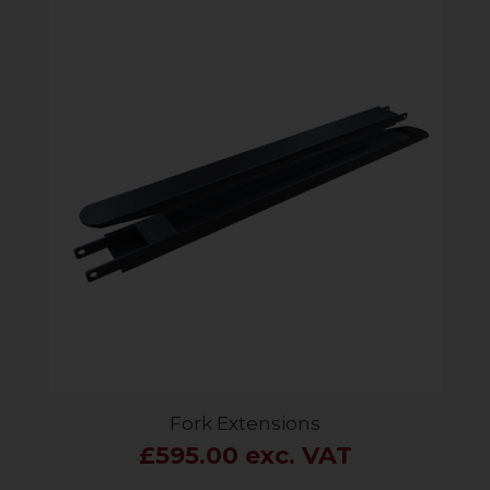
Fork Extensions
£595.00 exc. VAT