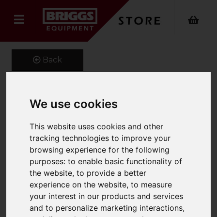
Back
We use cookies
1200 x 150 x 60 Class 4A
Forks
This website uses cookies and other
tracking technologies to improve your
Product Code: CL4A150X60
browsing experience for the following
SKU: MS5868
purposes:
to enable basic functionality of
the website
,
to provide a better
experience on the website
,
to measure
your interest in our products and services
and to personalize marketing interactions
,