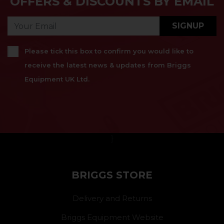
OFFERS & DISCOUNTS BY EMAIL
SIGNUP
Please tick this box to confirm you would like to
receive the latest news & updates from Briggs
Equipment UK Ltd.
}
BRIGGS STORE
Delivery and Returns
Briggs Equipment Website