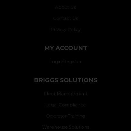
About Us
Contact Us
Privacy Policy
MY ACCOUNT
Login/Register
BRIGGS SOLUTIONS
Fleet Management
Legal Compliance
Operator Training
Warehouse Solutions