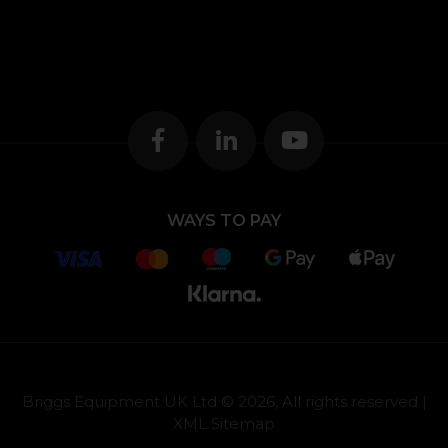
WAYS TO PAY
Briggs Equipment UK Ltd © 2026, All rights reserved |
XML Sitemap