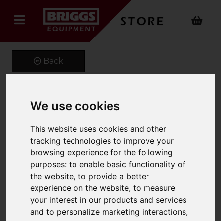
Back
We use cookies
1400 x 120 x 40 Class 2A
Forks
This website uses cookies and other
tracking technologies to improve your
Product Code: CL2A120X40
browsing experience for the following
SKU: MF1213
purposes:
to enable basic functionality of
the website
,
to provide a better
experience on the website
,
to measure
your interest in our products and services
and to personalize marketing interactions
,