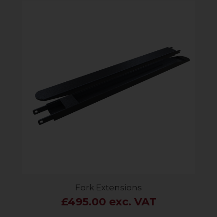
Fork Extensions
£495.00 exc. VAT