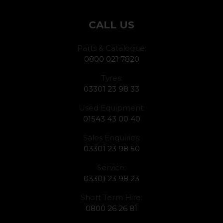
CALL US
Parts & Catalogue:
0800 021 7820
Tyres:
03301 23 98 33
Used Equipment:
01543 43 00 40
Sales Enquiries:
03301 23 98 50
Service:
03301 23 98 23
Short Term Hire:
0800 26 26 81