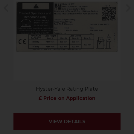
Previous
N
Hyster-Yale Rating Plate
£ Price on Application
VIEW DETAILS