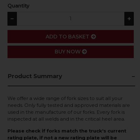
Quantity
−
+
ADD
ADD TO BASKET
BUY NOW
Product Summary
We offer a wide range of fork sizes to suit all your
needs. Only fully tested and approved materials are
used in the manufacture of our forks. Every fork is
inspected at all welds and in the critical heel area.
Please check if forks match the truck's current
rating plate, if not a new rating plate will be