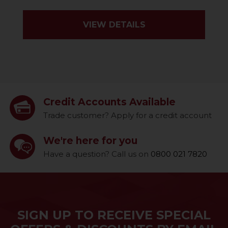
VIEW DETAILS
Credit Accounts Available
Trade customer? Apply for a credit account
We're here for you
Have a question? Call us on
0800 021 7820
SIGN UP TO RECEIVE SPECIAL