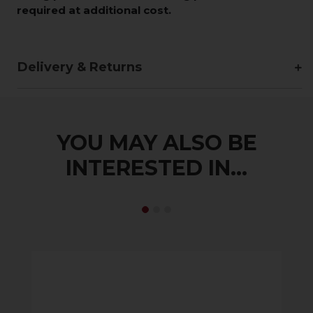
required at additional cost.
Delivery & Returns
YOU MAY ALSO BE
INTERESTED IN...