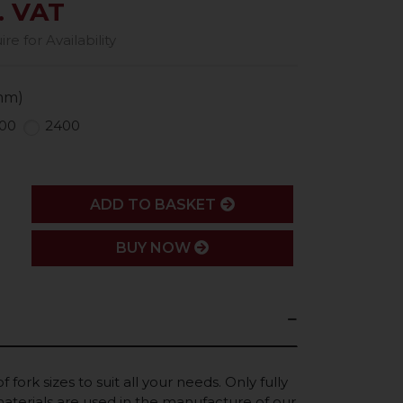
. VAT
e for Availability
mm)
00
2400
ADD
ADD TO BASKET
BUY NOW
 fork sizes to suit all your needs. Only fully
terials are used in the manufacture of our