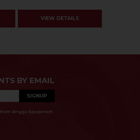
VIEW DETAILS
NTS BY EMAIL
SIGNUP
es from Briggs Equipment