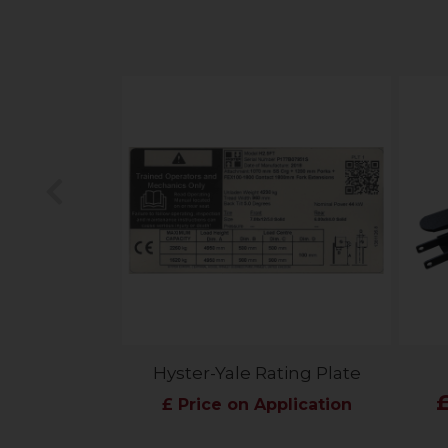
Previous
Hyster-Yale Rating Plate
£ Price on Application