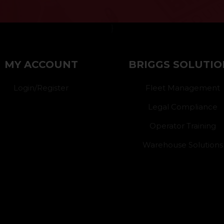
}
MY ACCOUNT
BRIGGS SOLUTIO
Login/Register
Fleet Management
Legal Compliance
Operator Training
Warehouse Solutions