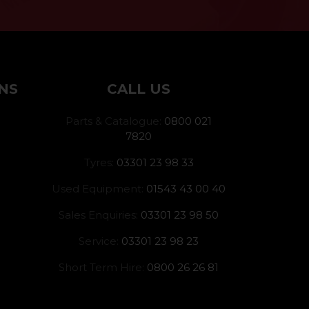
NS
CALL US
Parts & Catalogue:
0800 021
7820
Tyres:
03301 23 98 33
Used Equipment:
01543 43 00 40
Sales Enquiries:
03301 23 98 50
Service:
03301 23 98 23
Short Term Hire:
0800 26 26 81