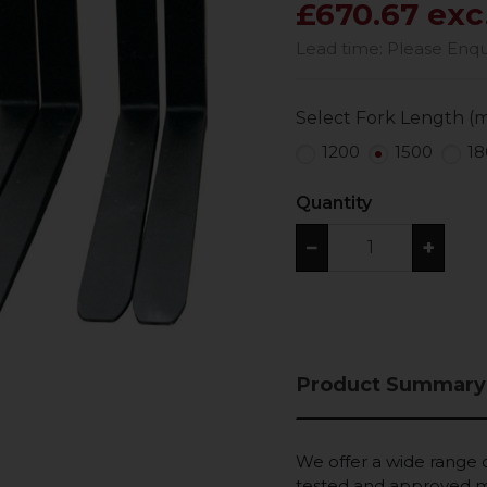
£670.67 exc
Lead time: Please Enquir
Select Fork Length (
1200
1500
18
Quantity
−
+
Product Summary
We offer a wide range of
tested and approved ma