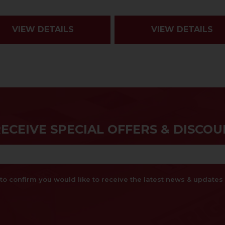
VIEW DETAILS
VIEW DETAILS
RECEIVE SPECIAL OFFERS & DISCOU
x to confirm you would like to receive the latest news & updat