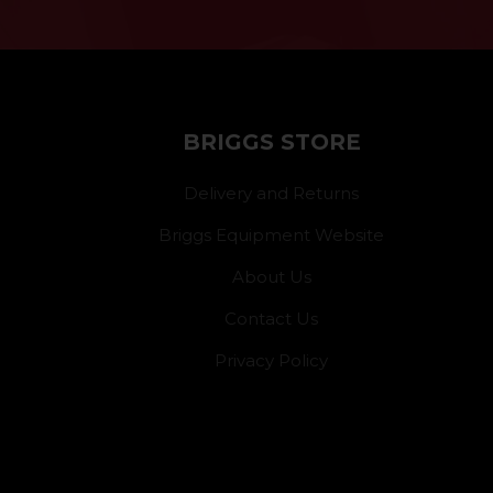
BRIGGS STORE
Delivery and Returns
Briggs Equipment Website
About Us
Contact Us
Privacy Policy