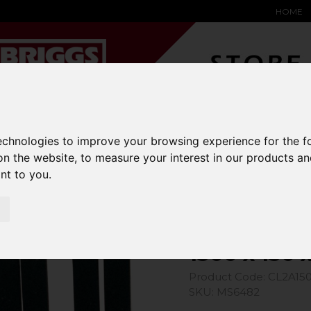
HOME
YARD &
WAREHOUSE
SPECIALIST
HYSTER-
technologies to improve your browsing experience for the 
DING BAY
SAFETY &
EQUIPMENT
OEM PA
SOLUTIONS
expand_more
expand_more
expand_more
on the website
,
to measure your interest in our products a
expand_more
ant to you
.
ons
1500 x 150 x 50 Class 3A Forks
1500 x 150 
Product Code: CL2A15
SKU: MS6482