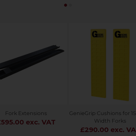
Fork Extensions
GenieGrip Cushions for
Width Forks
£595.00 exc. VAT
£290.00 exc. V