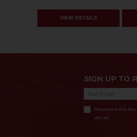
VIEW DETAILS
SIGN UP TO 
Please tick this bo
UK Ltd.