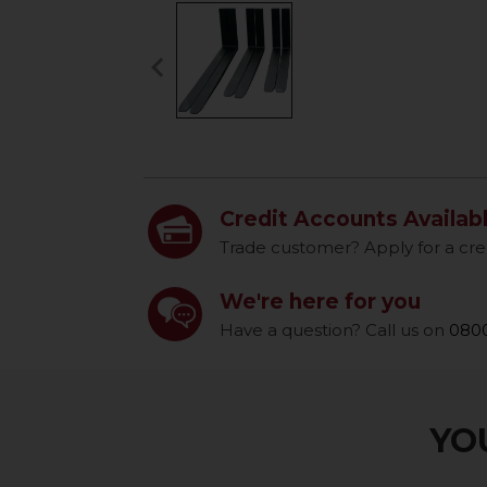
keyboard_arrow_left
Previous
Credit Accounts Availab
Trade customer? Apply for a cre
We're here for you
Have a question? Call us on
0800
YOU