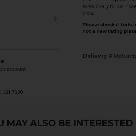
forks. Every fork is insp
area.
keyboard_arrow_right
Next
Please check if forks 
not a new rating plate
Delivery & Return
le
dit account
 021 7820
 MAY ALSO BE INTERESTED I