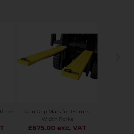
Nex
 150mm
GeniGrip Mats for 150mm
Width Forks
AT
£675.00 exc. VAT