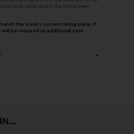
ected at all welds and in the critical heel
match the truck's current rating plate, if
 will be required at additional cost.
s
N...