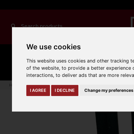
We use cookies
MANUAL
TRUCK
CLEANING
This website uses cookies and other tracking 
HANDLING
ATTACHMENTS
LOA
expand_more
expand_more
expand_more
of the website
,
to provide a better experience 
interactions
,
to deliver ads that are more relev
Home
truck-and-trailer-attachments
forks-covers-extensi
I AGREE
I DECLINE
Change my preferences