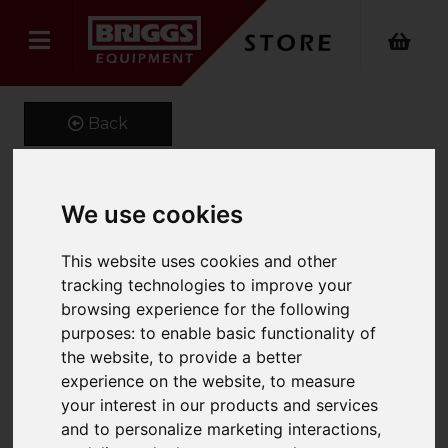
Back
We use cookies
1600 x 150 x 60 Class 4A
Forks
This website uses cookies and other
tracking technologies to improve your
Product Code: CL4A150X60
browsing experience for the following
SKU: MS7943
purposes:
to enable basic functionality of
the website
,
to provide a better
experience on the website
,
to measure
your interest in our products and services
and to personalize marketing interactions
,