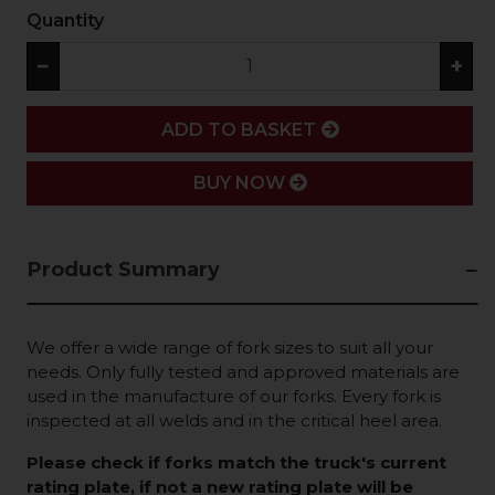
Quantity
−
+
ADD
ADD TO BASKET
BUY NOW
Product Summary
We offer a wide range of fork sizes to suit all your
needs. Only fully tested and approved materials are
used in the manufacture of our forks. Every fork is
inspected at all welds and in the critical heel area.
Please check if forks match the truck's current
rating plate, if not a new rating plate will be