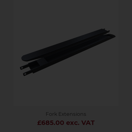
Fork Extensions
£685.00 exc. VAT