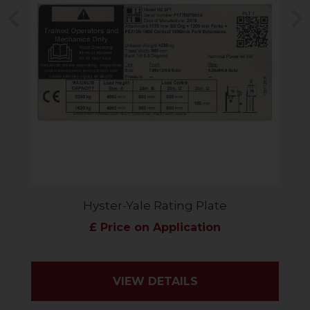
Previous
N
Hyster-Yale Rating Plate
£ Price on Application
VIEW DETAILS