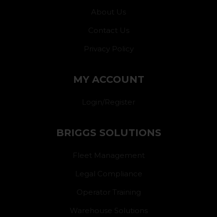
About Us
Contact Us
Privacy Policy
MY ACCOUNT
Login/Register
BRIGGS SOLUTIONS
Fleet Management
Legal Compliance
Operator Training
Warehouse Solutions