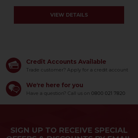
VIEW DETAILS
Credit Accounts Available
Trade customer? Apply for a credit account
We're here for you
Have a question? Call us on
0800 021 7820
SIGN UP TO RECEIVE SPECIAL