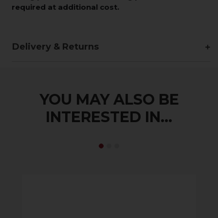
required at additional cost.
Delivery & Returns
YOU MAY ALSO BE
INTERESTED IN...