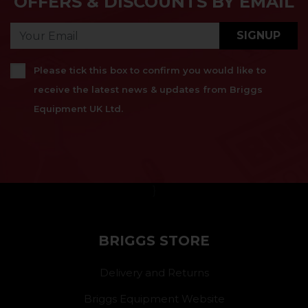
OFFERS & DISCOUNTS BY EMAIL
SIGNUP
Please tick this box to confirm you would like to
receive the latest news & updates from Briggs
Equipment UK Ltd.
}
BRIGGS STORE
Delivery and Returns
Briggs Equipment Website