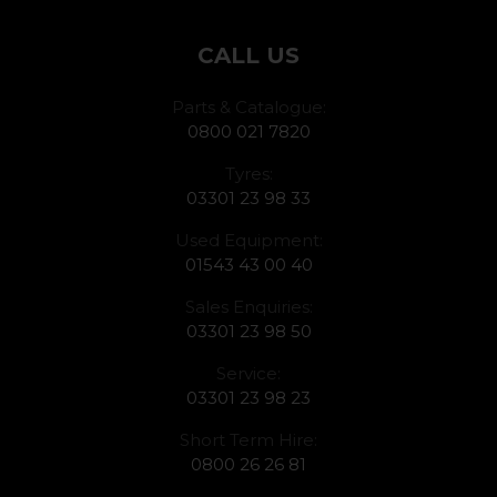
CALL US
Parts & Catalogue:
0800 021 7820
Tyres:
03301 23 98 33
Used Equipment:
01543 43 00 40
Sales Enquiries:
03301 23 98 50
Service:
03301 23 98 23
Short Term Hire:
0800 26 26 81