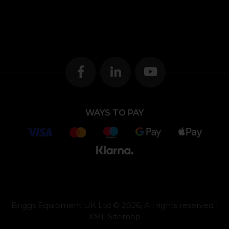
WAYS TO PAY
Briggs Equipment UK Ltd © 2026, All rights reserved |
XML Sitemap