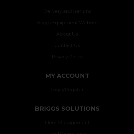
Delivery and Returns
Briggs Equipment Website
About Us
Contact Us
Privacy Policy
MY ACCOUNT
Login/Register
BRIGGS SOLUTIONS
Fleet Management
Legal Compliance