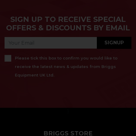
SIGN UP TO RECEIVE SPECIAL
OFFERS & DISCOUNTS BY EMAIL
SIGNUP
Please tick this box to confirm you would like to
receive the latest news & updates from Briggs
Equipment UK Ltd.
}
BRIGGS STORE