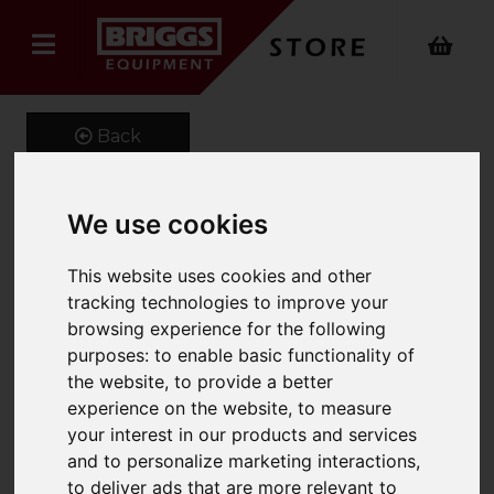
Back
We use cookies
Fork Protection Sleeves
This website uses cookies and other
Product Code: FPS100
tracking technologies to improve your
SKU: 661-FPS-100-1600
browsing experience for the following
purposes:
to enable basic functionality of
the website
,
to provide a better
experience on the website
,
to measure
your interest in our products and services
and to personalize marketing interactions
,
to deliver ads that are more relevant to