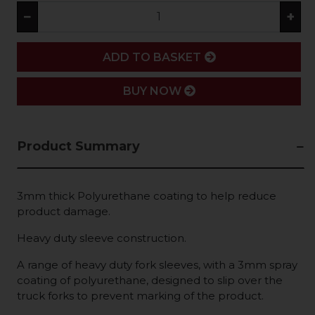
−
+
ADD
ADD TO BASKET
BUY NOW
Product Summary
3mm thick Polyurethane coating to help reduce
product damage.
Heavy duty sleeve construction.
A range of heavy duty fork sleeves, with a 3mm spray
coating of polyurethane, designed to slip over the
truck forks to prevent marking of the product.