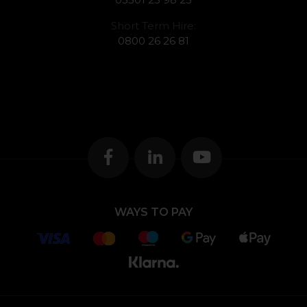
Short Term Hire:
0800 26 26 81
WAYS TO PAY