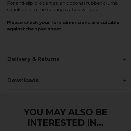
For anti-slip properties, an optional rubber crumb
sprinkled into the coating is also available.
Please check your fork dimensions are suitable
against the spec sheet
Delivery & Returns
Downloads
YOU MAY ALSO BE
INTERESTED IN...