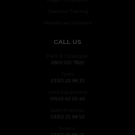
Operator Training
Warehouse Solutions
CALL US
Parts & Catalogue:
0800 021 7820
Tyres:
03301 23 98 33
Used Equipment:
01543 43 00 40
Sales Enquiries:
03301 23 98 50
Service:
03301 23 98 23