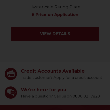
Hyster-Yale Rating Plate
£ Price on Application
VIEW DETAILS
Credit Accounts Available
Trade customer? Apply for a credit account
We're here for you
Have a question? Call us on
0800 021 7820