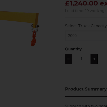
£1,240.00 e
Lead time: 10 working 
Select Truck Capacity
2000
Quantity
−
+
Product Summary
Supplied with two hook