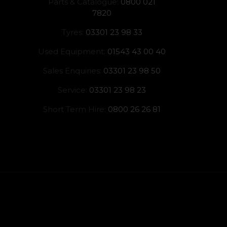
Parts & Catalogue:
0800 021
7820
Tyres:
03301 23 98 33
Used Equipment:
01543 43 00 40
Sales Enquiries:
03301 23 98 50
Service:
03301 23 98 23
Short Term Hire:
0800 26 26 81