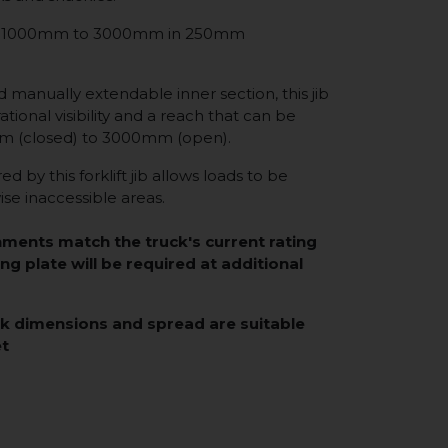
from 1000mm to 3000mm in 250mm
d manually extendable inner section, this jib
tional visibility and a reach that can be
 (closed) to 3000mm (open).
d by this forklift jib allows loads to be
se inaccessible areas.
hments match the truck's current rating
ing plate will be required at additional
rk dimensions and spread are suitable
et