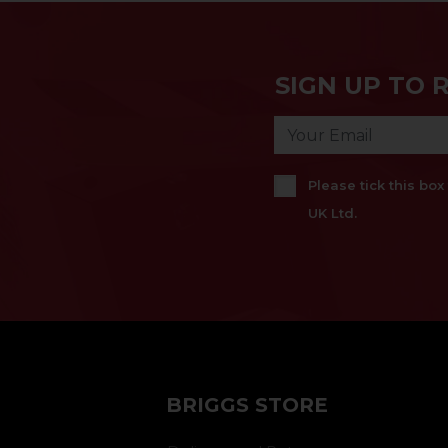
SIGN UP TO 
Please tick this bo
UK Ltd.
BRIGGS STORE