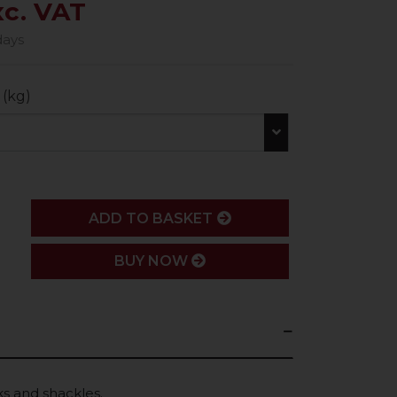
xc. VAT
days
 (kg)
ADD
ADD TO BASKET
BUY NOW
s and shackles.