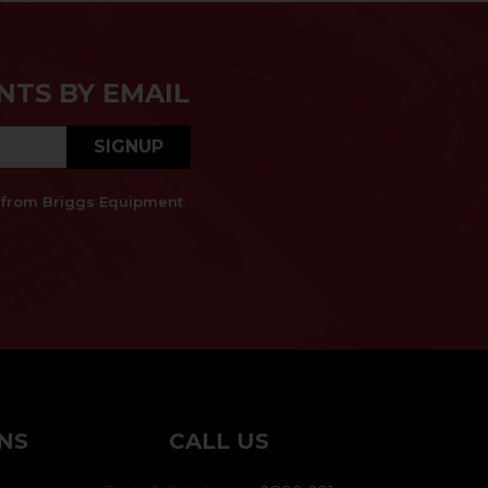
NTS BY EMAIL
SIGNUP
es from Briggs Equipment
NS
CALL US