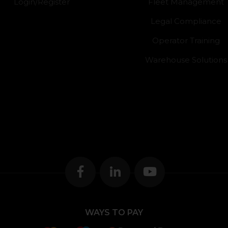
Login/Register
Fleet Management
Legal Compliance
Operator Training
Warehouse Solutions
WAYS TO PAY