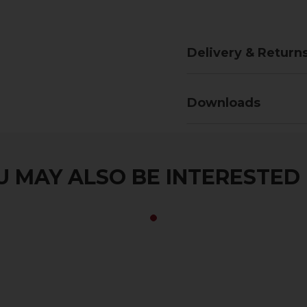
Delivery & Return
Downloads
 MAY ALSO BE INTERESTED I