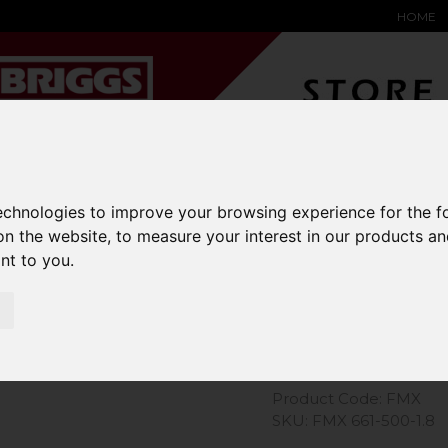
HOME
YARD &
WAREHOUSE
SPECIALIST
HYSTER-
DING BAY
SAFETY &
EQUIPMENT
OEM PA
technologies to improve your browsing experience for the 
SOLUTIONS
expand_more
expand_more
expand_more
on the website
,
to measure your interest in our products a
expand_more
ant to you
.
Extender J
Product Code: FMX
SKU: FMX 661-500-1.8