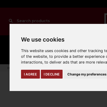
We use cookies
MANUAL
TRUCK
CLEANING
HANDLING
ATTACHMENTS
LOA
This website uses cookies and other tracking 
expand_more
expand_more
expand_more
of the website
,
to provide a better experience 
interactions
,
to deliver ads that are more relev
Home
truck-and-trailer-attachments
jibs
Extender Jib
I AGREE
I DECLINE
Change my preferences