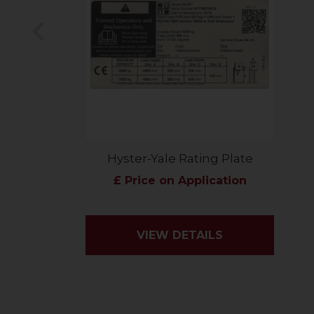
Previous
Hyster-Yale Rating Plate
£ Price on Application
VIEW DETAILS