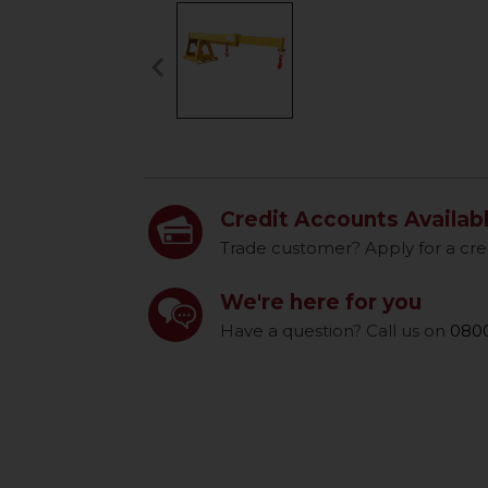
keyboard_arrow_left
Previous
Credit Accounts Availab
Trade customer? Apply for a cre
We're here for you
Have a question? Call us on
0800