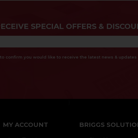
RECEIVE SPECIAL OFFERS & DISCOU
x to confirm you would like to receive the latest news & updat
}
MY ACCOUNT
BRIGGS SOLUTIO