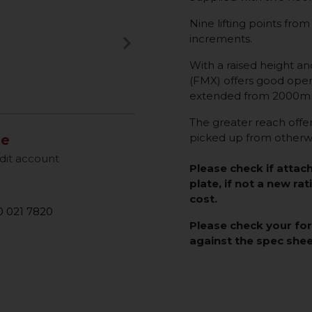
Nine lifting points 
keyboard_arrow_right
increments.
Next
With a raised height an
(FMX) offers good opera
extended from 2000mm
The greater reach offere
picked up from otherwi
le
dit account
Please check if attac
plate, if not a new rat
cost.
 021 7820
Please check your fo
against the spec she