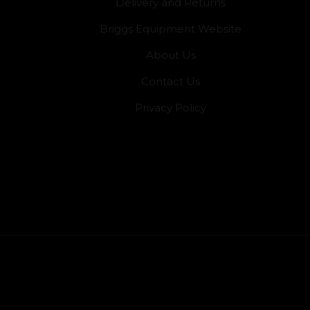
Delivery and Returns
Briggs Equipment Website
About Us
Contact Us
Privacy Policy