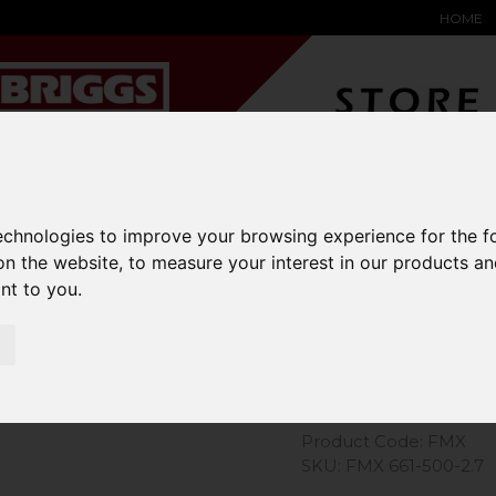
HOME
YARD &
WAREHOUSE
SPECIALIST
HYSTER-
DING BAY
SAFETY &
EQUIPMENT
OEM PA
technologies to improve your browsing experience for the 
SOLUTIONS
expand_more
expand_more
expand_more
on the website
,
to measure your interest in our products a
expand_more
ant to you
.
Extender J
Product Code: FMX
SKU: FMX 661-500-2.7