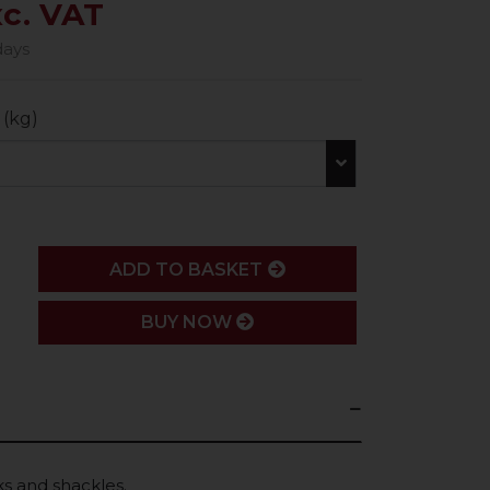
xc. VAT
days
 (kg)
ADD
ADD TO BASKET
BUY NOW
s and shackles.