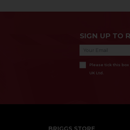
SIGN UP TO 
Please tick this bo
UK Ltd.
BRIGGS STORE