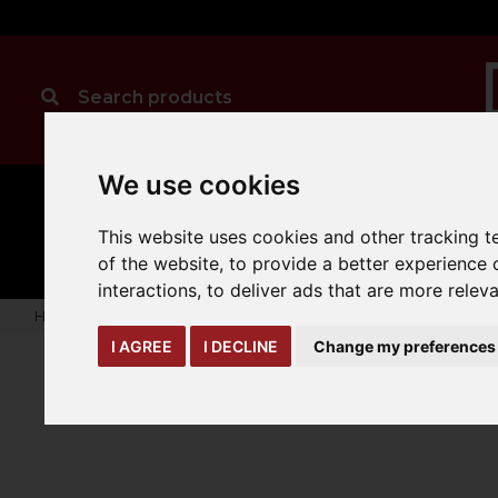
We use cookies
MANUAL
TRUCK
CLEANING
HANDLING
ATTACHMENTS
LOA
This website uses cookies and other tracking 
expand_more
expand_more
expand_more
of the website
,
to provide a better experience 
interactions
,
to deliver ads that are more relev
Home
truck-and-trailer-attachments
jibs
Extender Jib
I AGREE
I DECLINE
Change my preferences