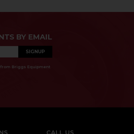
NTS BY EMAIL
SIGNUP
es from Briggs Equipment
NS
CALL US