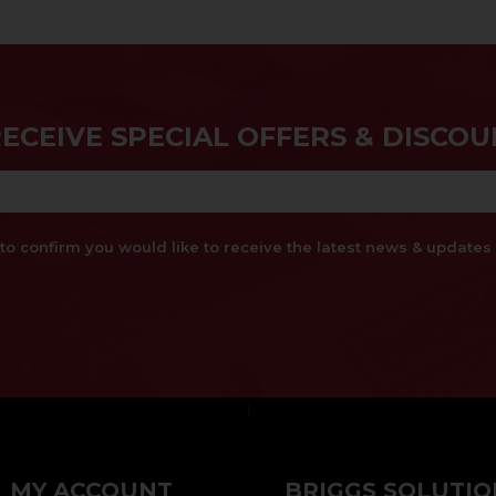
RECEIVE SPECIAL OFFERS & DISCOU
x to confirm you would like to receive the latest news & updat
}
MY ACCOUNT
BRIGGS SOLUTIO