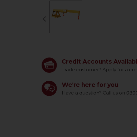
keyboard_arrow_left
Previous
Credit Accounts Availab
Trade customer? Apply for a cre
We're here for you
Have a question? Call us on
0800