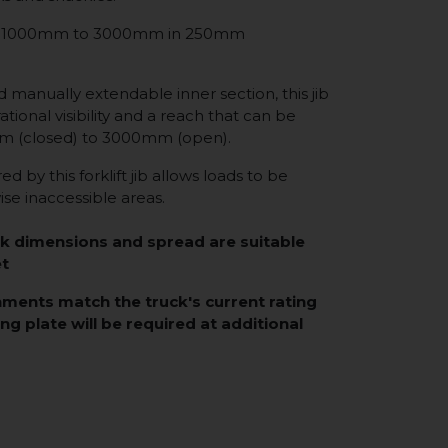
from 1000mm to 3000mm in 250mm
d manually extendable inner section, this jib
tional visibility and a reach that can be
 (closed) to 3000mm (open).
d by this forklift jib allows loads to be
se inaccessible areas.
rk dimensions and spread are suitable
et
hments match the truck's current rating
ing plate will be required at additional