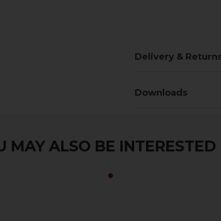
Delivery & Return
Downloads
 MAY ALSO BE INTERESTED I