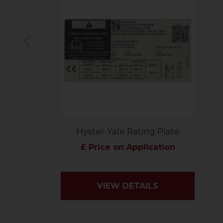
Previous
Hyster-Yale Rating Plate
£ Price on Application
VIEW DETAILS