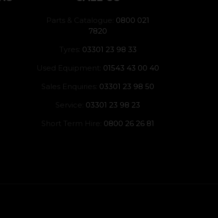
Parts & Catalogue:
0800 021
7820
Tyres:
03301 23 98 33
Used Equipment:
01543 43 00 40
Sales Enquiries:
03301 23 98 50
Service:
03301 23 98 23
Short Term Hire:
0800 26 26 81