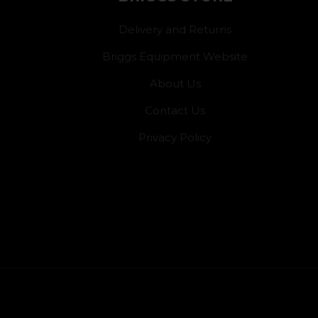
Delivery and Returns
Briggs Equipment Website
About Us
Contact Us
Privacy Policy