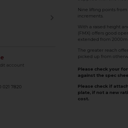
Nine lifting points 
keyboard_arrow_right
increments.
Next
With a raised height an
(FMX) offers good opera
extended from 2000mm
The greater reach offere
picked up from otherwi
le
dit account
Please check your fo
against the spec she
Please check if attac
 021 7820
plate, if not a new rat
cost.