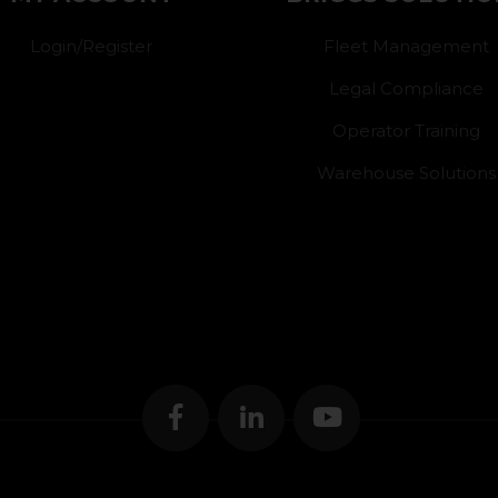
Login/Register
Fleet Management
Legal Compliance
Operator Training
Warehouse Solutions