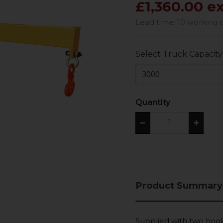
£1,360.00 e
Lead time: 10 working 
Select Truck Capacity
3000
Quantity
−
+
Product Summary
Supplied with two hook