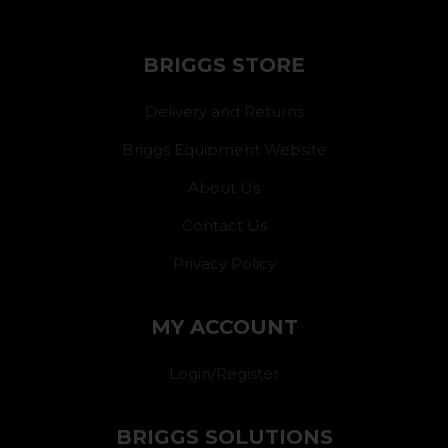
BRIGGS STORE
Delivery and Returns
Briggs Equipment Website
About Us
Contact Us
Privacy Policy
MY ACCOUNT
Login/Register
BRIGGS SOLUTIONS