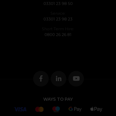
03301 23 98 50
Service:
03301 23 98 23
Short Term Hire:
0800 26 26 81
WAYS TO PAY