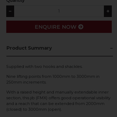
Quantity
−
+
ENQUIRE NOW
Product Summary
Supplied with two hooks and shackles.
Nine lifting points from 1000mm to 3000mm in
250mm increments.
With a raised height and manually extendable inner
section, this jib (FMX) offers good operational visibility
and a reach that can be extended from 2000mm
(closed) to 3000mm (open).