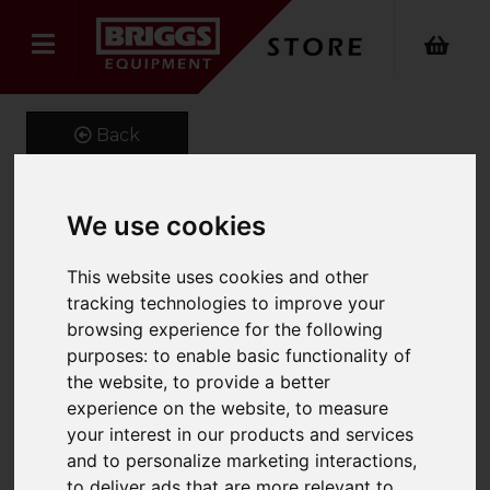
Back
We use cookies
Extender Jib
This website uses cookies and other
Product Code: FMX
tracking technologies to improve your
SKU: FMX 661-500-3.5
browsing experience for the following
purposes:
to enable basic functionality of
the website
,
to provide a better
experience on the website
,
to measure
your interest in our products and services
and to personalize marketing interactions
,
to deliver ads that are more relevant to