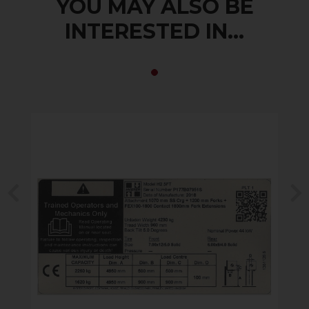
YOU MAY ALSO BE
INTERESTED IN...
Previous
N