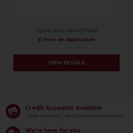
Hyster-Yale Rating Plate
£ Price on Application
VIEW DETAILS
Credit Accounts Available
Trade customer? Apply for a credit account
We're here for you