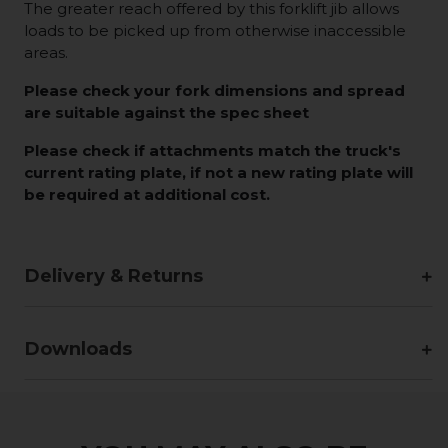
The greater reach offered by this forklift jib allows
loads to be picked up from otherwise inaccessible
areas.
Please check your fork dimensions and spread
are suitable against the spec sheet
Please check if attachments match the truck's
current rating plate, if not a new rating plate will
be required at additional cost.
Delivery & Returns
Downloads