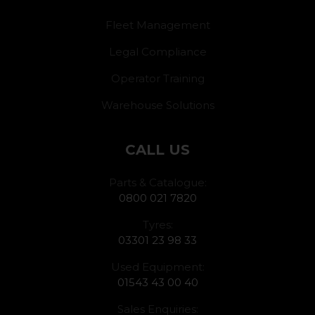
Fleet Management
Legal Compliance
Operator Training
Warehouse Solutions
CALL US
Parts & Catalogue:
0800 021 7820
Tyres:
03301 23 98 33
Used Equipment:
01543 43 00 40
Sales Enquiries: