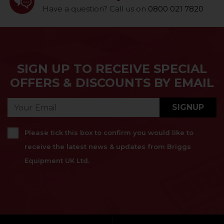
Have a question? Call us on
0800 021 7820
SIGN UP TO RECEIVE SPECIAL
OFFERS & DISCOUNTS BY EMAIL
SIGNUP
Please tick this box to confirm you would like to
receive the latest news & updates from Briggs
Equipment UK Ltd.
}