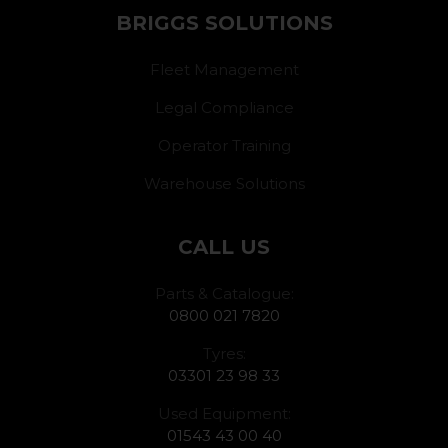
BRIGGS SOLUTIONS
Fleet Management
Legal Compliance
Operator Training
Warehouse Solutions
CALL US
Parts & Catalogue:
0800 021 7820
Tyres:
03301 23 98 33
Used Equipment:
01543 43 00 40