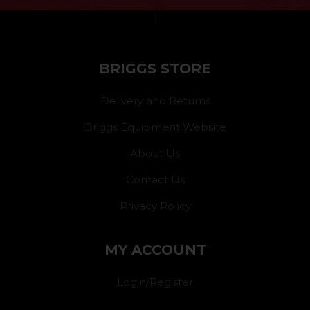
}
BRIGGS STORE
Delivery and Returns
Briggs Equipment Website
About Us
Contact Us
Privacy Policy
MY ACCOUNT
Login/Register