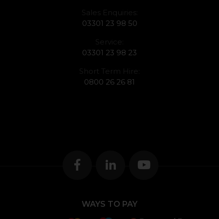
Sales Enquiries:
03301 23 98 50
Service:
03301 23 98 23
Short Term Hire:
0800 26 26 81
WAYS TO PAY