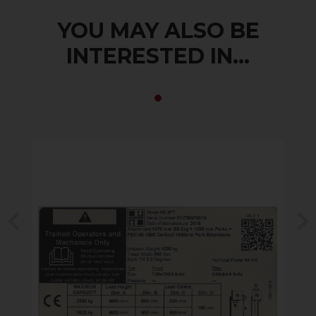
YOU MAY ALSO BE
INTERESTED IN...
Previous
N