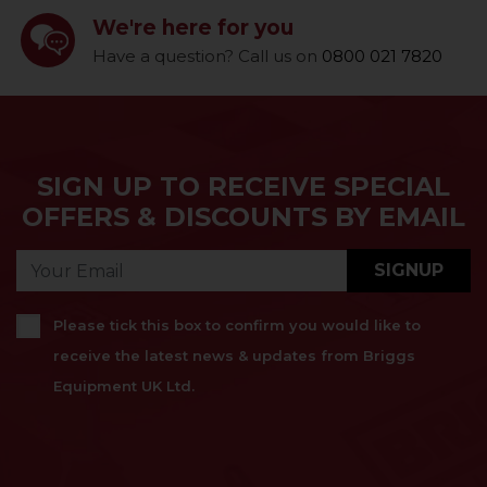
We're here for you
Have a question? Call us on
0800 021 7820
SIGN UP TO RECEIVE SPECIAL
OFFERS & DISCOUNTS BY EMAIL
SIGNUP
Please tick this box to confirm you would like to
receive the latest news & updates from Briggs
Equipment UK Ltd.