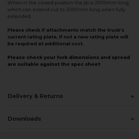
When in the closed position the jib is 2000mm long,
which can extend out to 3000mm long when fully
extended.
Please check if attachments match the truck's
current rating plate, if not a new rating plate will
be required at additional cost.
Please check your fork dimensions and spread
are suitable against the spec sheet
Delivery & Returns
Downloads