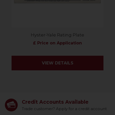
Hyster-Yale Rating Plate
£ Price on Application
VIEW DETAILS
Credit Accounts Available
Trade customer? Apply for a credit account