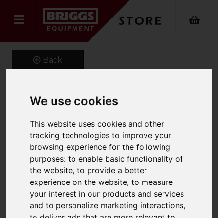
Back
We use cookies
Tele-Liner Jib
This website uses cookies and other
Product Code: LLX
tracking technologies to improve your
SKU: LLX 661-500-1.8
browsing experience for the following
purposes:
to enable basic functionality of
the website
,
to provide a better
experience on the website
,
to measure
your interest in our products and services
and to personalize marketing interactions
,
to deliver ads that are more relevant to