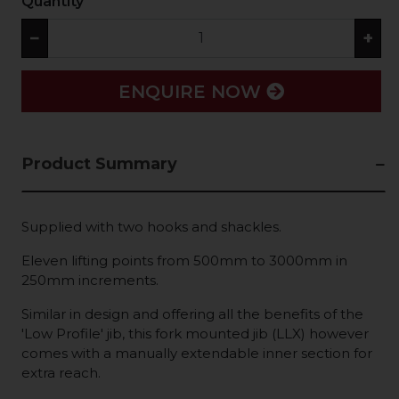
Quantity
−
+
ENQUIRE NOW
Product Summary
Supplied with two hooks and shackles.
Eleven lifting points from 500mm to 3000mm in
250mm increments.
Similar in design and offering all the benefits of the
'Low Profile' jib, this fork mounted jib (LLX) however
comes with a manually extendable inner section for
extra reach.