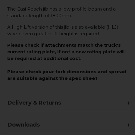
The Easi Reach jib has a low profile beam and a
standard length of 1800mm.
A High Lift version of this jib is also available (HLJ)
when even greater lift height is required.
Please check if attachments match the truck's
current rating plate, if not a new rating plate will
be required at additional cost.
Please check your fork dimensions and spread
are suitable against the spec sheet
Delivery & Returns
Downloads