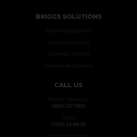
BRIGGS SOLUTIONS
Fleet Management
Legal Compliance
Operator Training
Warehouse Solutions
CALL US
Parts & Catalogue:
0800 021 7820
Tyres:
03301 23 98 33
Used Equipment: