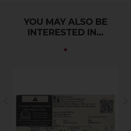
YOU MAY ALSO BE
INTERESTED IN...
Previous
N