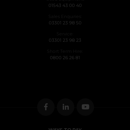
01543 43 00 40
Sales Enquiries:
03301 23 98 50
Service:
03301 23 98 23
Short Term Hire:
0800 26 26 81