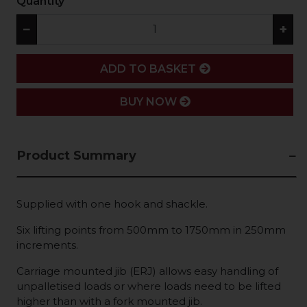
Quantity
−
+
ADD
ADD TO BASKET
BUY NOW
Product Summary
Supplied with one hook and shackle.
Six lifting points from 500mm to 1750mm in 250mm
increments.
Carriage mounted jib (ERJ) allows easy handling of
unpalletised loads or where loads need to be lifted
higher than with a fork mounted jib.