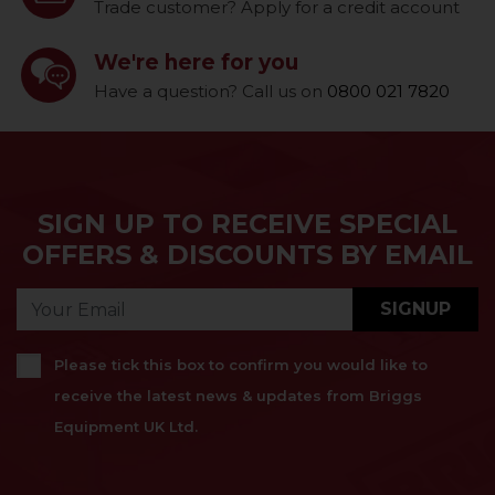
Trade customer? Apply for a credit account
We're here for you
Have a question? Call us on
0800 021 7820
SIGN UP TO RECEIVE SPECIAL
OFFERS & DISCOUNTS BY EMAIL
SIGNUP
Please tick this box to confirm you would like to
receive the latest news & updates from Briggs
Equipment UK Ltd.