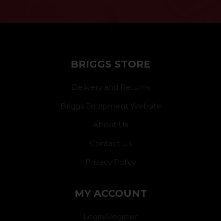
}
BRIGGS STORE
Delivery and Returns
Briggs Equipment Website
About Us
Contact Us
Privacy Policy
MY ACCOUNT
Login/Register