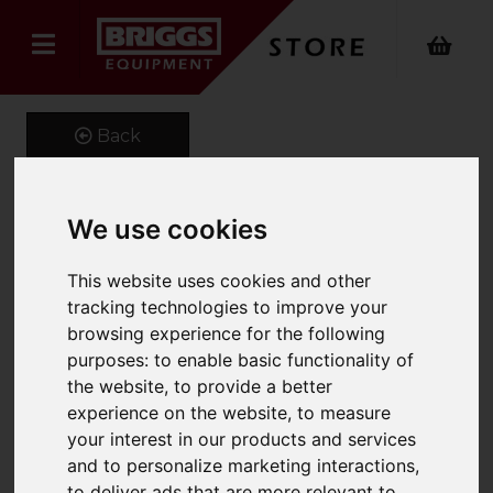
Back
We use cookies
Telehandler Lifting Beam
This website uses cookies and other
Product Code: ERJ
tracking technologies to improve your
SKU: ERJ 661-500-0.8
browsing experience for the following
purposes:
to enable basic functionality of
the website
,
to provide a better
experience on the website
,
to measure
your interest in our products and services
and to personalize marketing interactions
,
to deliver ads that are more relevant to