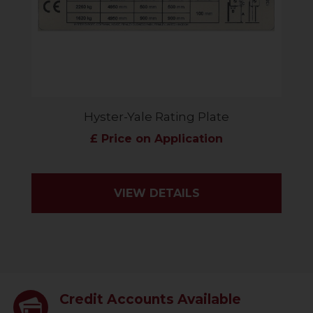
Hyster-Yale Rating Plate
£ Price on Application
VIEW DETAILS
Credit Accounts Available