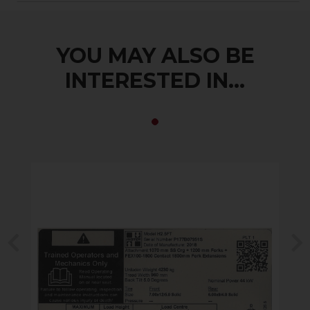
YOU MAY ALSO BE
INTERESTED IN...
Previous
N