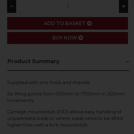
−
+
ADD
ADD TO BASKET
BUY NOW
Product Summary
Supplied with one hook and shackle.
Six lifting points from 500mm to 1750mm in 250mm
increments.
Carriage mounted jib (ERJ) allows easy handling of
unpalletised loads or where loads need to be lifted
higher than with a fork mounted jib.