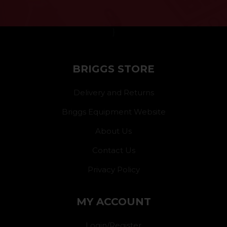
}
BRIGGS STORE
Delivery and Returns
Briggs Equipment Website
About Us
Contact Us
Privacy Policy
MY ACCOUNT
Login/Register