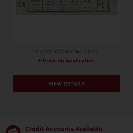
Hyster-Yale Rating Plate
£ Price on Application
VIEW DETAILS
Credit Accounts Available