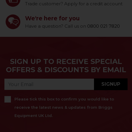
Trade customer? Apply for a credit account
We're here for you
Have a question? Call us on
0800 021 7820
SIGN UP TO RECEIVE SPECIAL
OFFERS & DISCOUNTS BY EMAIL
SIGNUP
Please tick this box to confirm you would like to
receive the latest news & updates from Briggs
Equipment UK Ltd.