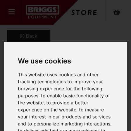
Back
We use cookies
Telehandler Lifting Beam
This website uses cookies and other
Product Code: ERJ
tracking technologies to improve your
SKU: ERJ 661-500-1.8
browsing experience for the following
purposes:
to enable basic functionality of
the website
,
to provide a better
experience on the website
,
to measure
your interest in our products and services
and to personalize marketing interactions
,
to deliver ads that are more relevant to