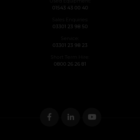
Used Equipment:
01543 43 00 40
Sales Enquiries:
03301 23 98 50
Service:
03301 23 98 23
Short Term Hire:
0800 26 26 81