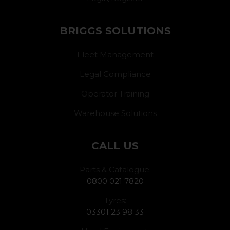
BRIGGS SOLUTIONS
Fleet Management
Legal Compliance
Operator Training
Warehouse Solutions
CALL US
Parts & Catalogue:
0800 021 7820
Tyres:
03301 23 98 33