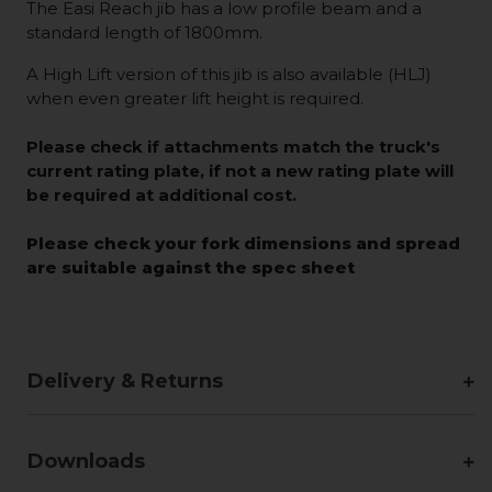
The Easi Reach jib has a low profile beam and a
standard length of 1800mm.
A High Lift version of this jib is also available (HLJ)
when even greater lift height is required.
Please check if attachments match the truck's
current rating plate, if not a new rating plate will
be required at additional cost.
Please check your fork dimensions and spread
are suitable against the spec sheet
Delivery & Returns
Downloads