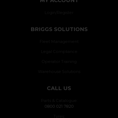
MY ACCOUNT
Login/Register
BRIGGS SOLUTIONS
Fleet Management
Legal Compliance
Operator Training
Warehouse Solutions
CALL US
Parts & Catalogue:
0800 021 7820
Tyres: