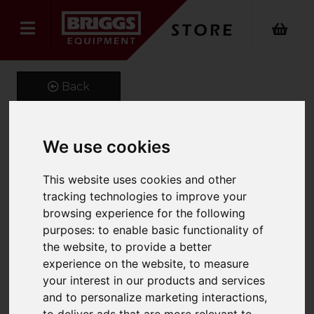
Back
We use cookies
Tipping Skip
This website uses cookies and other
Product Code: RFS
tracking technologies to improve your
SKU: 661-RFS-80L
browsing experience for the following
purposes:
to enable basic functionality of
the website
,
to provide a better
experience on the website
,
to measure
your interest in our products and services
and to personalize marketing interactions
,