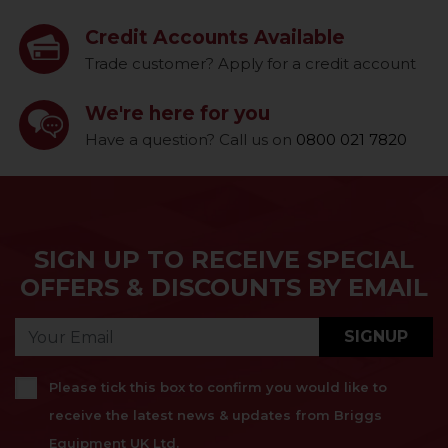
Credit Accounts Available
Trade customer? Apply for a credit account
We're here for you
Have a question? Call us on
0800 021 7820
SIGN UP TO RECEIVE SPECIAL
OFFERS & DISCOUNTS BY EMAIL
SIGNUP
Please tick this box to confirm you would like to
receive the latest news & updates from Briggs
Equipment UK Ltd.