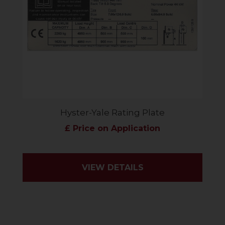
Hyster-Yale Rating Plate
£ Price on Application
VIEW DETAILS