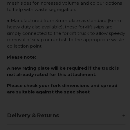
mesh sides for increased volume and colour options
to help with waste segregation.
● Manufactured from 3mm plate as standard (5mm
heavy duty also available), these forklift skips are
simply connected to the forklift truck to allow speedy
removal of scrap or rubbish to the appropriate waste
collection point.
Please note:
A new rating plate will be required if the truck is
not already rated for this attachment.
Please check your fork dimensions and spread
are suitable against the spec sheet
Delivery & Returns