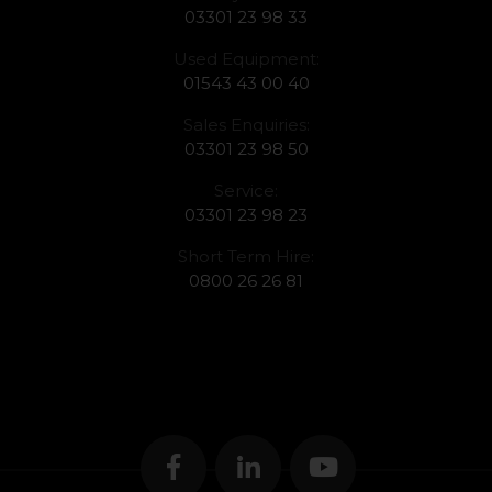
03301 23 98 33
Used Equipment:
01543 43 00 40
Sales Enquiries:
03301 23 98 50
Service:
03301 23 98 23
Short Term Hire:
0800 26 26 81