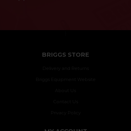
}
BRIGGS STORE
Delivery and Returns
Briggs Equipment Website
About Us
Contact Us
Privacy Policy