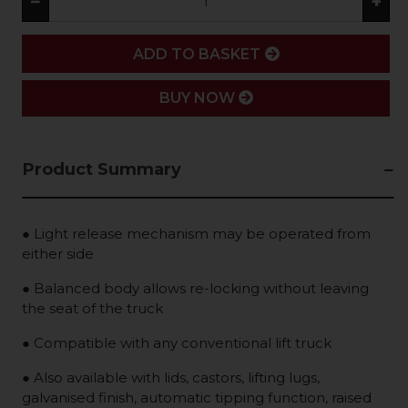
−
+
ADD
ADD TO BASKET
BUY NOW
Product Summary
● Light release mechanism may be operated from
either side
● Balanced body allows re-locking without leaving
the seat of the truck
● Compatible with any conventional lift truck
● Also available with lids, castors, lifting lugs,
galvanised finish, automatic tipping function, raised