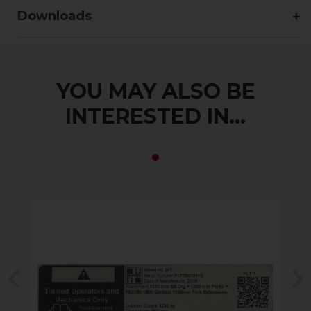
Downloads
YOU MAY ALSO BE
INTERESTED IN...
Previous
N