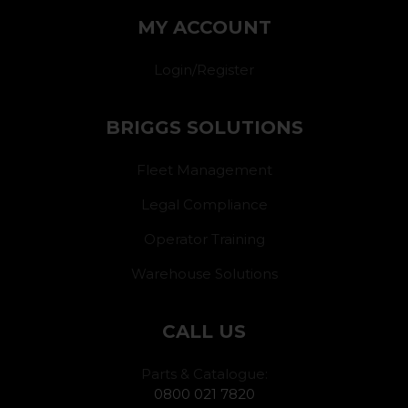
MY ACCOUNT
Login/Register
BRIGGS SOLUTIONS
Fleet Management
Legal Compliance
Operator Training
Warehouse Solutions
CALL US
Parts & Catalogue:
0800 021 7820