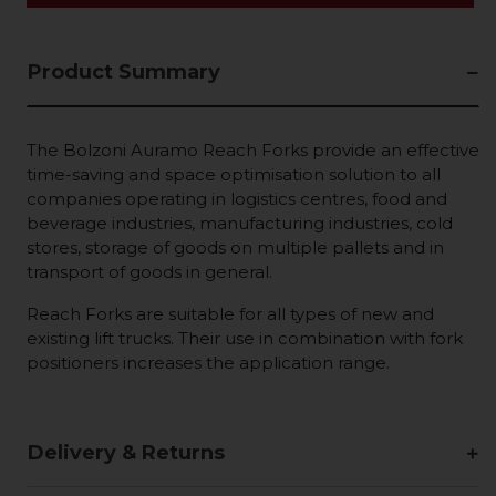
Product Summary
The Bolzoni Auramo Reach Forks provide an effective
time-saving and space optimisation solution to all
companies operating in logistics centres, food and
beverage industries, manufacturing industries, cold
stores, storage of goods on multiple pallets and in
transport of goods in general.
Reach Forks are suitable for all types of new and
existing lift trucks. Their use in combination with fork
positioners increases the application range.
Delivery & Returns