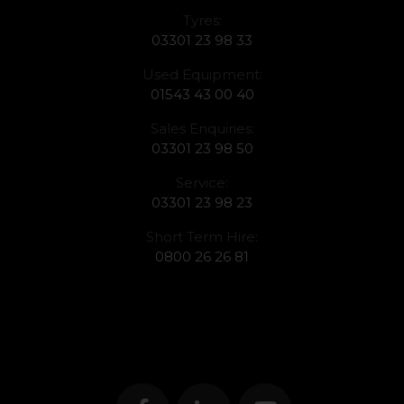
Tyres:
03301 23 98 33
Used Equipment:
01543 43 00 40
Sales Enquiries:
03301 23 98 50
Service:
03301 23 98 23
Short Term Hire:
0800 26 26 81