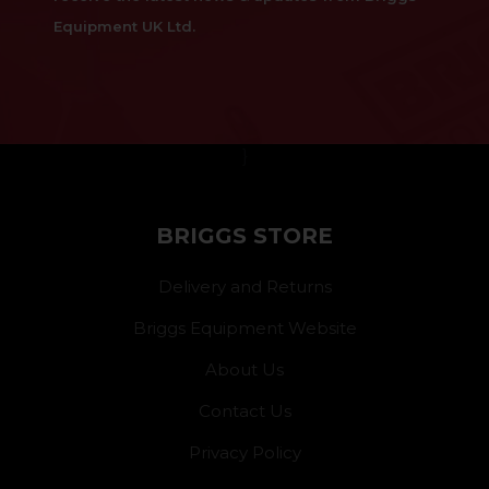
Equipment UK Ltd.
}
BRIGGS STORE
Delivery and Returns
Briggs Equipment Website
About Us
Contact Us
Privacy Policy