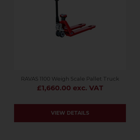
RAVAS 1100 Weigh Scale Pallet Truck
£1,660.00 exc. VAT
VIEW DETAILS