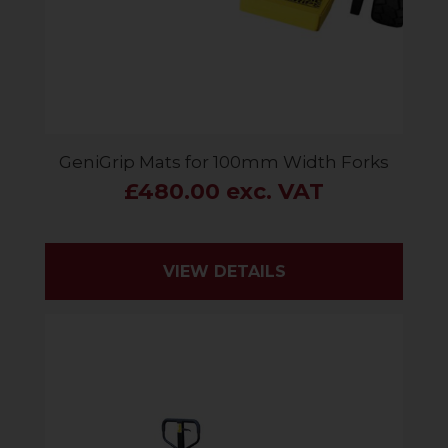
GeniGrip Mats for 100mm Width Forks
£480.00 exc. VAT
VIEW DETAILS