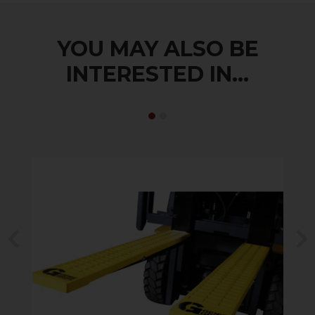
YOU MAY ALSO BE
INTERESTED IN...
Previous
N