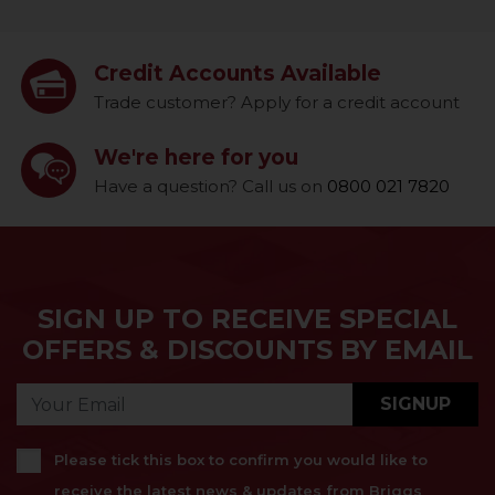
Credit Accounts Available
Trade customer? Apply for a credit account
We're here for you
Have a question? Call us on
0800 021 7820
SIGN UP TO RECEIVE SPECIAL
OFFERS & DISCOUNTS BY EMAIL
SIGNUP
Please tick this box to confirm you would like to
receive the latest news & updates from Briggs