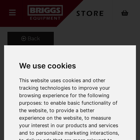
Back
We use cookies
Reach Forks
This website uses cookies and other
Product Code: REACHFORKSBOL
tracking technologies to improve your
SKU: REACHFORKSBOL
browsing experience for the following
purposes:
to enable basic functionality of
the website
,
to provide a better
experience on the website
,
to measure
your interest in our products and services
and to personalize marketing interactions
,