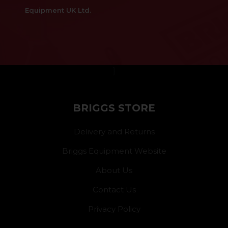
Equipment UK Ltd.
}
BRIGGS STORE
Delivery and Returns
Briggs Equipment Website
About Us
Contact Us
Privacy Policy