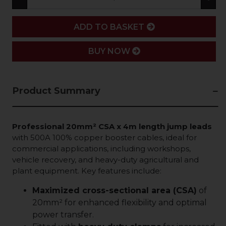
ADD
ADD TO BASKET
BUY NOW
Product Summary
Professional 20mm² CSA x 4m length jump leads
with 500A 100% copper booster cables, ideal for
commercial applications, including workshops,
vehicle recovery, and heavy-duty agricultural and
plant equipment. Key features include:
Maximized cross-sectional area (CSA)
of
20mm² for enhanced flexibility and optimal
power transfer.