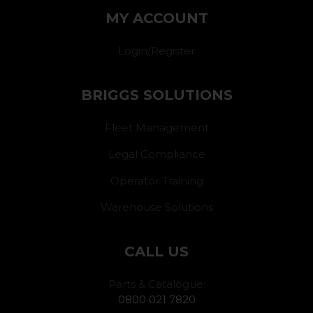
MY ACCOUNT
Login/Register
BRIGGS SOLUTIONS
Fleet Management
Legal Compliance
Operator Training
Warehouse Solutions
CALL US
Parts & Catalogue:
0800 021 7820