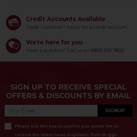
Credit Accounts Available
Trade customer? Apply for a credit account
We're here for you
Have a question? Call us on
0800 021 7820
SIGN UP TO RECEIVE SPECIAL
OFFERS & DISCOUNTS BY EMAIL
SIGNUP
Please tick this box to confirm you would like to
receive the latest news & updates from Briggs