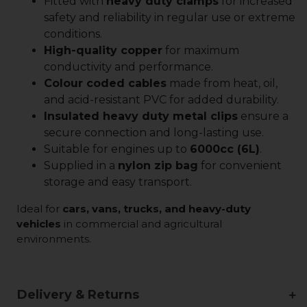
Fitted with
heavy duty clamps
for increased
safety and reliability in regular use or extreme
conditions.
High-quality copper
for maximum
conductivity and performance.
Colour coded cables
made from heat, oil,
and acid-resistant PVC for added durability.
Insulated heavy duty metal clips
ensure a
secure connection and long-lasting use.
Suitable for engines up to
6000cc (6L)
.
Supplied in a
nylon zip bag
for convenient
storage and easy transport.
Ideal for
cars, vans, trucks, and heavy-duty
vehicles
in commercial and agricultural
environments.
Delivery & Returns