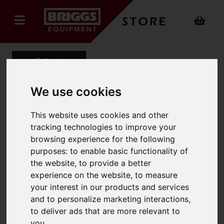
Back
We use cookies
Booster Cable Peak
This website uses cookies and other
tracking technologies to improve your
Output 500A. 20Mm X 4M
browsing experience for the following
Zipbag
purposes:
to enable basic functionality of
the website
,
to provide a better
Product Code: MP353
experience on the website
,
to measure
SKU: MP353
your interest in our products and services
and to personalize marketing interactions
,
to deliver ads that are more relevant to
you
.