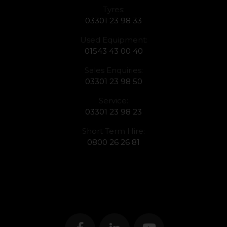
Tyres:
03301 23 98 33
Used Equipment:
01543 43 00 40
Sales Enquiries:
03301 23 98 50
Service:
03301 23 98 23
Short Term Hire:
0800 26 26 81