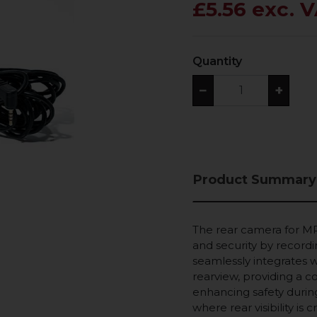
£5.56 exc. 
Quantity
−
+
Product Summary
The rear camera for MP
and security by recordi
seamlessly integrates 
rearview, providing a c
enhancing safety during 
where rear visibility is 