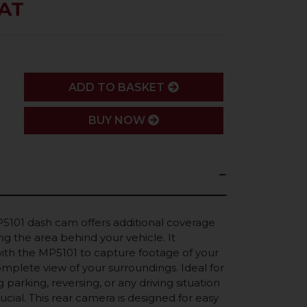
VAT
ADD
ADD TO BASKET
BUY NOW
5101 dash cam offers additional coverage
ng the area behind your vehicle. It
with the MP5101 to capture footage of your
omplete view of your surroundings. Ideal for
parking, reversing, or any driving situation
crucial. This rear camera is designed for easy