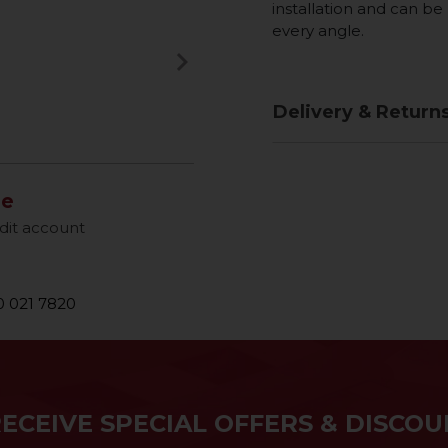
installation and can b
every angle.
keyboard_arrow_right
Next
Delivery & Return
le
dit account
 021 7820
RECEIVE SPECIAL OFFERS & DISCOU