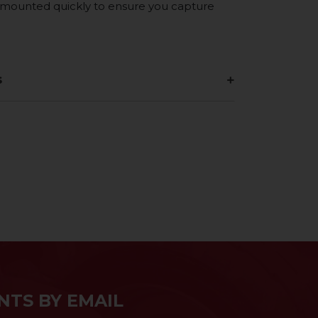
e mounted quickly to ensure you capture
s
NTS BY EMAIL