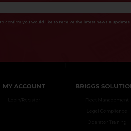
x to confirm you would like to receive the latest news & updat
}
MY ACCOUNT
BRIGGS SOLUTIO
Login/Register
Fleet Management
Legal Compliance
Operator Training