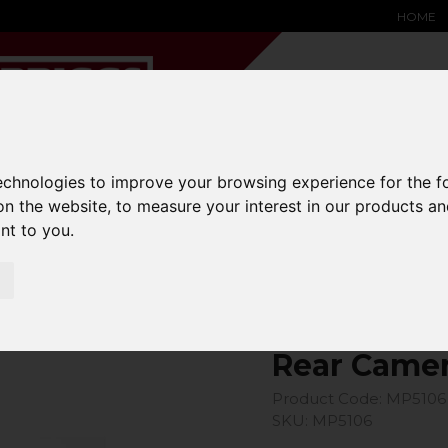
HOME
technologies to improve your browsing experience for the 
YARD &
WAREHOUSE
SPECIALIST
HYSTER-
on the website
,
to measure your interest in our products a
DING BAY
SAFETY &
EQUIPMENT
OEM PA
SOLUTIONS
expand_more
expand_more
expand_more
ant to you
.
expand_more
Rear Camera For Mp5101
Rear Camer
Product Code: MP5106
SKU: MP5106