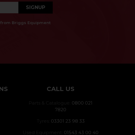
SIGNUP
es from Briggs Equipment
NS
CALL US
Parts & Catalogue:
0800 021
7820
Tyres:
03301 23 98 33
Used Equipment:
01543 43 00 40