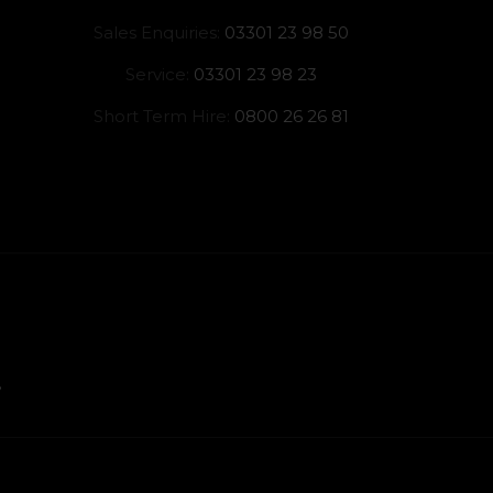
Sales Enquiries:
03301 23 98 50
Service:
03301 23 98 23
Short Term Hire:
0800 26 26 81