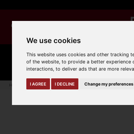
We use cookies
This website uses cookies and other tracking 
MANUAL
TRUCK
CLEANING
of the website
,
to provide a better experience 
HANDLING
ATTACHMENTS
LOA
expand_more
expand_more
expand_more
interactions
,
to deliver ads that are more relev
I AGREE
I DECLINE
Change my preferences
Home
truck-and-trailer-attachments
trailer-accessories