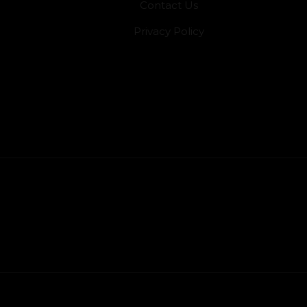
Contact Us
Privacy Policy