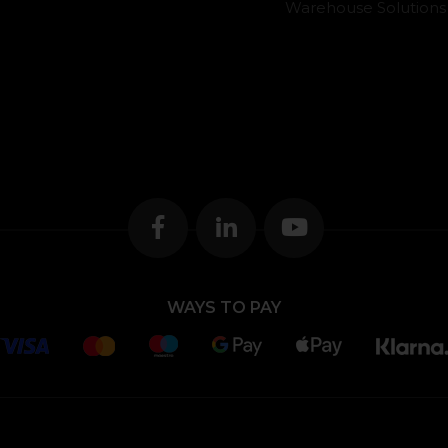
Warehouse Solutions
WAYS TO PAY