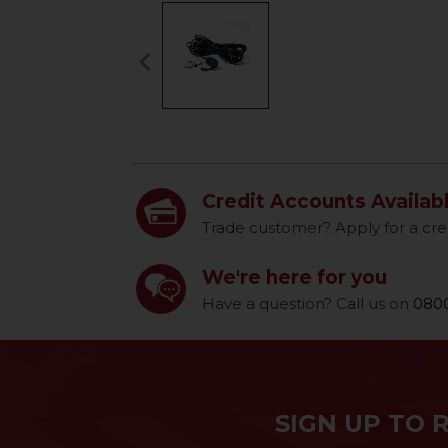
keyboard_arrow_left
Previous
Credit Accounts Availab
Trade customer? Apply for a cre
We're here for you
Have a question? Call us on
0800
SIGN UP TO 