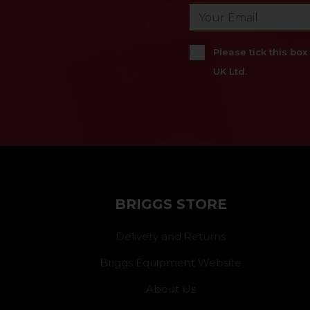
Please tick this bo
UK Ltd.
BRIGGS STORE
Delivery and Returns
Briggs Equipment Website
About Us