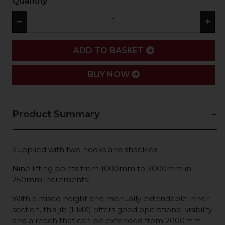
Quantity
−
+
ADD
ADD TO BASKET
BUY NOW
Product Summary
Supplied with two hooks and shackles.
Nine lifting points from 1000mm to 3000mm in
250mm increments.
With a raised height and manually extendable inner
section, this jib (FMX) offers good operational visibility
and a reach that can be extended from 2000mm