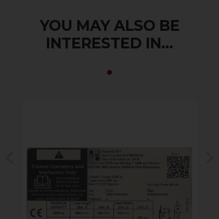
YOU MAY ALSO BE
INTERESTED IN...
Previous
N