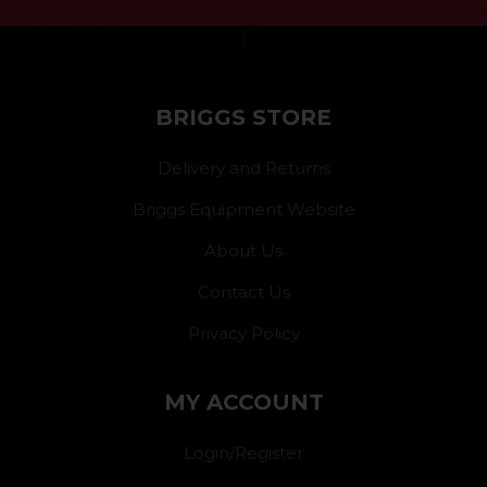
}
BRIGGS STORE
Delivery and Returns
Briggs Equipment Website
About Us
Contact Us
Privacy Policy
MY ACCOUNT
Login/Register