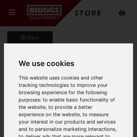
Back
We use cookies
Extender Jib
This website uses cookies and other
Product Code: FMX
tracking technologies to improve your
SKU: FMX 661-500-4.4
browsing experience for the following
purposes:
to enable basic functionality of
the website
,
to provide a better
experience on the website
,
to measure
your interest in our products and services
and to personalize marketing interactions
,
to deliver ads that are more relevant to