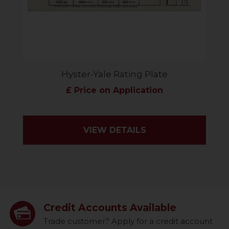
Hyster-Yale Rating Plate
£ Price on Application
VIEW DETAILS
Credit Accounts Available
Trade customer? Apply for a credit account