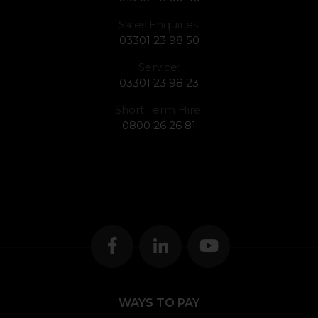
Sales Enquiries:
03301 23 98 50
Service:
03301 23 98 23
Short Term Hire:
0800 26 26 81
WAYS TO PAY