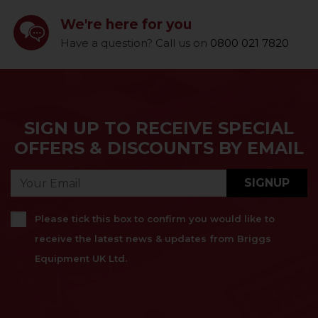
We're here for you
Have a question? Call us on
0800 021 7820
SIGN UP TO RECEIVE SPECIAL
OFFERS & DISCOUNTS BY EMAIL
SIGNUP
Please tick this box to confirm you would like to
receive the latest news & updates from Briggs
Equipment UK Ltd.