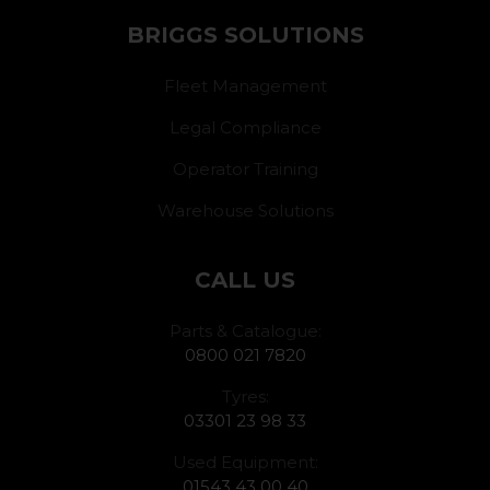
BRIGGS SOLUTIONS
Fleet Management
Legal Compliance
Operator Training
Warehouse Solutions
CALL US
Parts & Catalogue:
0800 021 7820
Tyres:
03301 23 98 33
Used Equipment:
01543 43 00 40