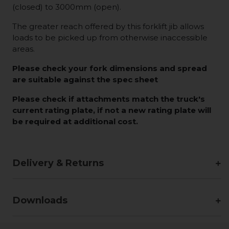
(closed) to 3000mm (open).
The greater reach offered by this forklift jib allows
loads to be picked up from otherwise inaccessible
areas.
Please check your fork dimensions and spread
are suitable against the spec sheet
Please check if attachments match the truck's
current rating plate, if not a new rating plate will
be required at additional cost.
Delivery & Returns
Downloads