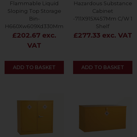
Flammable Liquid
Hazardous Substance
Sloping Top Storage
Cabinet
Bin-
-711X915X457Mm C/W 1
H660Xw609Xd330Mm
Shelf
£202.67 exc.
£277.33 exc. VAT
VAT
ADD
ADD TO BASKET
ADD
ADD TO BASKET