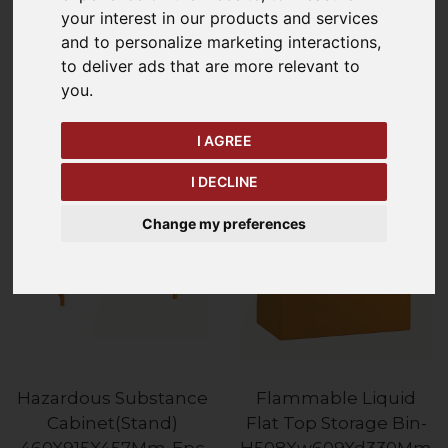
your interest in our products and services
and to personalize marketing interactions
,
Refine Your Search
to deliver ads that are more relevant to
you
.
Price - Low to High
14
Items
I AGREE
I DECLINE
Change my preferences
Hazardous Substance
Flammable Liquid
Cabinet(Stand)
Flat Top Storage Bin-