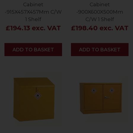
Cabinet
Cabinet
-915X457X457Mm C/W
-900X600X500Mm
1 Shelf
C/W 1 Shelf
£194.13 exc. VAT
£198.40 exc. VAT
ADD
ADD TO BASKET
ADD
ADD TO BASKET