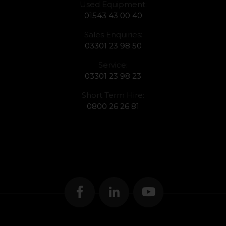
Used Equipment:
01543 43 00 40
Sales Enquiries:
03301 23 98 50
Service:
03301 23 98 23
Short Term Hire:
0800 26 26 81