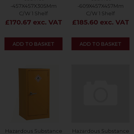
-457X457X305Mm
-609X457X457Mm
C/W 1 Shelf
C/W 1 Shelf
£170.67 exc. VAT
£185.60 exc. VAT
ADD
ADD TO BASKET
ADD
ADD TO BASKET
Hazardous Substance
Hazardous Substance