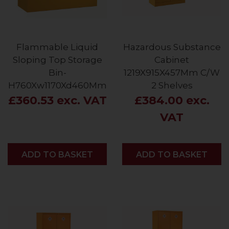
Flammable Liquid
Hazardous Substance
Sloping Top Storage
Cabinet
Bin-
1219X915X457Mm C/W
H760Xw1170Xd460Mm
2 Shelves
£360.53 exc. VAT
£384.00 exc.
VAT
ADD
ADD TO BASKET
ADD
ADD TO BASKET