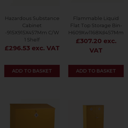
Hazardous Substance
Flammable Liquid
Cabinet
Flat Top Storage Bin-
-915X915X457Mm C/W
H609Xw1168Xd457Mm
1 Shelf
£307.20 exc.
£296.53 exc. VAT
VAT
ADD
ADD TO BASKET
ADD
ADD TO BASKET