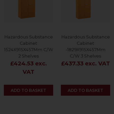
Hazardous Substance
Hazardous Substance
Cabinet
Cabinet
1524X915X457Mm C/W
-1829X915X457Mm
2 Shelves
C/W 3 Shelves
£424.53 exc.
£437.33 exc. VAT
VAT
ADD
ADD TO BASKET
ADD
ADD TO BASKET