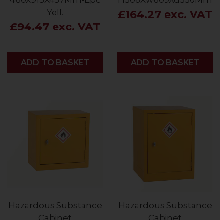
460X915X457Mm-Epc
H508Xw609Xd330Mm
Yell.
£164.27 exc. VAT
£94.47 exc. VAT
ADD
ADD TO BASKET
ADD
ADD TO BASKET
Hazardous Substance
Hazardous Substance
Cabinet
Cabinet