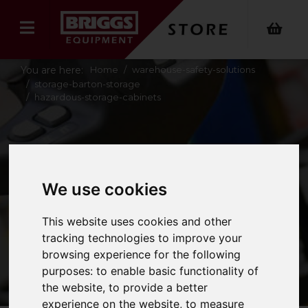
You are here:
Home
warehouse-safety-solutions
storage-barton-storage
hazardous-storage-cabinets
HAZARDOUS
STORAGE
We use cookies
CABINETS
This website uses cookies and other
tracking technologies to improve your
browsing experience for the following
purposes:
to enable basic functionality of
the website
,
to provide a better
experience on the website
,
to measure