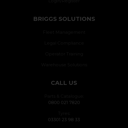
Login/Register
BRIGGS SOLUTIONS
Fleet Management
Legal Compliance
Operator Training
Warehouse Solutions
CALL US
Parts & Catalogue:
0800 021 7820
Tyres:
03301 23 98 33