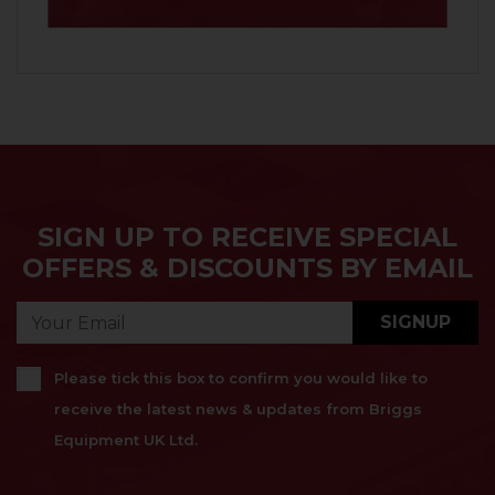
SIGN UP TO RECEIVE SPECIAL
OFFERS & DISCOUNTS BY EMAIL
SIGNUP
Please tick this box to confirm you would like to
receive the latest news & updates from Briggs
Equipment UK Ltd.