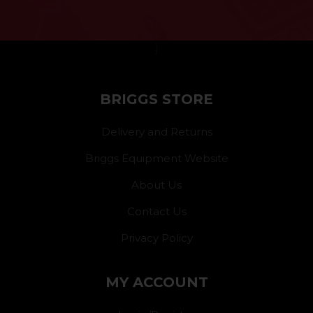
}
BRIGGS STORE
Delivery and Returns
Briggs Equipment Website
About Us
Contact Us
Privacy Policy
MY ACCOUNT