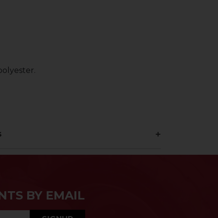
olyester.
s
NTS BY EMAIL