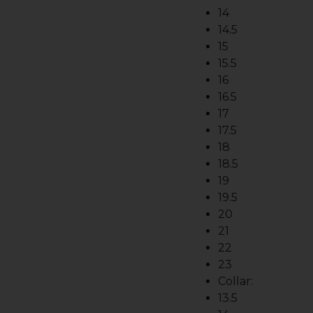
14
14.5
15
15.5
16
16.5
17
17.5
18
18.5
19
19.5
20
21
22
23
Collar:
13.5