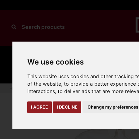
MANUAL
TRUCK
We use cookies
CLEANING
HANDLING
ATTACHMENTS
LOA
expand_more
expand_more
expand_more
This website uses cookies and other tracking 
of the website
,
to provide a better experience 
Home
warehouse-safety-solutions
workwear-ppe
Kusto
interactions
,
to deliver ads that are more relev
I AGREE
I DECLINE
Change my preferences