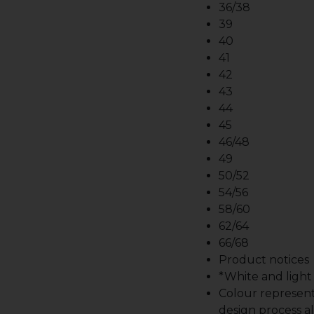
36/38
39
40
41
42
43
44
45
46/48
49
50/52
54/56
58/60
62/64
66/68
Product notices
*White and light b
Colour represent
design process al