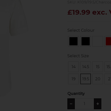
SKU: K109/19.5/Charcoa
£19.99 exc.
Select Colour
Select Size
14
14.5
15
15
19
19.5
20
2
Quantity
−
+