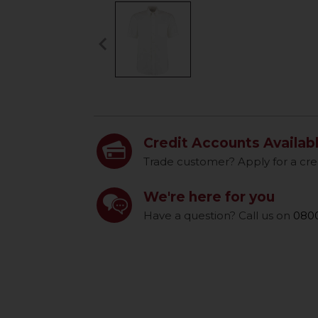
keyboard_arrow_left
Previous
Credit Accounts Availab
Trade customer? Apply for a cre
We're here for you
Have a question? Call us on
0800