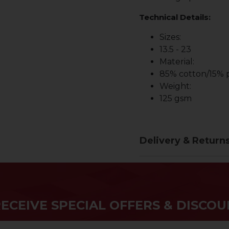
Technical Details:
Sizes:
13.5 - 23
Material:
85% cotton/15% p
Weight:
125 gsm
Delivery & Return
RECEIVE SPECIAL OFFERS & DISCOU