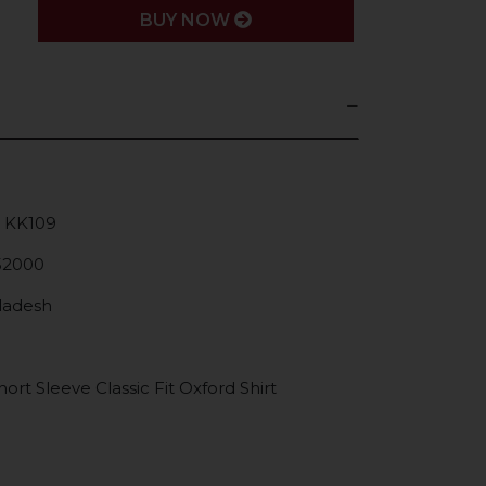
BUY NOW
: KK109
52000
gladesh
rt Sleeve Classic Fit Oxford Shirt