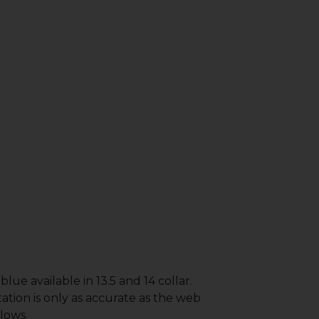
lue available in 13.5 and 14 collar.
ation is only as accurate as the web
lows.