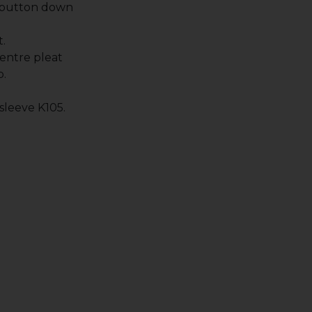
 button down
.
entre pleat
p.
 sleeve K105.