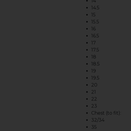
14
14.5
15
15.5
16
16.5
17
17.5
18
18.5
19
19.5
20
21
22
23
Chest (to fit):
32/34
35