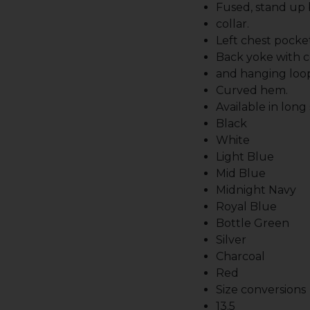
Fused, stand up
collar.
Left chest pocket
Back yoke with c
and hanging loo
Curved hem.
Available in long
Black
White
Light Blue
Mid Blue
Midnight Navy
Royal Blue
Bottle Green
Silver
Charcoal
Red
Size conversions
13.5