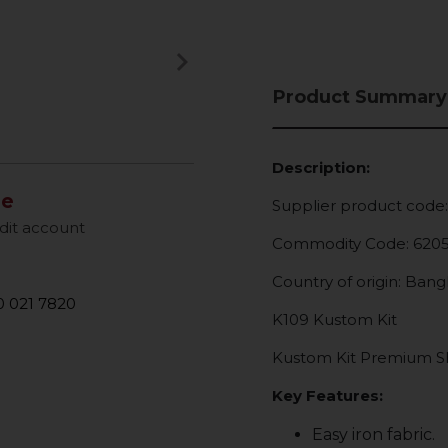
keyboard_arrow_right
Next
Product Summary
Description:
le
Supplier product code
dit account
Commodity Code: 620
Country of origin: Ban
 021 7820
K109 Kustom Kit
Kustom Kit Premium Sho
Key Features:
Easy iron fabric.