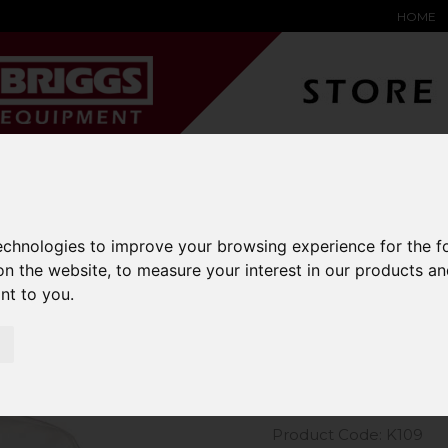
HOME
YARD &
WAREHOUSE
SPECIALIST
HYSTER-
DING BAY
SAFETY &
EQUIPMENT
OEM PA
SOLUTIONS
expand_more
expand_more
expand_more
expand_more
technologies to improve your browsing experience for the 
on the website
,
to measure your interest in our products a
m Kit Short Sleeve Oxford Shirt
ant to you
.
Kustom Kit
Shirt
Product Code: K109