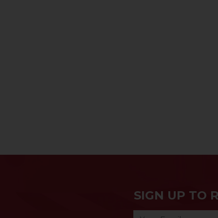
SIGN UP TO 