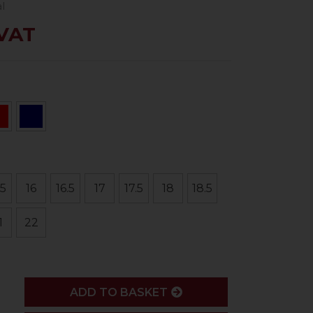
l
 VAT
.5
16
16.5
17
17.5
18
18.5
1
22
ADD
ADD TO BASKET