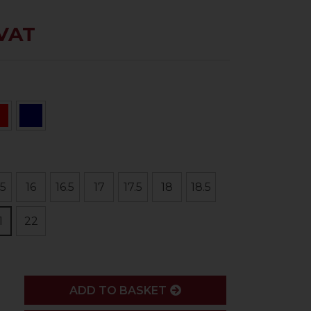
 VAT
.5
16
16.5
17
17.5
18
18.5
1
22
ADD
ADD TO BASKET