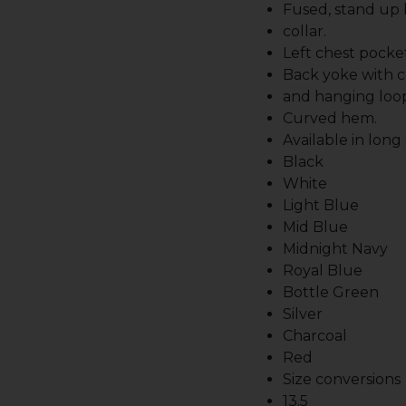
Fused, stand up
collar.
Left chest pocket
Back yoke with c
and hanging loo
Curved hem.
Available in long
Black
White
Light Blue
Mid Blue
Midnight Navy
Royal Blue
Bottle Green
Silver
Charcoal
Red
Size conversions
13.5