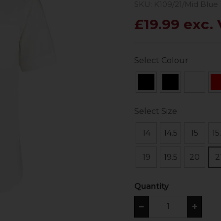
SKU: K109/21/Mid Blue
£19.99 exc.
Select Colour
Select Size
14
14.5
15
15
19
19.5
20
2
Quantity
−
+