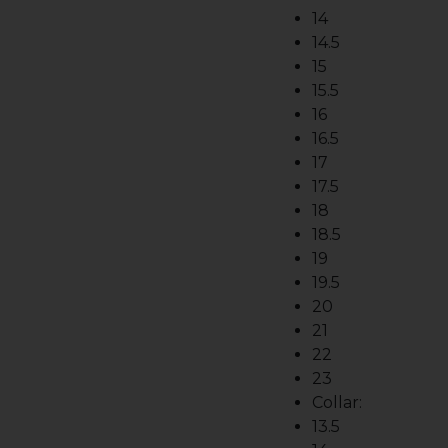
14
14.5
15
15.5
16
16.5
17
17.5
18
18.5
19
19.5
20
21
22
23
Collar:
13.5