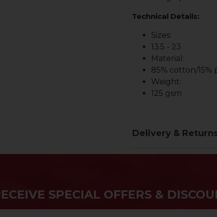
Technical Details:
Sizes:
13.5 - 23
Material:
85% cotton/15% p
Weight:
125 gsm
Delivery & Return
RECEIVE SPECIAL OFFERS & DISCOU