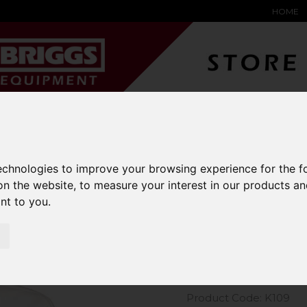
HOME
YARD &
WAREHOUSE
SPECIALIST
HYSTER-
DING BAY
SAFETY &
EQUIPMENT
OEM PA
SOLUTIONS
expand_more
expand_more
expand_more
expand_more
technologies to improve your browsing experience for the 
on the website
,
to measure your interest in our products a
m Kit Short Sleeve Oxford Shirt
ant to you
.
Kustom Kit
Shirt
Product Code: K109