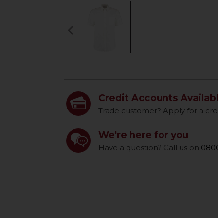
keyboard_arrow_left
Previous
Credit Accounts Availab
Trade customer? Apply for a cre
We're here for you
Have a question? Call us on
0800