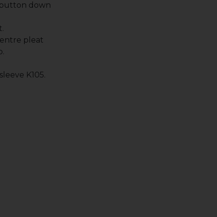
 button down
.
entre pleat
p.
 sleeve K105.