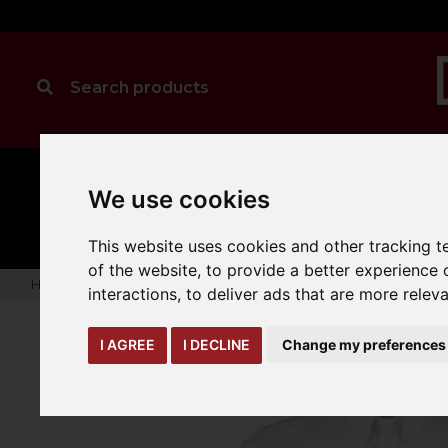
MANUAL
TRUCK
We use cookies
CLEANING
HANDLING
ATTACHMENTS
LOA
expand_more
expand_more
expand_more
This website uses cookies and other tracking 
of the website
,
to provide a better experience 
Home
warehouse-safety-solutions
workwear-ppe
Kusto
interactions
,
to deliver ads that are more relev
I AGREE
I DECLINE
Change my preferences