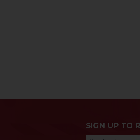
SIGN UP TO 