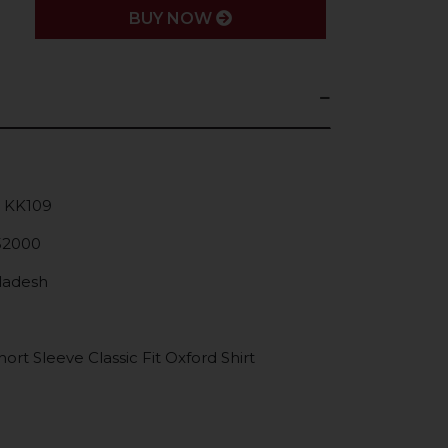
BUY NOW
: KK109
52000
gladesh
rt Sleeve Classic Fit Oxford Shirt