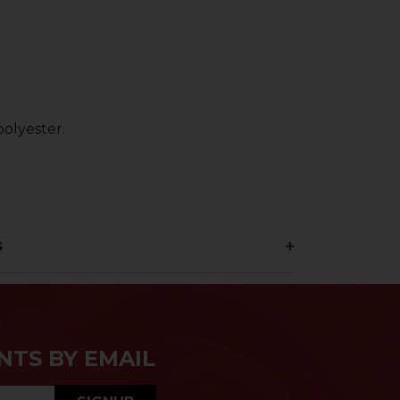
olyester.
s
NTS BY EMAIL