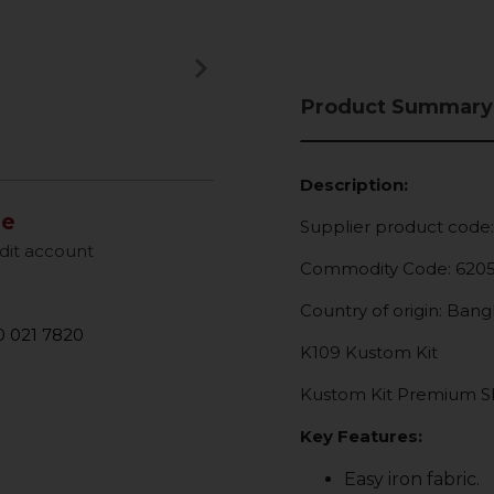
keyboard_arrow_right
Next
Product Summary
Description:
le
Supplier product code
dit account
Commodity Code: 620
Country of origin: Ban
 021 7820
K109 Kustom Kit
Kustom Kit Premium Sho
Key Features:
Easy iron fabric.