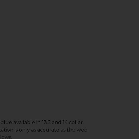
lue available in 13.5 and 14 collar.
ation is only as accurate as the web
lows.