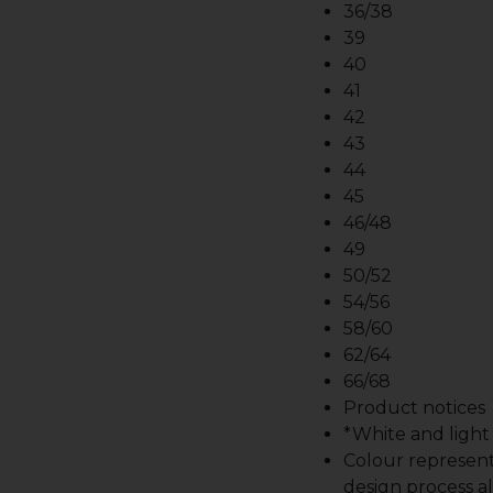
36/38
39
40
41
42
43
44
45
46/48
49
50/52
54/56
58/60
62/64
66/68
Product notices
*White and light b
Colour represent
design process al