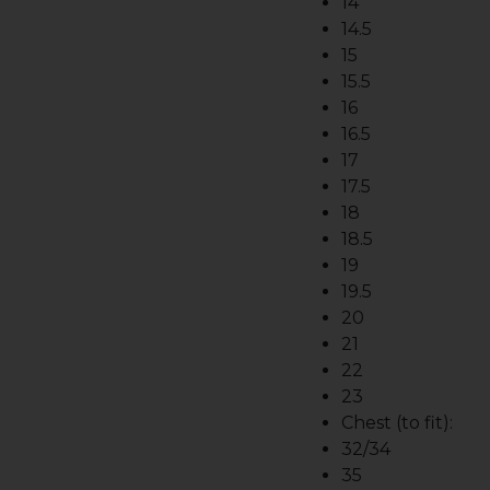
14
14.5
15
15.5
16
16.5
17
17.5
18
18.5
19
19.5
20
21
22
23
Chest (to fit):
32/34
35