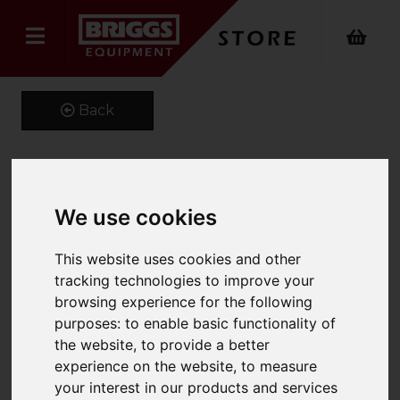
Back
Kustom Kit Short Sleeve
We use cookies
Oxford Shirt
This website uses cookies and other
Product Code: K109
tracking technologies to improve your
SKU: K109/14/Mid Blue
browsing experience for the following
purposes:
to enable basic functionality of
the website
,
to provide a better
experience on the website
,
to measure
your interest in our products and services