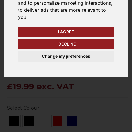
and to personalize marketing interactions
,
to deliver ads that are more relevant to
you
.
keyboard_arrow_left
keyboard_arrow_right
Previous
Ne
I AGREE
I DECLINE
Change my preferences
£19.99 exc. VAT
Select Colour