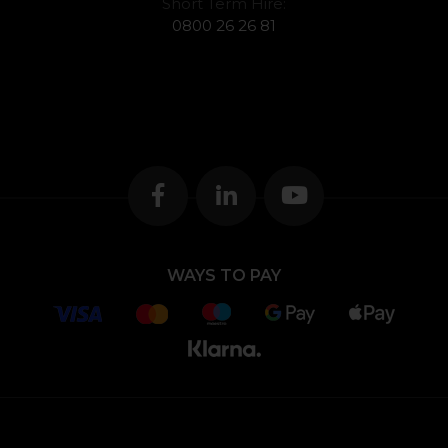
Short Term Hire:
0800 26 26 81
WAYS TO PAY