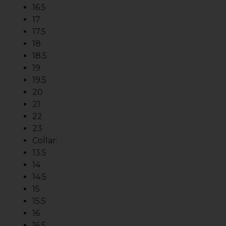
16.5
17
17.5
18
18.5
19
19.5
20
21
22
23
Collar:
13.5
14
14.5
15
15.5
16
16.5