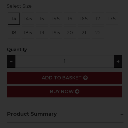
Select Size
14
14.5
15
15.5
16
16.5
17
17.5
18
18.5
19
19.5
20
21
22
Quantity
−
+
ADD
ADD TO BASKET
BUY NOW
Product Summary