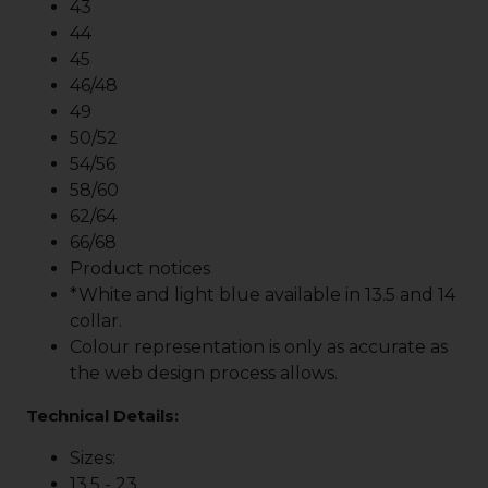
43
44
45
46/48
49
50/52
54/56
58/60
62/64
66/68
Product notices
*White and light blue available in 13.5 and 14
collar.
Colour representation is only as accurate as
the web design process allows.
Technical Details:
Sizes:
13.5 - 23