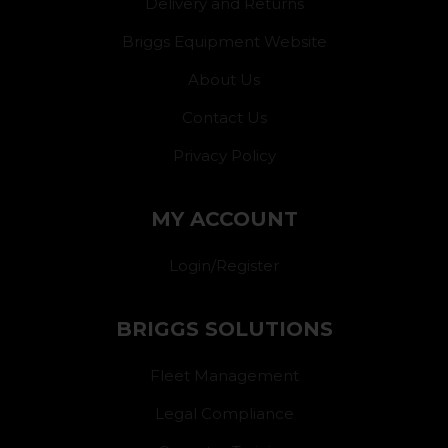
Delivery and Returns
Briggs Equipment Website
About Us
Contact Us
Privacy Policy
MY ACCOUNT
Login/Register
BRIGGS SOLUTIONS
Fleet Management
Legal Compliance