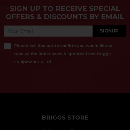
SIGN UP TO RECEIVE SPECIAL
OFFERS & DISCOUNTS BY EMAIL
SIGNUP
Please tick this box to confirm you would like to
receive the latest news & updates from Briggs
Equipment UK Ltd.
}
BRIGGS STORE