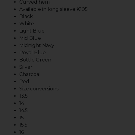
Curved hem.
Available in long sleeve K105.
Black
White
Light Blue
Mid Blue
Midnight Navy
Royal Blue
Bottle Green
Silver
Charcoal
Red
Size conversions
13.5
14
14.5
15
15.5
16