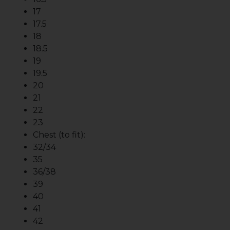
17
17.5
18
18.5
19
19.5
20
21
22
23
Chest (to fit):
32/34
35
36/38
39
40
41
42