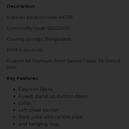
Description:
Supplier product code: KK109
Commodity Code: 62052000
Country of origin: Bangladesh
K109 Kustom Kit
Kustom Kit Premium Short Sleeve Classic Fit Oxford
Shirt
Key Features:
Easy iron fabric.
Fused, stand up button down
collar.
Left chest pocket.
Back yoke with centre pleat
and hanging loop.