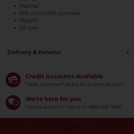
Material:
85% cotton/15% polyester.
Weight:
125 gsm
Delivery & Returns
Credit Accounts Available
Trade customer? Apply for a credit account
We're here for you
Have a question? Call us on
0800 021 7820