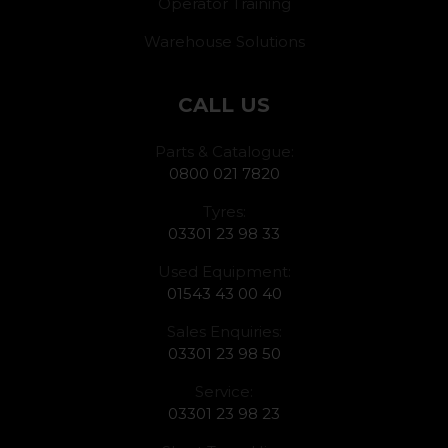
Operator Training
Warehouse Solutions
CALL US
Parts & Catalogue:
0800 021 7820
Tyres:
03301 23 98 33
Used Equipment:
01543 43 00 40
Sales Enquiries:
03301 23 98 50
Service:
03301 23 98 23