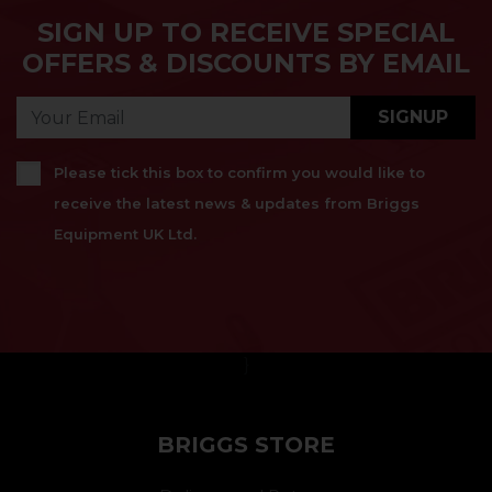
SIGN UP TO RECEIVE SPECIAL
OFFERS & DISCOUNTS BY EMAIL
SIGNUP
Please tick this box to confirm you would like to
receive the latest news & updates from Briggs
Equipment UK Ltd.
}
BRIGGS STORE