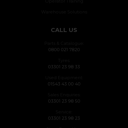
Operator Training
Warehouse Solutions
CALL US
Parts & Catalogue:
0800 021 7820
Tyres:
03301 23 98 33
Used Equipment:
01543 43 00 40
Sales Enquiries:
03301 23 98 50
Service:
03301 23 98 23