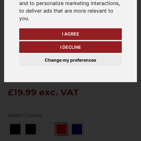
and to personalize marketing interactions
,
to deliver ads that are more relevant to
you
.
keyboard_arrow_left
keyboard_arrow_right
Previous
Ne
I AGREE
I DECLINE
Change my preferences
£19.99 exc. VAT
Select Colour