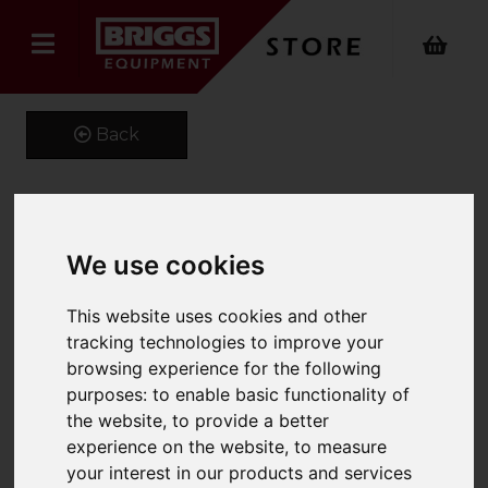
Back
Kustom Kit Short Sleeve
We use cookies
Oxford Shirt
This website uses cookies and other
Product Code: K109
tracking technologies to improve your
SKU: K109/15.5/Red
browsing experience for the following
purposes:
to enable basic functionality of
the website
,
to provide a better
experience on the website
,
to measure
your interest in our products and services