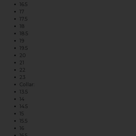
16.5
17
17.5
18
18.5
19
19.5
20
21
22
23
Collar:
13.5
14
14.5
15
15.5
16
16.5