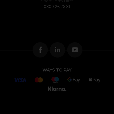
Short Term Hire:
0800 26 26 81
WAYS TO PAY