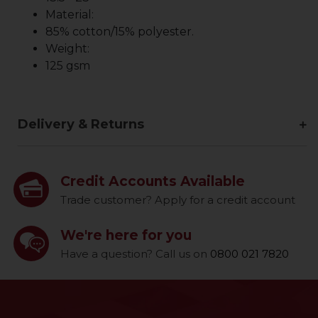
Material:
85% cotton/15% polyester.
Weight:
125 gsm
Delivery & Returns
Credit Accounts Available
Trade customer? Apply for a credit account
We're here for you
Have a question? Call us on
0800 021 7820