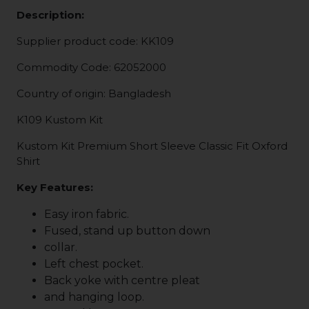
Description:
Supplier product code: KK109
Commodity Code: 62052000
Country of origin: Bangladesh
K109 Kustom Kit
Kustom Kit Premium Short Sleeve Classic Fit Oxford
Shirt
Key Features:
Easy iron fabric.
Fused, stand up button down
collar.
Left chest pocket.
Back yoke with centre pleat
and hanging loop.