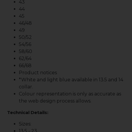
43
44
45
46/48
49
50/52
54/56
58/60
62/64
66/68
Product notices
*White and light blue available in 13.5 and 14
collar.
Colour representation is only as accurate as
the web design process allows.
Technical Details:
Sizes:
13.5 - 23