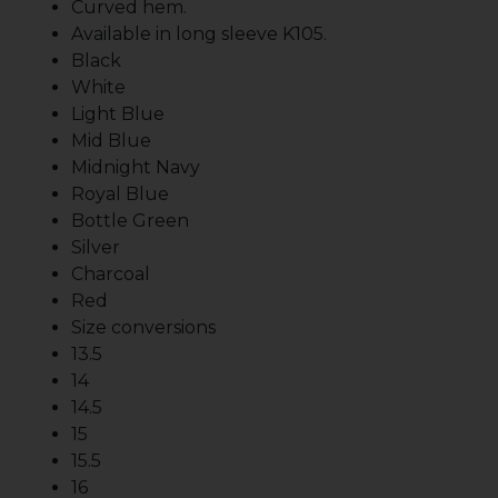
Curved hem.
Available in long sleeve K105.
Black
White
Light Blue
Mid Blue
Midnight Navy
Royal Blue
Bottle Green
Silver
Charcoal
Red
Size conversions
13.5
14
14.5
15
15.5
16