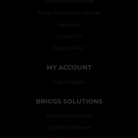
Delivery and Returns
Briggs Equipment Website
About Us
Contact Us
Privacy Policy
MY ACCOUNT
Login/Register
BRIGGS SOLUTIONS
Fleet Management
Legal Compliance