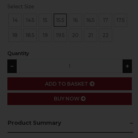
Select Size
14
14.5
15
15.5
16
16.5
17
17.5
18
18.5
19
19.5
20
21
22
Quantity
−
+
ADD
ADD TO BASKET
BUY NOW
Product Summary