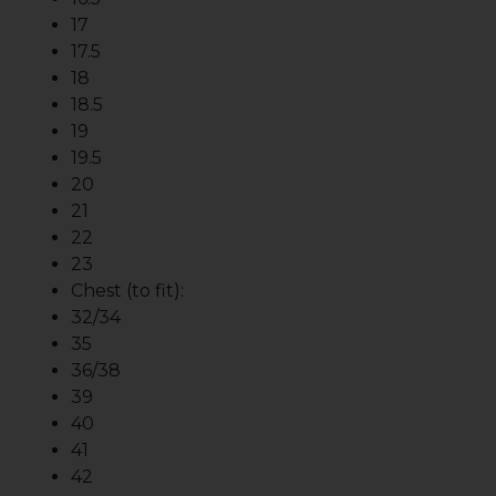
17
17.5
18
18.5
19
19.5
20
21
22
23
Chest (to fit):
32/34
35
36/38
39
40
41
42