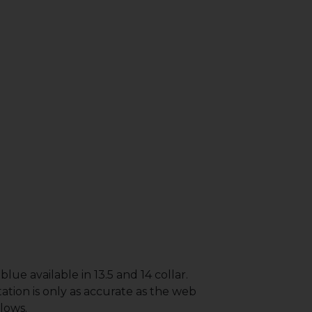
lue available in 13.5 and 14 collar.
ation is only as accurate as the web
lows.