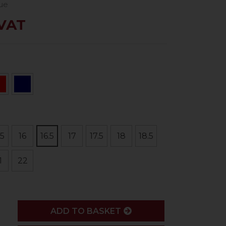
lue
 VAT
.5
16
16.5
17
17.5
18
18.5
1
22
ADD
ADD TO BASKET