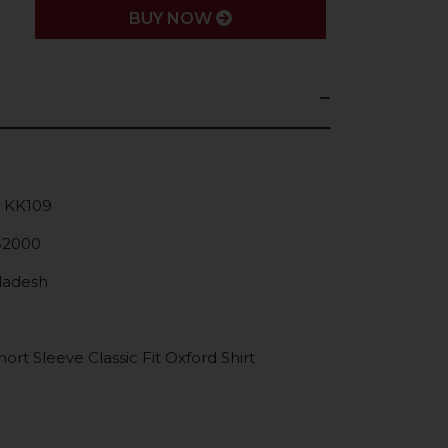
BUY NOW
: KK109
52000
gladesh
rt Sleeve Classic Fit Oxford Shirt