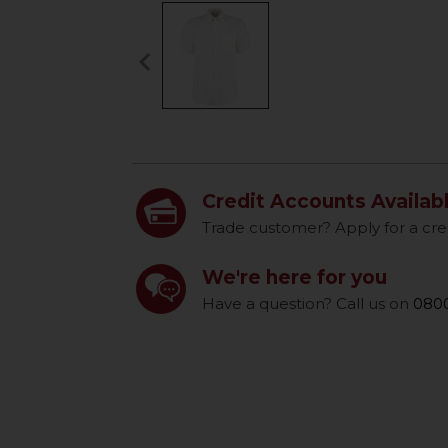
keyboard_arrow_left
Previous
Credit Accounts Availab
Trade customer? Apply for a cre
We're here for you
Have a question? Call us on
0800