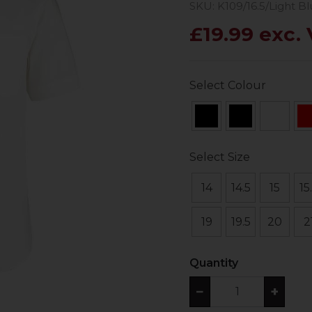
SKU: K109/16.5/Light B
£19.99 exc.
Select Colour
Select Size
14
14.5
15
15
19
19.5
20
2
Quantity
−
+