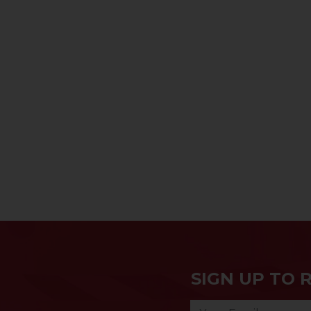
SIGN UP TO 