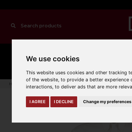
MANUAL
TRUCK
We use cookies
CLEANING
HANDLING
ATTACHMENTS
LOA
expand_more
expand_more
expand_more
This website uses cookies and other tracking 
of the website
,
to provide a better experience 
Home
warehouse-safety-solutions
workwear-ppe
Kusto
interactions
,
to deliver ads that are more relev
I AGREE
I DECLINE
Change my preferences