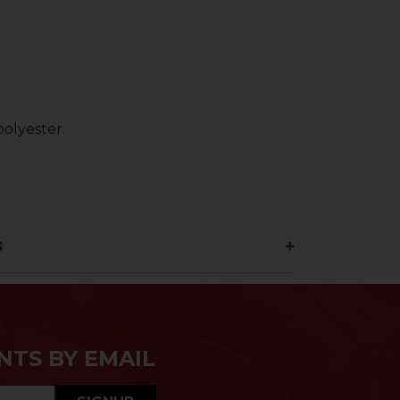
olyester.
s
NTS BY EMAIL