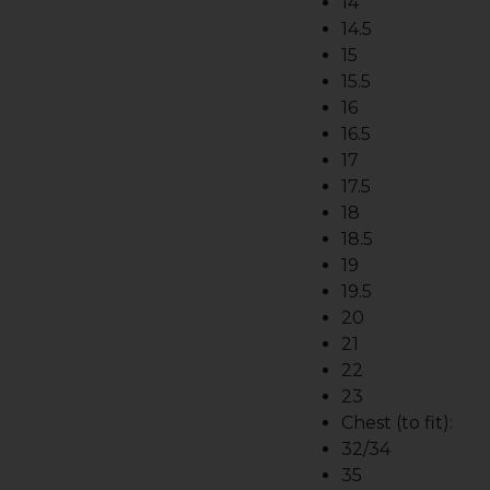
14
14.5
15
15.5
16
16.5
17
17.5
18
18.5
19
19.5
20
21
22
23
Chest (to fit):
32/34
35