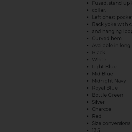
Fused, stand up
collar.
Left chest pocket
Back yoke with c
and hanging loo
Curved hem.
Available in long
Black
White
Light Blue
Mid Blue
Midnight Navy
Royal Blue
Bottle Green
Silver
Charcoal
Red
Size conversions
13.5