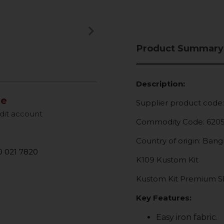
keyboard_arrow_right
Next
Product Summary
Description:
le
Supplier product code
dit account
Commodity Code: 620
Country of origin: Ban
 021 7820
K109 Kustom Kit
Kustom Kit Premium Sho
Key Features:
Easy iron fabric.