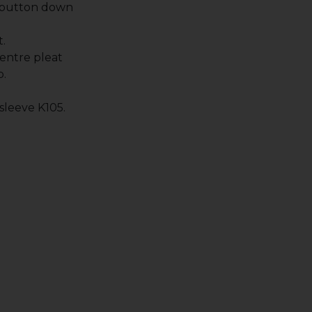
 button down
.
entre pleat
p.
 sleeve K105.