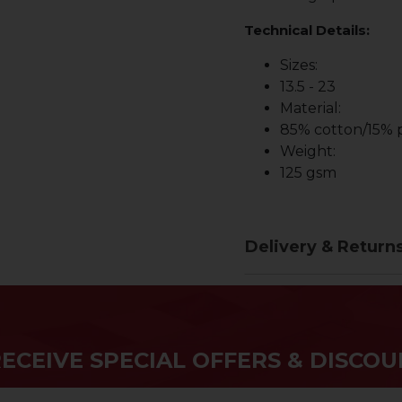
Technical Details:
Sizes:
13.5 - 23
Material:
85% cotton/15% p
Weight:
125 gsm
Delivery & Return
RECEIVE SPECIAL OFFERS & DISCOU