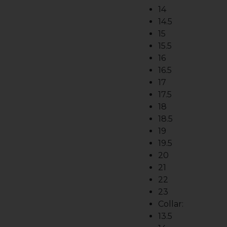
14
14.5
15
15.5
16
16.5
17
17.5
18
18.5
19
19.5
20
21
22
23
Collar:
13.5