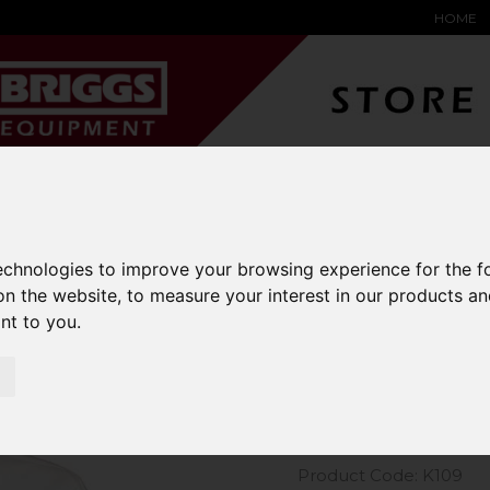
HOME
YARD &
WAREHOUSE
SPECIALIST
HYSTER-
DING BAY
SAFETY &
EQUIPMENT
OEM PA
SOLUTIONS
expand_more
expand_more
expand_more
expand_more
technologies to improve your browsing experience for the 
on the website
,
to measure your interest in our products a
m Kit Short Sleeve Oxford Shirt
ant to you
.
Kustom Kit
Shirt
Product Code: K109