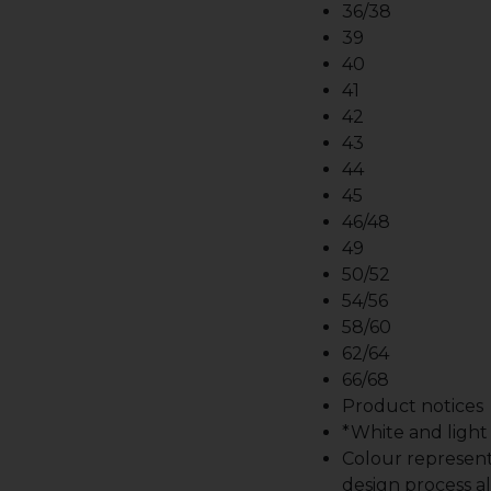
36/38
39
40
41
42
43
44
45
46/48
49
50/52
54/56
58/60
62/64
66/68
Product notices
*White and light b
Colour represent
design process al