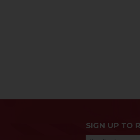
SIGN UP TO 