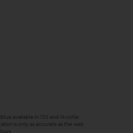
lue available in 13.5 and 14 collar.
ation is only as accurate as the web
lows.