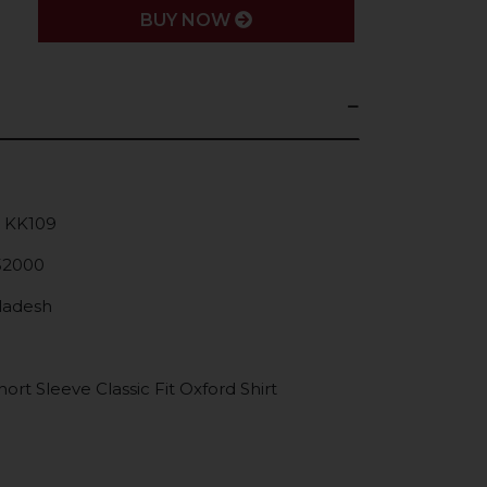
BUY NOW
: KK109
52000
gladesh
rt Sleeve Classic Fit Oxford Shirt