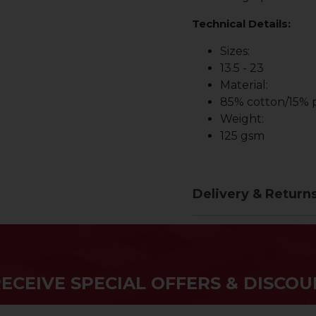
Technical Details:
Sizes:
13.5 - 23
Material:
85% cotton/15% p
Weight:
125 gsm
Delivery & Return
RECEIVE SPECIAL OFFERS & DISCOU