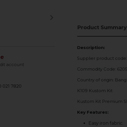
keyboard_arrow_right
Next
Product Summary
Description:
le
Supplier product code
dit account
Commodity Code: 620
Country of origin: Ban
 021 7820
K109 Kustom Kit
Kustom Kit Premium Sho
Key Features:
Easy iron fabric.