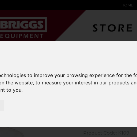
HOME
YARD &
WAREHOUSE
SPECIALIST
HYSTER-
DING BAY
SAFETY &
EQUIPMENT
OEM PA
SOLUTIONS
expand_more
expand_more
expand_more
expand_more
technologies to improve your browsing experience for the 
on the website
,
to measure your interest in our products a
m Kit Short Sleeve Oxford Shirt
ant to you
.
Kustom Kit
Shirt
Product Code: K109