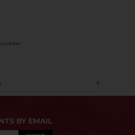
olyester.
s
NTS BY EMAIL