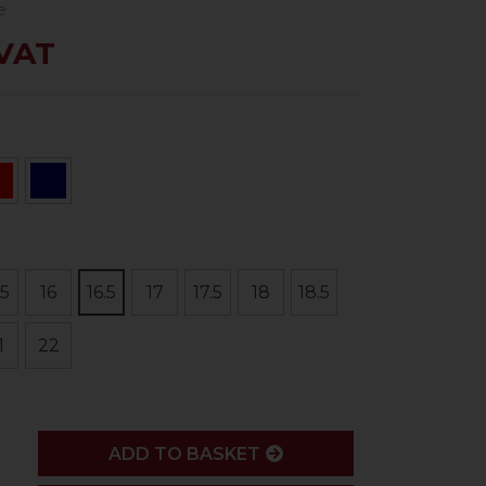
e
 VAT
.5
16
16.5
17
17.5
18
18.5
1
22
ADD
ADD TO BASKET