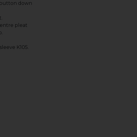
 button down
.
entre pleat
p.
 sleeve K105.