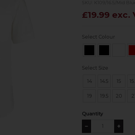
SKU: K109/16.5/Mid Blu
£19.99 exc.
Select Colour
Select Size
14
14.5
15
15
19
19.5
20
2
Quantity
−
+