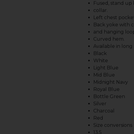
Fused, stand up
collar.
Left chest pocket
Back yoke with c
and hanging loo
Curved hem.
Available in long
Black
White
Light Blue
Mid Blue
Midnight Navy
Royal Blue
Bottle Green
Silver
Charcoal
Red
Size conversions
13.5