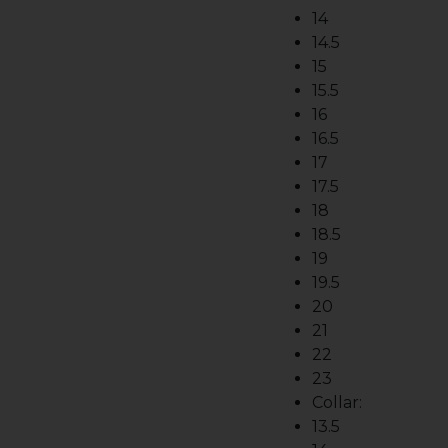
14
14.5
15
15.5
16
16.5
17
17.5
18
18.5
19
19.5
20
21
22
23
Collar:
13.5