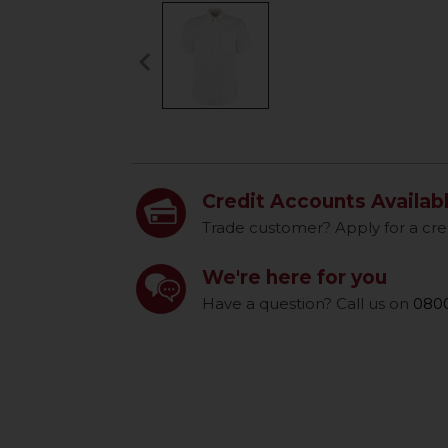
keyboard_arrow_left
Previous
Credit Accounts Availab
Trade customer? Apply for a cre
We're here for you
Have a question? Call us on
0800