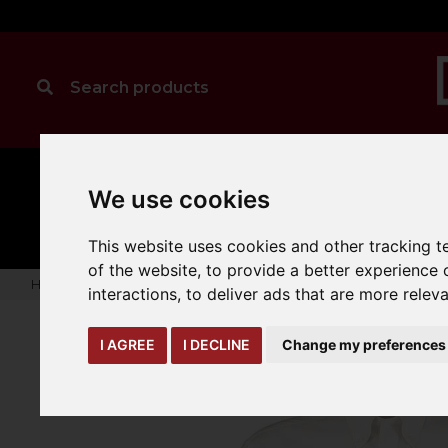
MANUAL
TRUCK
We use cookies
CLEANING
HANDLING
ATTACHMENTS
LOA
expand_more
expand_more
expand_more
This website uses cookies and other tracking 
of the website
,
to provide a better experience 
Home
warehouse-safety-solutions
workwear-ppe
Kusto
interactions
,
to deliver ads that are more relev
I AGREE
I DECLINE
Change my preferences