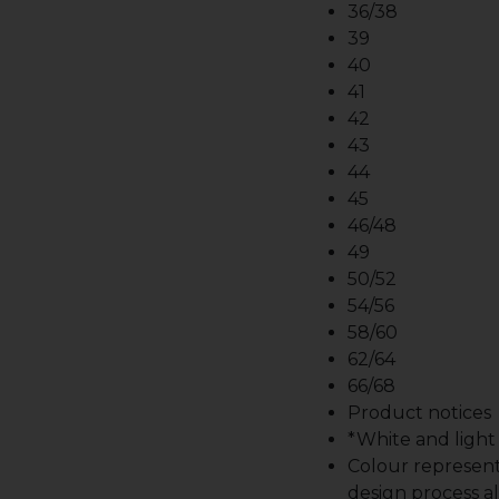
36/38
39
40
41
42
43
44
45
46/48
49
50/52
54/56
58/60
62/64
66/68
Product notices
*White and light b
Colour represent
design process al