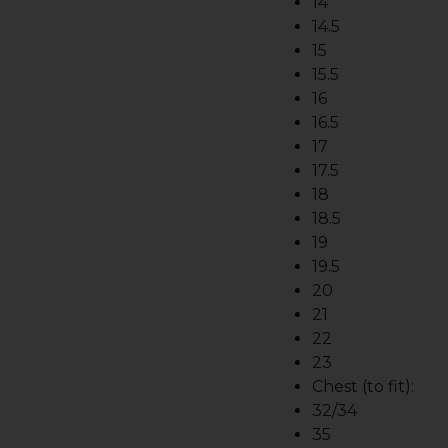
14
14.5
15
15.5
16
16.5
17
17.5
18
18.5
19
19.5
20
21
22
23
Chest (to fit):
32/34
35