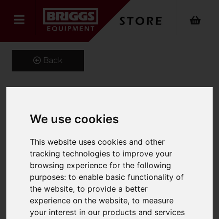
Back
Kustom Kit Short Sleeve
We use cookies
Oxford Shirt
This website uses cookies and other
Product Code: K109
tracking technologies to improve your
SKU: K109/16.5/Silver Grey
browsing experience for the following
purposes:
to enable basic functionality of
the website
,
to provide a better
experience on the website
,
to measure
your interest in our products and services