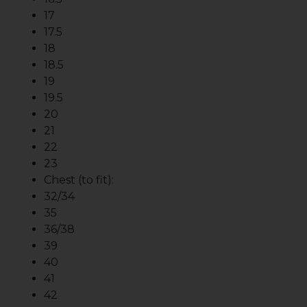
17
17.5
18
18.5
19
19.5
20
21
22
23
Chest (to fit):
32/34
35
36/38
39
40
41
42