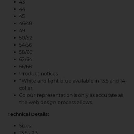
43
44
45
46/48
49
50/52
54/56
58/60
62/64
66/68
Product notices
*White and light blue available in 13.5 and 14
collar.
Colour representation is only as accurate as
the web design process allows.
Technical Details:
Sizes:
13.5 - 23