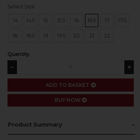
Select Size
14
14.5
15
15.5
16
16.5
17
17.5
18
18.5
19
19.5
20
21
22
Quantity
−
+
ADD
ADD TO BASKET
BUY NOW
Product Summary