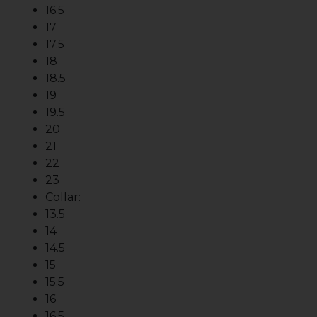
16.5
17
17.5
18
18.5
19
19.5
20
21
22
23
Collar:
13.5
14
14.5
15
15.5
16
16.5