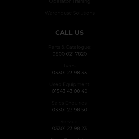
Operator Training
Warehouse Solutions
CALL US
Parts & Catalogue:
0800 021 7820
Tyres:
03301 23 98 33
Used Equipment:
01543 43 00 40
Sales Enquiries:
03301 23 98 50
Service:
03301 23 98 23