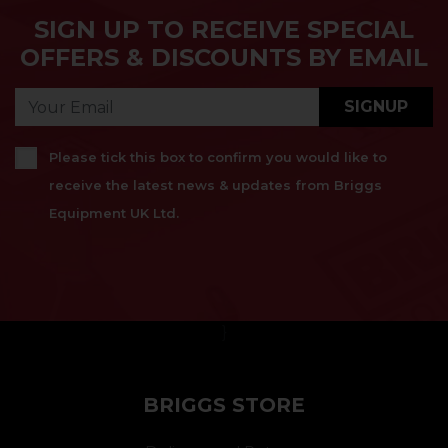
SIGN UP TO RECEIVE SPECIAL
OFFERS & DISCOUNTS BY EMAIL
SIGNUP
Please tick this box to confirm you would like to
receive the latest news & updates from Briggs
Equipment UK Ltd.
}
BRIGGS STORE