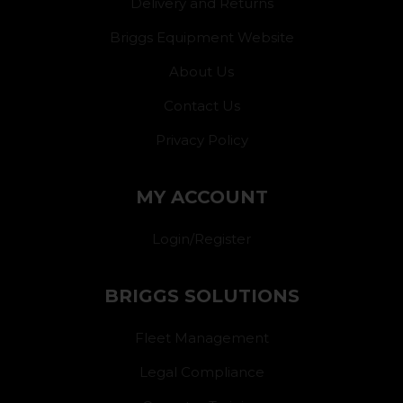
Delivery and Returns
Briggs Equipment Website
About Us
Contact Us
Privacy Policy
MY ACCOUNT
Login/Register
BRIGGS SOLUTIONS
Fleet Management
Legal Compliance