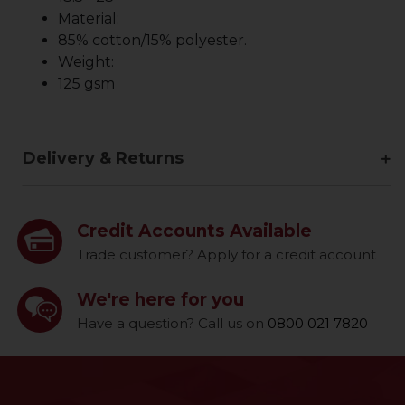
Material:
85% cotton/15% polyester.
Weight:
125 gsm
Delivery & Returns
Credit Accounts Available
Trade customer? Apply for a credit account
We're here for you
Have a question? Call us on
0800 021 7820