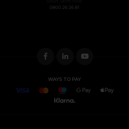
Short Term Hire:
0800 26 26 81
WAYS TO PAY