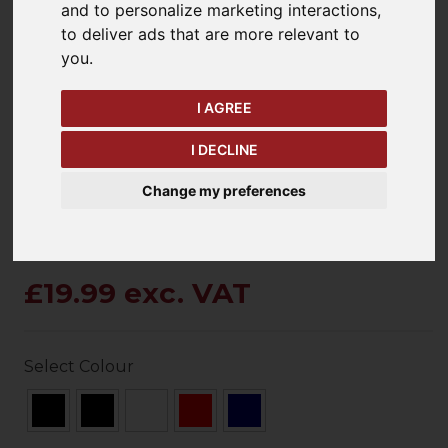
and to personalize marketing interactions
,
to deliver ads that are more relevant to
you
.
keyboard_arrow_left
keyboard_arrow_right
Previous
Ne
I AGREE
I DECLINE
Change my preferences
£19.99 exc. VAT
Select Colour