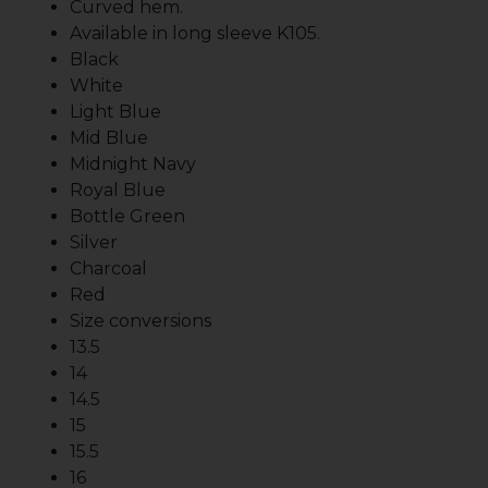
Curved hem.
Available in long sleeve K105.
Black
White
Light Blue
Mid Blue
Midnight Navy
Royal Blue
Bottle Green
Silver
Charcoal
Red
Size conversions
13.5
14
14.5
15
15.5
16