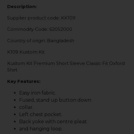
Description:
Supplier product code: KK109
Commodity Code: 62052000
Country of origin: Bangladesh
K109 Kustom Kit
Kustom Kit Premium Short Sleeve Classic Fit Oxford
Shirt
Key Features:
Easy iron fabric.
Fused, stand up button down
collar.
Left chest pocket.
Back yoke with centre pleat
and hanging loop.