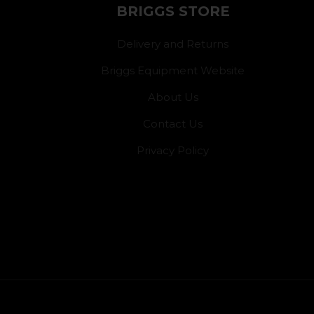
BRIGGS STORE
Delivery and Returns
Briggs Equipment Website
About Us
Contact Us
Privacy Policy