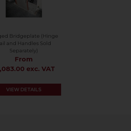
ged Bridgeplate (Hinge
ail and Handles Sold
Separately)
From
,083.00 exc. VAT
VIEW DETAILS