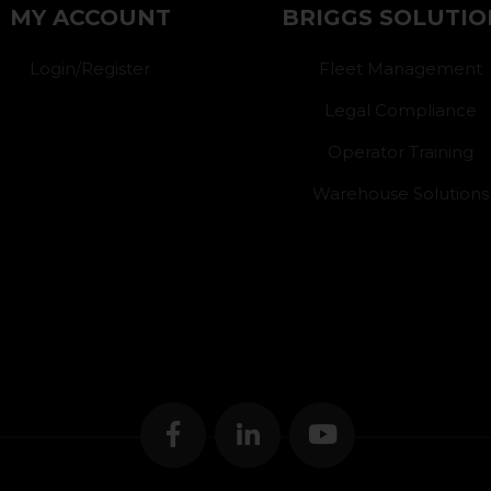
MY ACCOUNT
BRIGGS SOLUTIO
Login/Register
Fleet Management
Legal Compliance
Operator Training
Warehouse Solutions