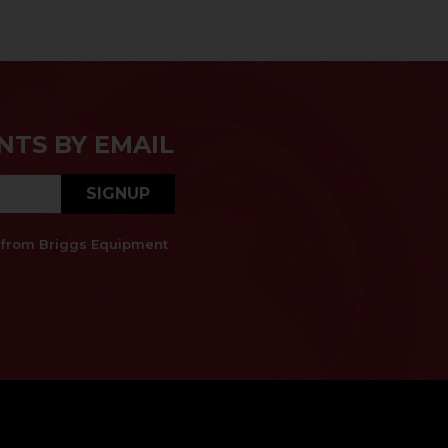
NTS BY EMAIL
SIGNUP
es from Briggs Equipment