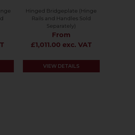
inge
Hinged Bridgeplate (Hinge
ld
Rails and Handles Sold
Separately)
From
AT
£1,011.00 exc. VAT
VIEW DETAILS