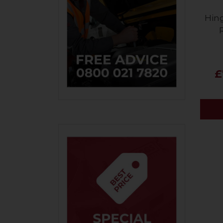
Hin
£