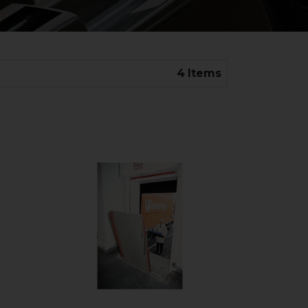
4
Items