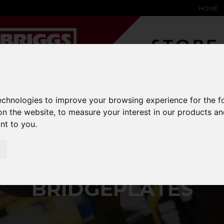
HOME
YARD &
WAREHOUSE
SPECIALIST
HYSTER-
technologies to improve your browsing experience for the 
DING BAY
SAFETY &
EQUIPMENT
OEM PA
on the website
,
to measure your interest in our products a
SOLUTIONS
expand_more
expand_more
expand_more
expand_more
ant to you
.
bridgeplates
BRIDGEPLATES