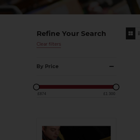
Refine Your Search
Clear filters
By Price
£874
£1 300