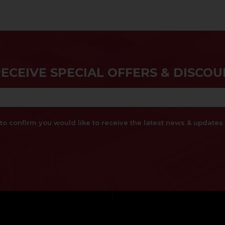
RECEIVE SPECIAL OFFERS & DISCOU
x to confirm you would like to receive the latest news & updat
}