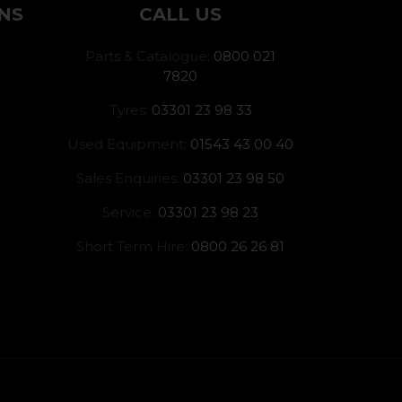
NS
CALL US
Parts & Catalogue:
0800 021
7820
Tyres:
03301 23 98 33
Used Equipment:
01543 43 00 40
Sales Enquiries:
03301 23 98 50
Service:
03301 23 98 23
Short Term Hire:
0800 26 26 81