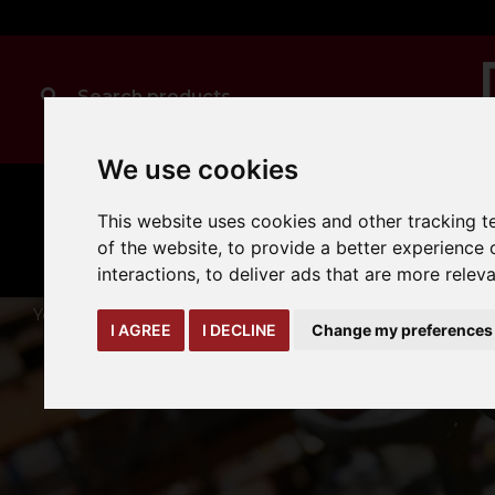
We use cookies
MANUAL
TRUCK
This website uses cookies and other tracking 
CLEANING
HANDLING
ATTACHMENTS
LOA
expand_more
of the website
,
to provide a better experience 
expand_more
expand_more
interactions
,
to deliver ads that are more relev
You are here:
Home
yard-loading-bay
dock-accessories
I AGREE
I DECLINE
Change my preferences