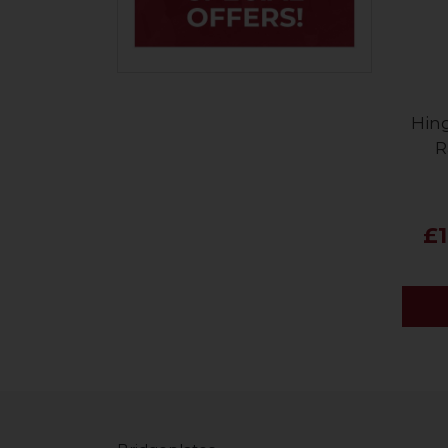
Hin
R
£1