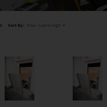
Price - Low to High
Sort By: