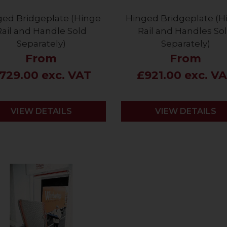
ged Bridgeplate (Hinge
Hinged Bridgeplate (H
Rail and Handle Sold
Rail and Handles So
Separately)
Separately)
From
From
729.00 exc. VAT
£921.00 exc. V
VIEW DETAILS
VIEW DETAILS