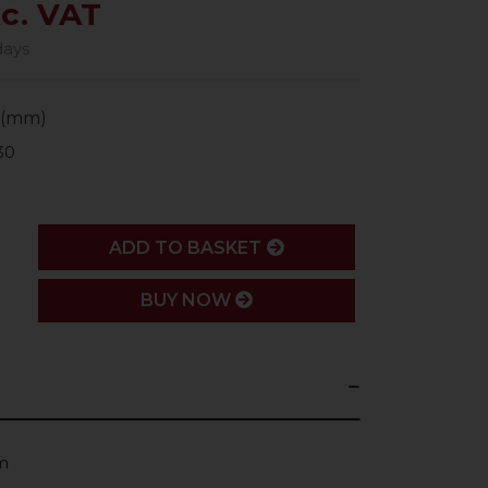
xc. VAT
days
 (mm)
30
ADD
ADD TO BASKET
BUY NOW
m