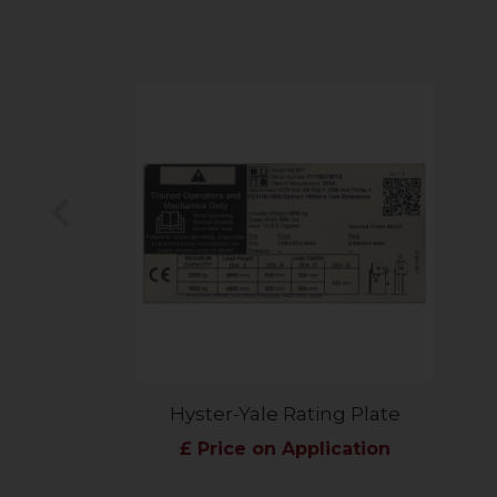
Previous
Hyster-Yale Rating Plate
£ Price on Application