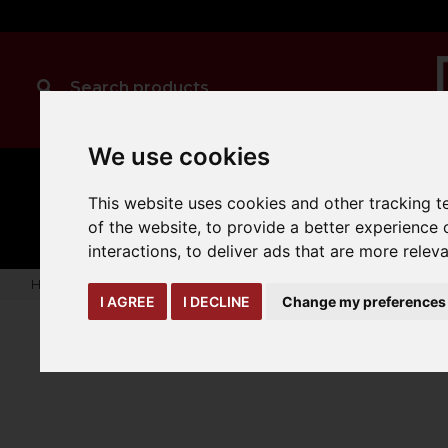
We use cookies
MANUAL
TRUCK
CLEANING
This website uses cookies and other tracking 
HANDLING
ATTACHMENTS
LOA
expand_more
of the website
,
to provide a better experience 
expand_more
expand_more
interactions
,
to deliver ads that are more relev
Home
yard-loading-bay
winter
Adjustable Blade Snow 
I AGREE
I DECLINE
Change my preferences