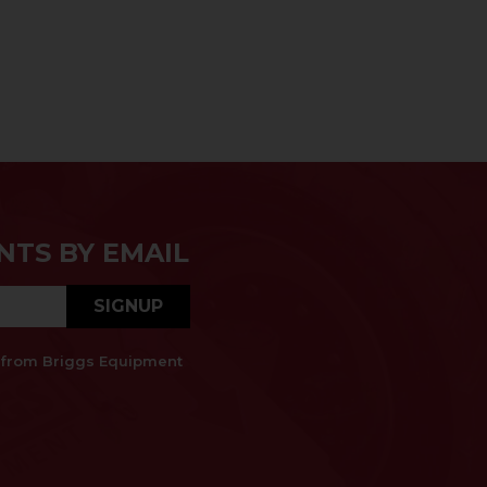
NTS BY EMAIL
SIGNUP
es from Briggs Equipment