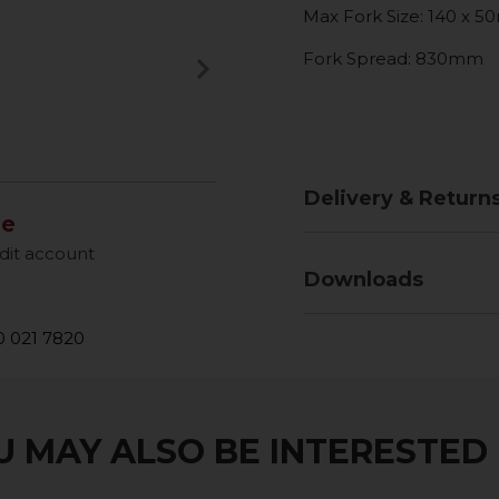
Max Fork Size: 140 x 
Fork Spread: 830mm
keyboard_arrow_right
Next
Delivery & Return
le
dit account
Downloads
 021 7820
 MAY ALSO BE INTERESTED I