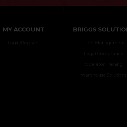
}
MY ACCOUNT
BRIGGS SOLUTIO
Login/Register
Fleet Management
Legal Compliance
Operator Training
Warehouse Solutions