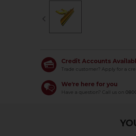
keyboard_arrow_left
Previous
Credit Accounts Availab
Trade customer? Apply for a cre
We're here for you
Have a question? Call us on
0800
YOU