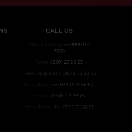
NS
CALL US
Parts & Catalogue:
0800 021
7820
Tyres:
03301 23 98 33
Used Equipment:
01543 43 00 40
Sales Enquiries:
03301 23 98 50
Service:
03301 23 98 23
Short Term Hire:
0800 26 26 81