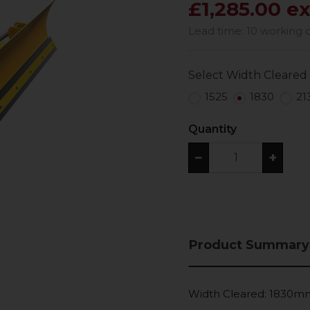
£1,285.00 e
Lead time: 10 working 
Select Width Cleared
1525
1830
21
Quantity
−
+
Product Summary
Width Cleared: 1830m