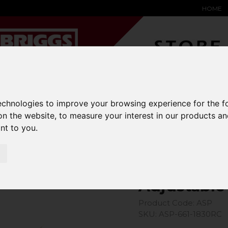
HOME
YARD &
WAREHOUSE
SPECIALIST
HYSTER-
technologies to improve your browsing experience for the 
DING BAY
SAFETY &
EQUIPMENT
OEM PA
SOLUTIONS
on the website
,
to measure your interest in our products a
expand_more
expand_more
expand_more
expand_more
ant to you
.
Plough
Adjustable
Product Code: ASP
SKU: ASP-661-1830RC