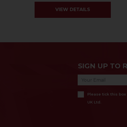
VIEW DETAILS
SIGN UP TO 
Please tick this bo
UK Ltd.