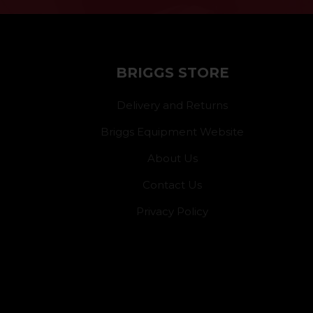
BRIGGS STORE
Delivery and Returns
Briggs Equipment Website
About Us
Contact Us
Privacy Policy