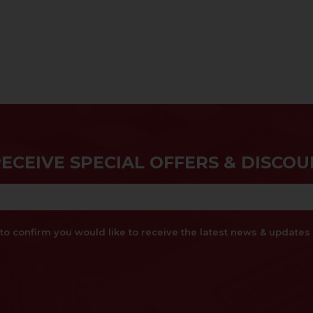
RECEIVE SPECIAL OFFERS & DISCOU
x to confirm you would like to receive the latest news & updat