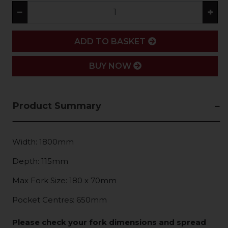
−
+
ADD
ADD TO BASKET
BUY NOW
Product Summary
Width: 1800mm
Depth: 115mm
Max Fork Size: 180 x 70mm
Pocket Centres: 650mm
Please check your fork dimensions and spread