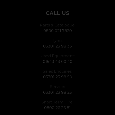
CALL US
Parts & Catalogue:
0800 021 7820
Tyres:
03301 23 98 33
Used Equipment:
01543 43 00 40
Sales Enquiries:
03301 23 98 50
Service:
03301 23 98 23
Short Term Hire:
0800 26 26 81