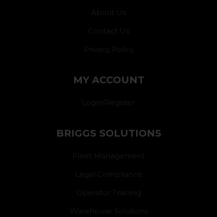
About Us
Contact Us
Privacy Policy
MY ACCOUNT
Login/Register
BRIGGS SOLUTIONS
Fleet Management
Legal Compliance
Operator Training
Warehouse Solutions