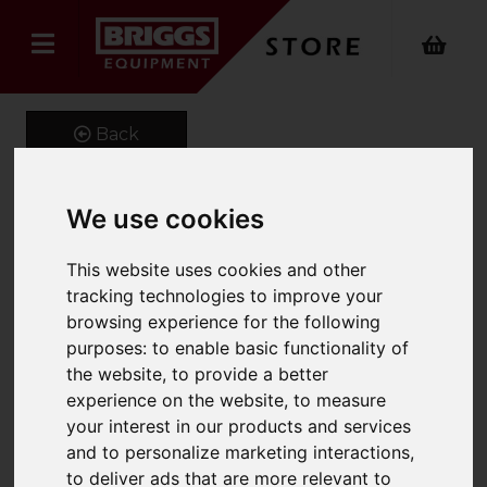
Back
We use cookies
MagnaSweep
This website uses cookies and other
Product Code: FMM
tracking technologies to improve your
SKU: 661-FMM-1800
browsing experience for the following
purposes:
to enable basic functionality of
the website
,
to provide a better
experience on the website
,
to measure
your interest in our products and services
and to personalize marketing interactions
,
to deliver ads that are more relevant to