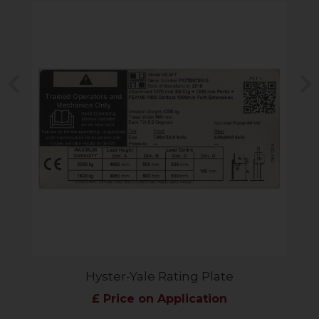
Previous
N
Hyster-Yale Rating Plate
£ Price on Application