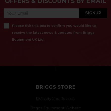
OFFERS & DISCOUNTS BY EMAIL
SIGNUP
Please tick this box to confirm you would like to
receive the latest news & updates from Briggs
Equipment UK Ltd.
}
BRIGGS STORE
Delivery and Returns
Briggs Equipment Website