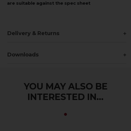
are suitable against the spec sheet
Delivery & Returns
Downloads
YOU MAY ALSO BE
INTERESTED IN...