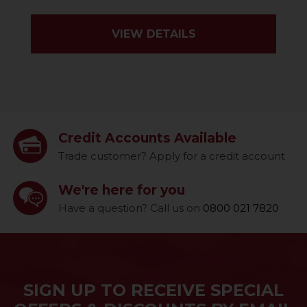
VIEW DETAILS
Credit Accounts Available
Trade customer? Apply for a credit account
We're here for you
Have a question? Call us on
0800 021 7820
SIGN UP TO RECEIVE SPECIAL