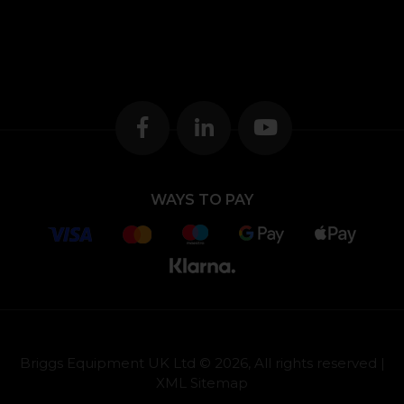
WAYS TO PAY
Briggs Equipment UK Ltd © 2026, All rights reserved |
XML Sitemap