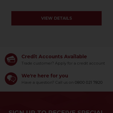
VIEW DETAILS
Credit Accounts Available
Trade customer? Apply for a credit account
We're here for you
Have a question? Call us on
0800 021 7820
SIGN UP TO RECEIVE SPECIAL