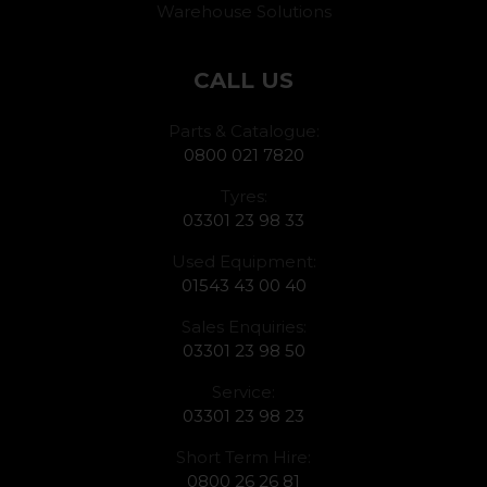
Warehouse Solutions
CALL US
Parts & Catalogue:
0800 021 7820
Tyres:
03301 23 98 33
Used Equipment:
01543 43 00 40
Sales Enquiries:
03301 23 98 50
Service:
03301 23 98 23
Short Term Hire:
0800 26 26 81