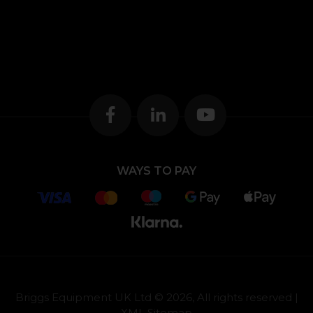
WAYS TO PAY
Briggs Equipment UK Ltd © 2026, All rights reserved |
XML Sitemap