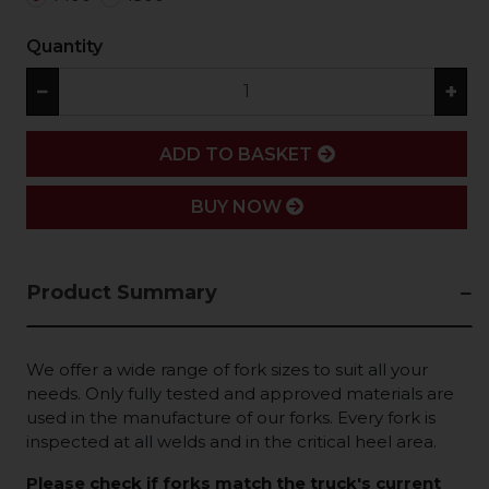
Quantity
−
+
ADD
ADD TO BASKET
BUY NOW
Product Summary
We offer a wide range of fork sizes to suit all your
needs. Only fully tested and approved materials are
used in the manufacture of our forks. Every fork is
inspected at all welds and in the critical heel area.
Please check if forks match the truck's current