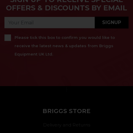
OFFERS & DISCOUNTS BY EMAIL
SIGNUP
Please tick this box to confirm you would like to
receive the latest news & updates from Briggs
Equipment UK Ltd.
}
BRIGGS STORE
Delivery and Returns