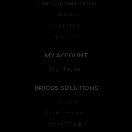
Briggs Equipment Website
About Us
Contact Us
Privacy Policy
MY ACCOUNT
Login/Register
BRIGGS SOLUTIONS
Fleet Management
Legal Compliance
Operator Training