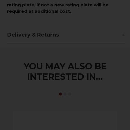
rating plate, if not a new rating plate will be
required at additional cost.
Delivery & Returns
YOU MAY ALSO BE
INTERESTED IN...