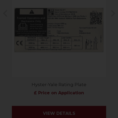
Previous
N
Hyster-Yale Rating Plate
£ Price on Application
VIEW DETAILS