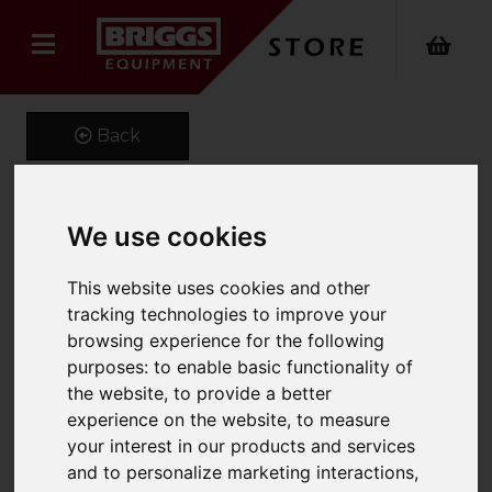
Back
We use cookies
1400 x 100 x 45 Class 3A
Forks
This website uses cookies and other
tracking technologies to improve your
Product Code: CL3A100X45
browsing experience for the following
SKU: MS5860
purposes:
to enable basic functionality of
the website
,
to provide a better
experience on the website
,
to measure
your interest in our products and services
and to personalize marketing interactions
,