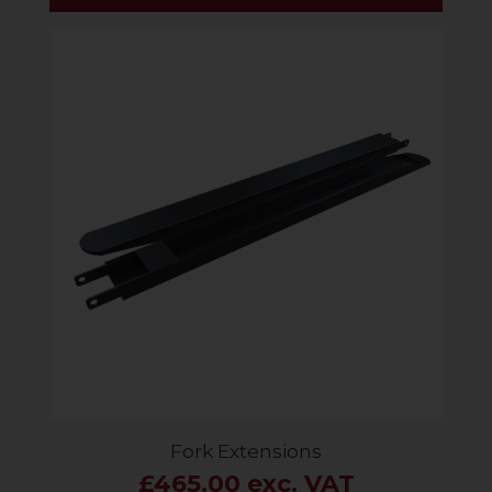
Fork Extensions
£465.00 exc. VAT