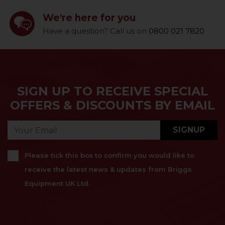
We're here for you
Have a question? Call us on
0800 021 7820
SIGN UP TO RECEIVE SPECIAL
OFFERS & DISCOUNTS BY EMAIL
SIGNUP
Please tick this box to confirm you would like to
receive the latest news & updates from Briggs
Equipment UK Ltd.