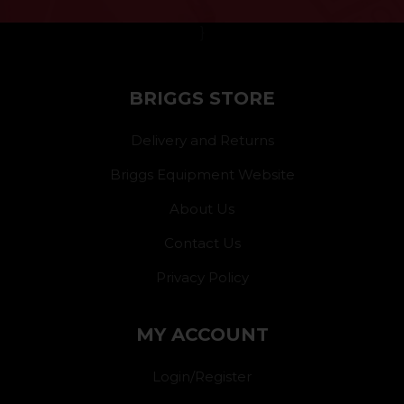
}
BRIGGS STORE
Delivery and Returns
Briggs Equipment Website
About Us
Contact Us
Privacy Policy
MY ACCOUNT
Login/Register