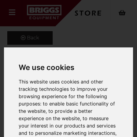
Back
We use cookies
Fork Extensions
Product Code: FEX100
This website uses cookies and other
SKU: 661-FEX100-1800
tracking technologies to improve your
browsing experience for the following
purposes:
to enable basic functionality of
the website
,
to provide a better
experience on the website
,
to measure
your interest in our products and services
and to personalize marketing interactions
,