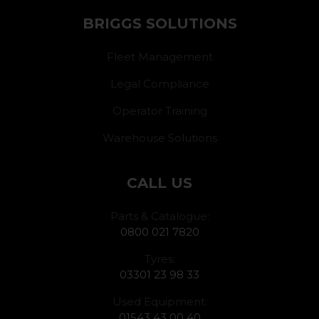
BRIGGS SOLUTIONS
Fleet Management
Legal Compliance
Operator Training
Warehouse Solutions
CALL US
Parts & Catalogue:
0800 021 7820
Tyres:
03301 23 98 33
Used Equipment:
01543 43 00 40