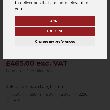
to deliver ads that are more relevant to
keyboard_arrow_left
keyboard_arrow_right
you
.
Previous
Ne
I AGREE
I DECLINE
Change my preferences
£465.00 exc. VAT
Lead time: 3 working days
Select Extension Length (mm)
1500
1650
1800
2000
2250
2400