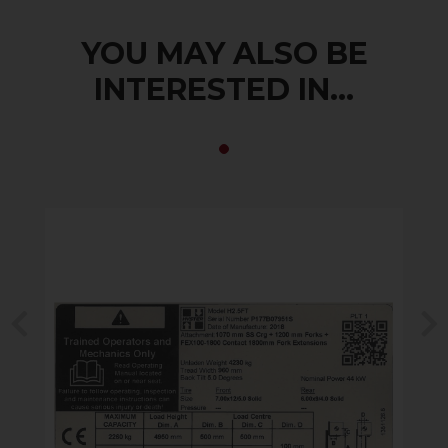
YOU MAY ALSO BE
INTERESTED IN...
Previous
N