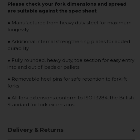
Please check your fork dimensions and spread
are suitable against the spec sheet
● Manufactured from heavy duty steel for maximum
longevity
● Additional internal strengthening plates for added
durability
● Fully rounded, heavy duty, toe section for easy entry
into and out of loads or pallets
● Removable heel pins for safe retention to forklift
forks
● All fork extensions conform to ISO 13284, the British
Standard for fork extensions.
Delivery & Returns