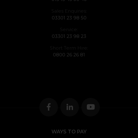
Sales Enquiries:
03301 23 98 50
Service:
03301 23 98 23
Short Term Hire:
0800 26 26 81
WAYS TO PAY