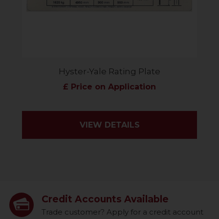
Hyster-Yale Rating Plate
£ Price on Application
VIEW DETAILS
Credit Accounts Available
Trade customer? Apply for a credit account