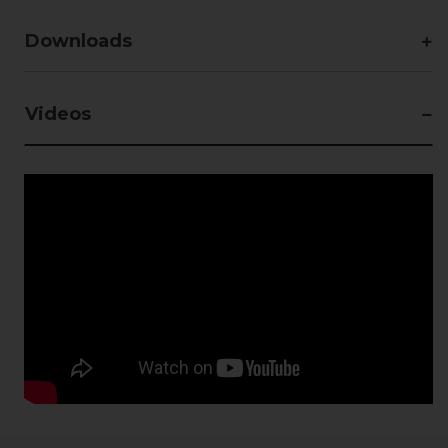
Downloads
Videos