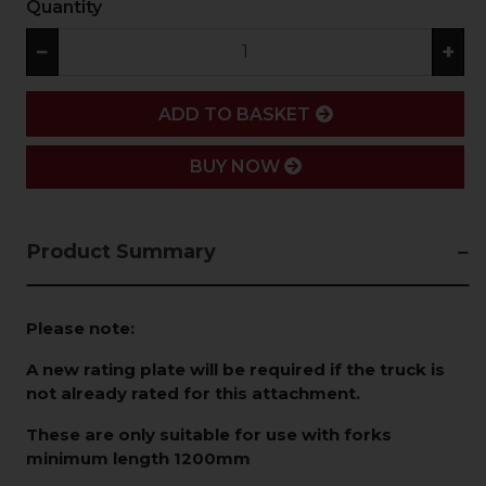
Quantity
−
+
ADD
ADD TO BASKET
BUY NOW
Product Summary
Please note:
A new rating plate will be required if the truck is
not already rated for this attachment.
These are only suitable for use with forks
minimum length 1200mm