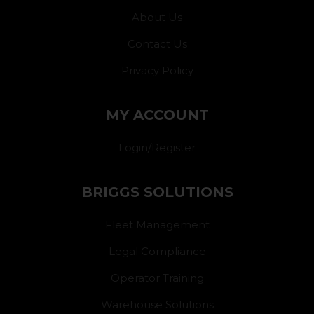
About Us
Contact Us
Privacy Policy
MY ACCOUNT
Login/Register
BRIGGS SOLUTIONS
Fleet Management
Legal Compliance
Operator Training
Warehouse Solutions