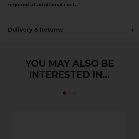
required at additional cost.
Delivery & Returns
YOU MAY ALSO BE
INTERESTED IN...