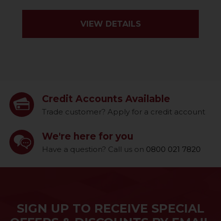
VIEW DETAILS
Credit Accounts Available
Trade customer? Apply for a credit account
We're here for you
Have a question? Call us on
0800 021 7820
SIGN UP TO RECEIVE SPECIAL