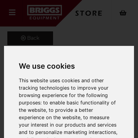
Back
We use cookies
1400 x 100 x 50 class 3A
Forks
This website uses cookies and other
tracking technologies to improve your
Product Code: CL3A100X50
browsing experience for the following
SKU: MS5861
purposes:
to enable basic functionality of
the website
,
to provide a better
experience on the website
,
to measure
your interest in our products and services
and to personalize marketing interactions
,