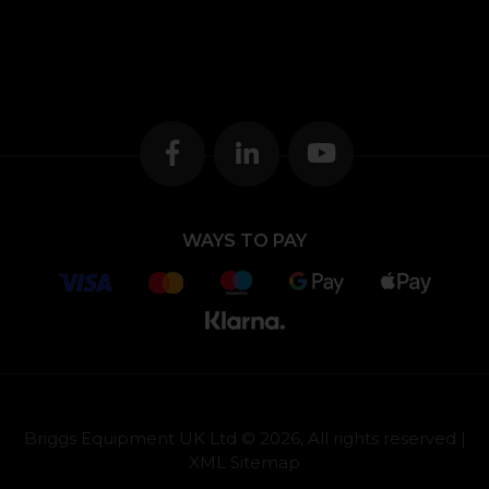
WAYS TO PAY
Briggs Equipment UK Ltd © 2026, All rights reserved |
XML Sitemap