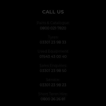
CALL US
Parts & Catalogue:
0800 021 7820
Tyres:
03301 23 98 33
Used Equipment:
01543 43 00 40
Sales Enquiries:
03301 23 98 50
Service:
03301 23 98 23
Short Term Hire:
0800 26 26 81