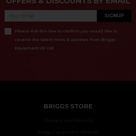
OFFERS & DISCOUNTS BY EMAIL
SIGNUP
Please tick this box to confirm you would like to
receive the latest news & updates from Briggs
Equipment UK Ltd.
}
BRIGGS STORE
Delivery and Returns
Briggs Equipment Website