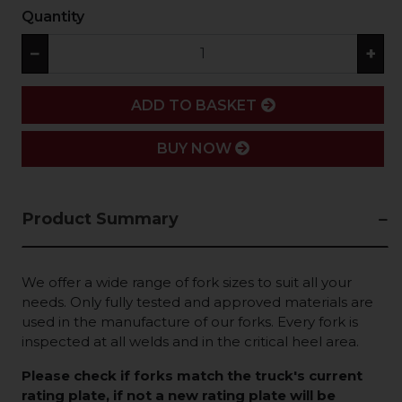
Quantity
−
+
ADD
ADD TO BASKET
BUY NOW
Product Summary
We offer a wide range of fork sizes to suit all your
needs. Only fully tested and approved materials are
used in the manufacture of our forks. Every fork is
inspected at all welds and in the critical heel area.
Please check if forks match the truck's current
rating plate, if not a new rating plate will be