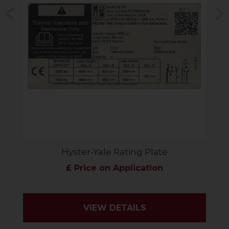
Previous
N
Hyster-Yale Rating Plate
£ Price on Application
VIEW DETAILS