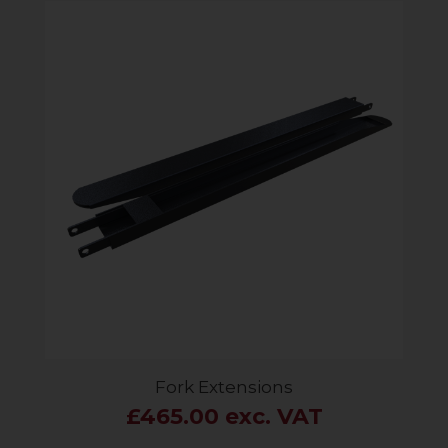
Fork Extensions
£465.00 exc. VAT