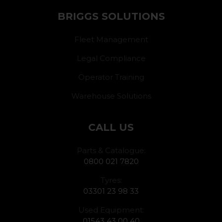
BRIGGS SOLUTIONS
Fleet Management
Legal Compliance
Operator Training
Warehouse Solutions
CALL US
Parts & Catalogue:
0800 021 7820
Tyres:
03301 23 98 33
Used Equipment:
01543 43 00 40