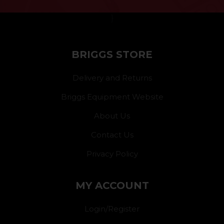
}
BRIGGS STORE
Delivery and Returns
Briggs Equipment Website
About Us
Contact Us
Privacy Policy
MY ACCOUNT
Login/Register