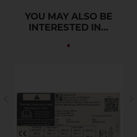
YOU MAY ALSO BE
INTERESTED IN...
Previous
N