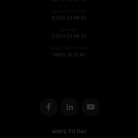
Sales Enquiries:
03301 23 98 50
Service:
03301 23 98 23
Short Term Hire:
0800 26 26 81
WAYS TO PAY