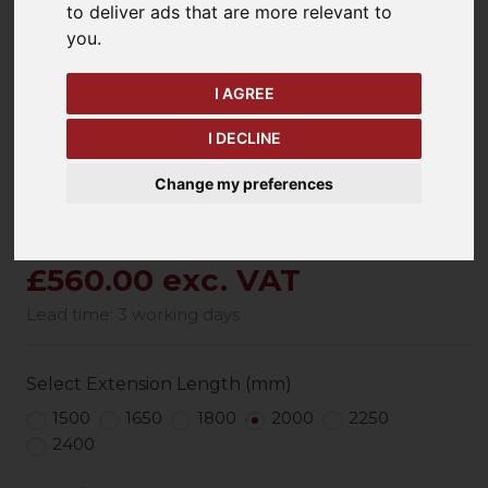
to deliver ads that are more relevant to
keyboard_arrow_left
keyboard_arrow_right
you
.
Previous
Ne
I AGREE
I DECLINE
Change my preferences
£560.00 exc. VAT
Lead time: 3 working days
Select Extension Length (mm)
1500
1650
1800
2000
2250
2400