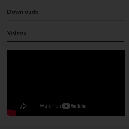
Downloads
Videos