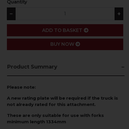
Quantity
−
+
ADD
ADD TO BASKET
BUY NOW
Product Summary
Please note:
A new rating plate will be required if the truck is
not already rated for this attachment.
These are only suitable for use with forks
minimum length 1334mm