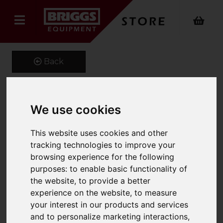
Back
We use cookies
Fork Extensions
Product Code: FEX100
This website uses cookies and other
SKU: 661-FEX100-2000
tracking technologies to improve your
browsing experience for the following
purposes:
to enable basic functionality of
the website
,
to provide a better
experience on the website
,
to measure
your interest in our products and services
and to personalize marketing interactions
,