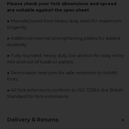
Please check your fork dimensions and spread
are suitable against the spec sheet
● Manufactured from heavy duty steel for maximum
longevity
● Additional internal strengthening plates for added
durability
● Fully rounded, heavy duty, toe section for easy entry
into and out of loads or pallets
● Removable heel pins for safe retention to forklift
forks
● All fork extensions conform to ISO 13284, the British
Standard for fork extensions.
Delivery & Returns