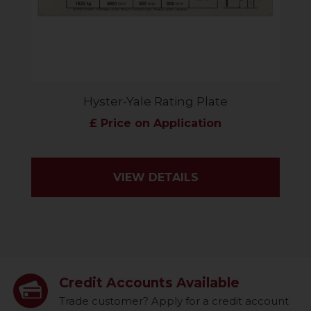
Hyster-Yale Rating Plate
£ Price on Application
VIEW DETAILS
Credit Accounts Available
Trade customer? Apply for a credit account