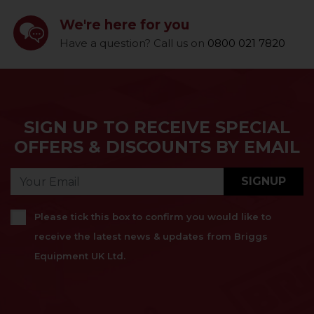
We're here for you
Have a question? Call us on
0800 021 7820
SIGN UP TO RECEIVE SPECIAL
OFFERS & DISCOUNTS BY EMAIL
SIGNUP
Please tick this box to confirm you would like to
receive the latest news & updates from Briggs
Equipment UK Ltd.