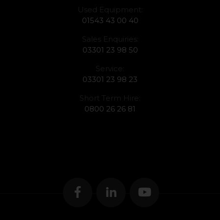
Used Equipment:
01543 43 00 40
Sales Enquiries:
03301 23 98 50
Service:
03301 23 98 23
Short Term Hire:
0800 26 26 81