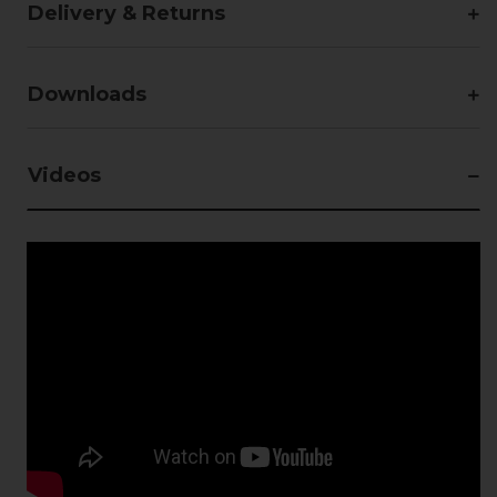
Delivery & Returns
Downloads
Videos