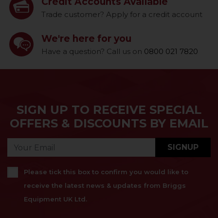
Credit Accounts Available
Trade customer? Apply for a credit account
We're here for you
Have a question? Call us on
0800 021 7820
SIGN UP TO RECEIVE SPECIAL
OFFERS & DISCOUNTS BY EMAIL
SIGNUP
Please tick this box to confirm you would like to
receive the latest news & updates from Briggs
Equipment UK Ltd.