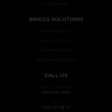
Login/Register
BRIGGS SOLUTIONS
Fleet Management
Legal Compliance
Operator Training
Warehouse Solutions
CALL US
Parts & Catalogue:
0800 021 7820
Tyres:
03301 23 98 33