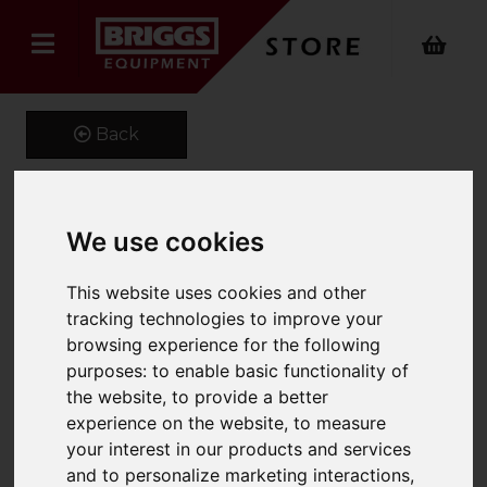
Back
We use cookies
Fork Extensions
Product Code: FEX125
This website uses cookies and other
SKU: 661-FEX125-2000
tracking technologies to improve your
browsing experience for the following
purposes:
to enable basic functionality of
the website
,
to provide a better
experience on the website
,
to measure
your interest in our products and services
and to personalize marketing interactions
,