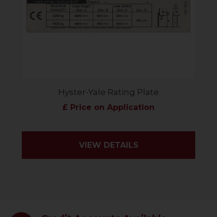
Hyster-Yale Rating Plate
£ Price on Application
VIEW DETAILS