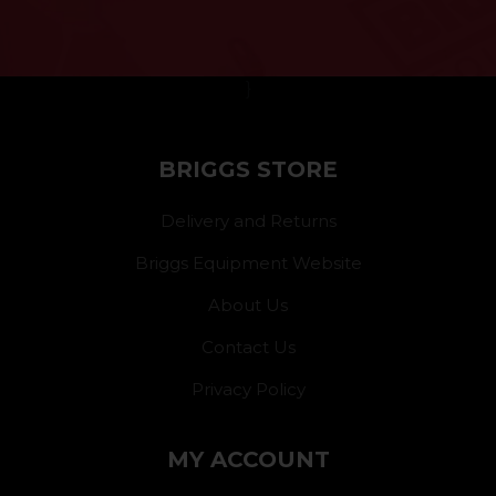
}
BRIGGS STORE
Delivery and Returns
Briggs Equipment Website
About Us
Contact Us
Privacy Policy
MY ACCOUNT