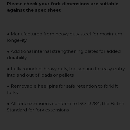
Please check your fork dimensions are suitable
against the spec sheet
● Manufactured from heavy duty steel for maximum
longevity
● Additional internal strengthening plates for added
durability
● Fully rounded, heavy duty, toe section for easy entry
into and out of loads or pallets
● Removable heel pins for safe retention to forklift
forks
● All fork extensions conform to ISO 13284, the British
Standard for fork extensions.