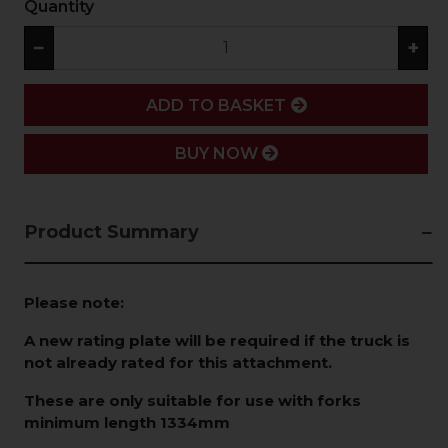
Quantity
−
+
ADD
ADD TO BASKET
BUY NOW
Product Summary
Please note:
A new rating plate will be required if the truck is
not already rated for this attachment.
These are only suitable for use with forks
minimum length 1334mm