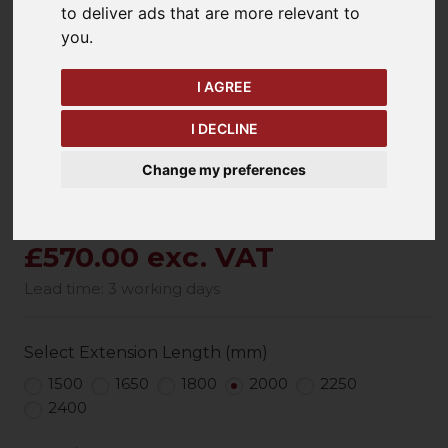
to deliver ads that are more relevant to
keyboard_arrow_left
keyboard_arrow_right
you
.
Previous
Ne
I AGREE
I DECLINE
Change my preferences
£570.00 exc. VAT
Lead time: 3 working days
Select Extension Length (mm)
1500
1650
1800
2000
2250
2400