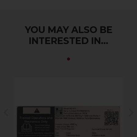
YOU MAY ALSO BE
INTERESTED IN...
Previous
N