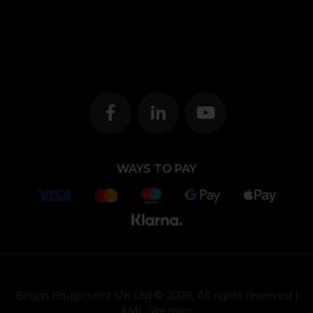
WAYS TO PAY
Briggs Equipment UK Ltd © 2026, All rights reserved |
XML Sitemap