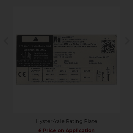
Previous
N
Hyster-Yale Rating Plate
£ Price on Application