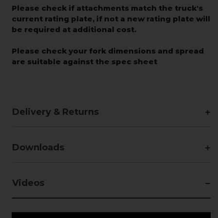
Please check if attachments match the truck's
current rating plate, if not a new rating plate will
be required at additional cost.
Please check your fork dimensions and spread
are suitable against the spec sheet
Delivery & Returns
Downloads
Videos