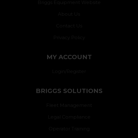
Briggs Equipment Website
About Us
Contact Us
Privacy Policy
MY ACCOUNT
Login/Register
BRIGGS SOLUTIONS
Fleet Management
Legal Compliance
Operator Training