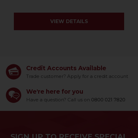
VIEW DETAILS
Credit Accounts Available
Trade customer? Apply for a credit account
We're here for you
Have a question? Call us on
0800 021 7820
SIGN UP TO RECEIVE SPECIAL