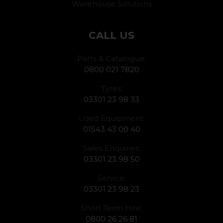
Warehouse Solutions
CALL US
Parts & Catalogue:
0800 021 7820
Tyres:
03301 23 98 33
Used Equipment:
01543 43 00 40
Sales Enquiries:
03301 23 98 50
Service:
03301 23 98 23
Short Term Hire:
0800 26 26 81