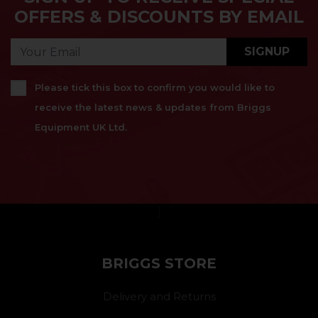
OFFERS & DISCOUNTS BY EMAIL
SIGNUP
Please tick this box to confirm you would like to
receive the latest news & updates from Briggs
Equipment UK Ltd.
}
BRIGGS STORE
Delivery and Returns