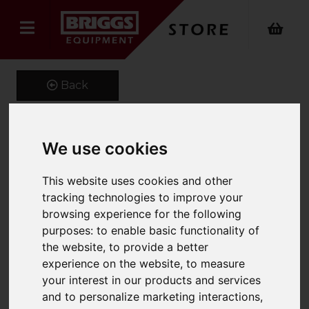
Back
We use cookies
Adjustable Hook
This website uses cookies and other
Product Code: FMHA
SKU: 661-FMHA-4.0
tracking technologies to improve your
browsing experience for the following
purposes:
to enable basic functionality of
the website
,
to provide a better
experience on the website
,
to measure
your interest in our products and services
and to personalize marketing interactions
,