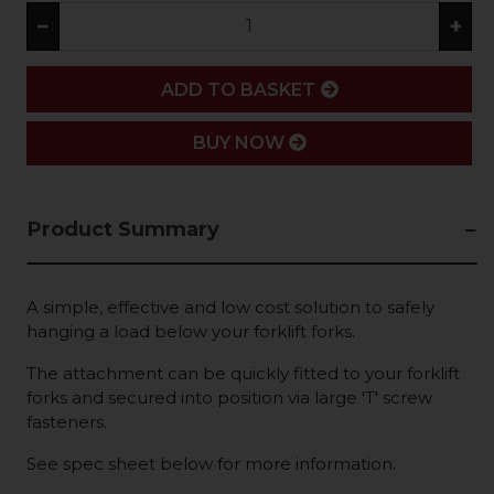
−
+
ADD
ADD TO BASKET
BUY NOW
Product Summary
A simple, effective and low cost solution to safely
hanging a load below your forklift forks.
The attachment can be quickly fitted to your forklift
forks and secured into position via large 'T' screw
fasteners.
See spec sheet below for more information.