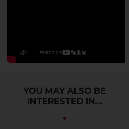
YOU MAY ALSO BE
INTERESTED IN...