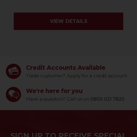
VIEW DETAILS
Credit Accounts Available
Trade customer? Apply for a credit account
We're here for you
Have a question? Call us on
0800 021 7820
SIGN UP TO RECEIVE SPECIAL