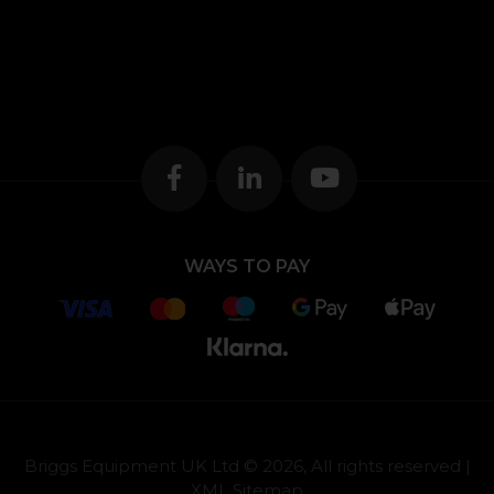
WAYS TO PAY
Briggs Equipment UK Ltd © 2026, All rights reserved |
XML Sitemap