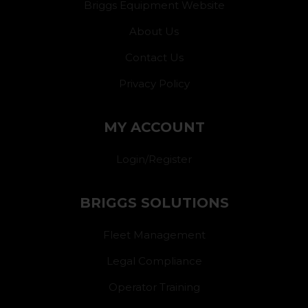
Briggs Equipment Website
About Us
Contact Us
Privacy Policy
MY ACCOUNT
Login/Register
BRIGGS SOLUTIONS
Fleet Management
Legal Compliance
Operator Training