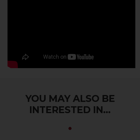
YOU MAY ALSO BE
INTERESTED IN...