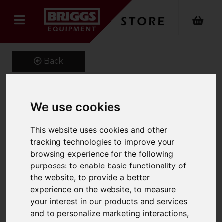
Back
We use cookies
Adjustable Hook
This website uses cookies and other
Product Code: FMHA
SKU: 661-FMHA-5.0
tracking technologies to improve your
browsing experience for the following
purposes:
to enable basic functionality of
the website
,
to provide a better
experience on the website
,
to measure
your interest in our products and services
and to personalize marketing interactions
,