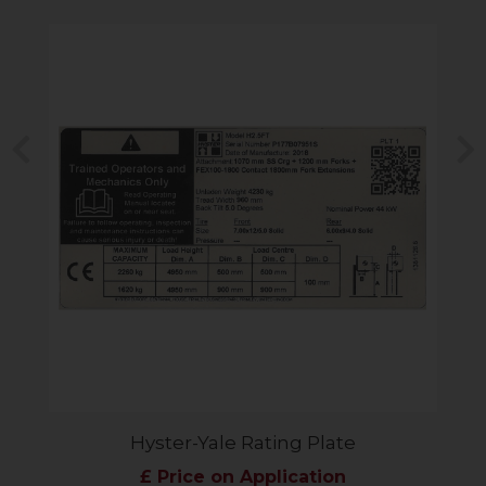
Previous
N
Hyster-Yale Rating Plate
£ Price on Application