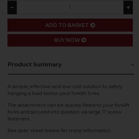
−
+
ADD
ADD TO BASKET
BUY NOW
Product Summary
A simple, effective and low cost solution to safely
hanging a load below your forklift forks.
The attachment can be quickly fitted to your forklift
forks and secured into position via large 'T' screw
fasteners.
See spec sheet below for more information.