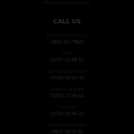
Warehouse Solutions
CALL US
Parts & Catalogue:
0800 021 7820
Tyres:
03301 23 98 33
Used Equipment:
01543 43 00 40
Sales Enquiries:
03301 23 98 50
Service:
03301 23 98 23
Short Term Hire:
0800 26 26 81