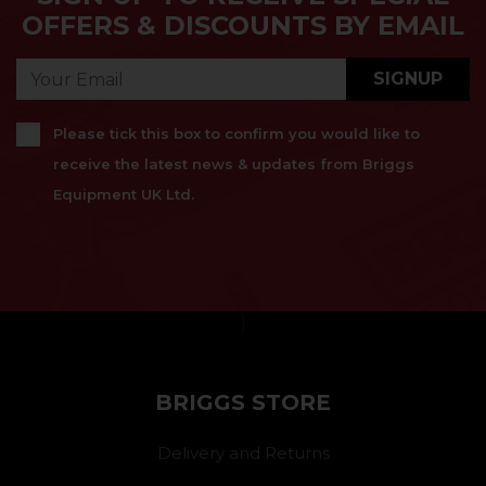
OFFERS & DISCOUNTS BY EMAIL
SIGNUP
Please tick this box to confirm you would like to
receive the latest news & updates from Briggs
Equipment UK Ltd.
}
BRIGGS STORE
Delivery and Returns