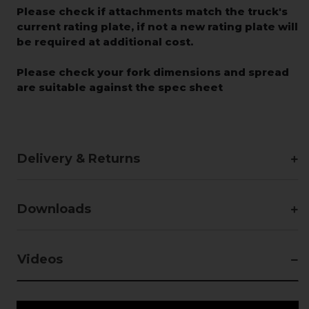
Please check if attachments match the truck's
current rating plate, if not a new rating plate will
be required at additional cost.
Please check your fork dimensions and spread
are suitable against the spec sheet
Delivery & Returns
Downloads
Videos