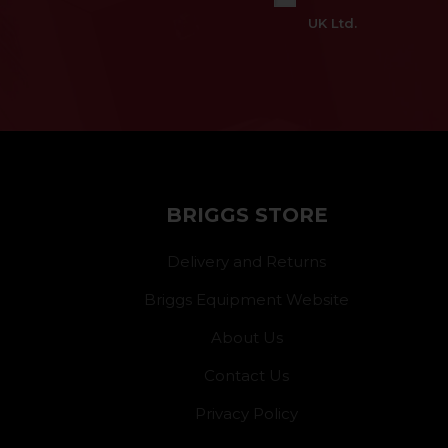
UK Ltd.
BRIGGS STORE
Delivery and Returns
Briggs Equipment Website
About Us
Contact Us
Privacy Policy