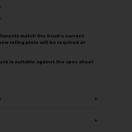
m
m
chments match the truck's current
 new rating plate will be required at
uck is suitable against the spec sheet
s