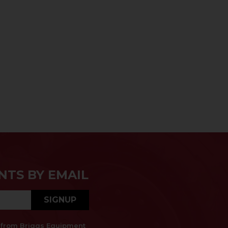
NTS BY EMAIL
SIGNUP
es from Briggs Equipment