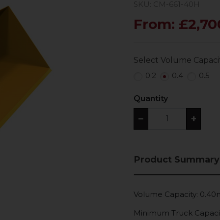
SKU: CM-661-40H
From: £2,70
Select Volume Capaci
0.2
0.4
0.5
Quantity
−
+
Product Summary
Volume Capacity: 0.4
Minimum Truck Capaci