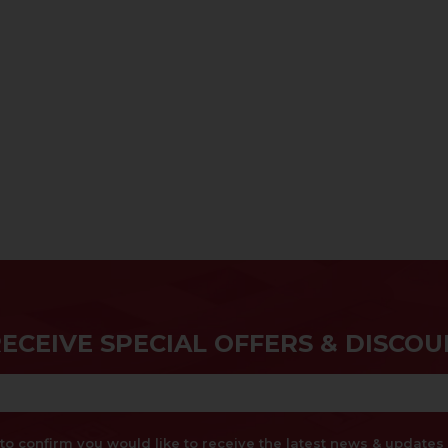
RECEIVE SPECIAL OFFERS & DISCOU
x to confirm you would like to receive the latest news & updat