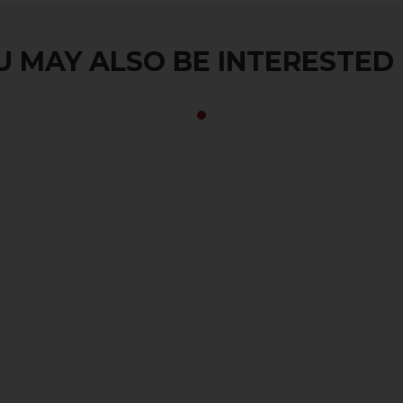
 MAY ALSO BE INTERESTED I