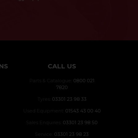
NS
CALL US
Parts & Catalogue:
0800 021
7820
Tyres:
03301 23 98 33
Used Equipment:
01543 43 00 40
Sales Enquiries:
03301 23 98 50
Service:
03301 23 98 23