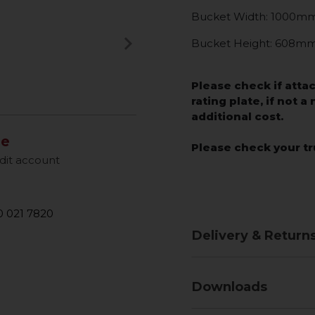
Bucket Width: 1000m
keyboard_arrow_right
Bucket Height: 608m
Next
Please check if atta
rating plate, if not a
additional cost.
le
Please check your tr
dit account
 021 7820
Delivery & Return
Downloads