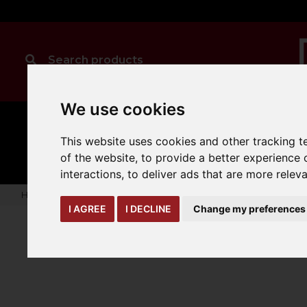
We use cookies
MANUAL
TRUCK
CLEANING
This website uses cookies and other tracking 
HANDLING
ATTACHMENTS
LOA
expand_more
expand_more
expand_more
of the website
,
to provide a better experience 
interactions
,
to deliver ads that are more relev
Home
truck-and-trailer-attachments
scoops-buckets
Ca
I AGREE
I DECLINE
Change my preferences