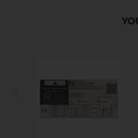
YOU
Previous