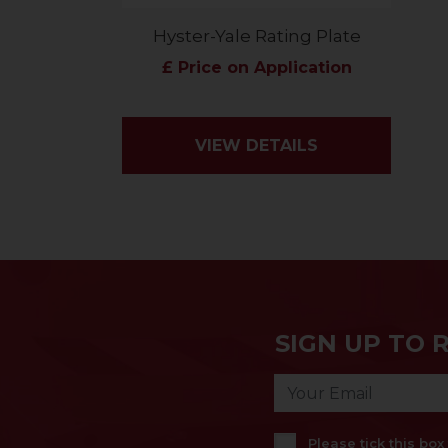
Hyster-Yale Rating Plate
£ Price on Application
VIEW DETAILS
SIGN UP TO 
Please tick this bo