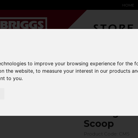
HOME
YARD &
WAREHOUSE
SPECIALIST
HYSTER-
technologies to improve your browsing experience for the 
DING BAY
SAFETY &
EQUIPMENT
OEM PA
SOLUTIONS
expand_more
expand_more
expand_more
on the website
,
to measure your interest in our products a
expand_more
ant to you
.
rriage Mounted Hydraulic Scoop
Carriage M
Scoop
Product Code: CMS