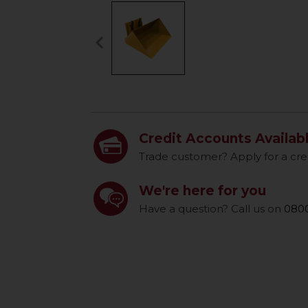
keyboard_arrow_left
Previous
Credit Accounts Availab
Trade customer? Apply for a cre
We're here for you
Have a question? Call us on
0800