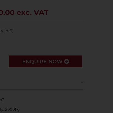
0.00 exc. VAT
ty (m3)
ENQUIRE NOW
0m3
ty: 2000kg