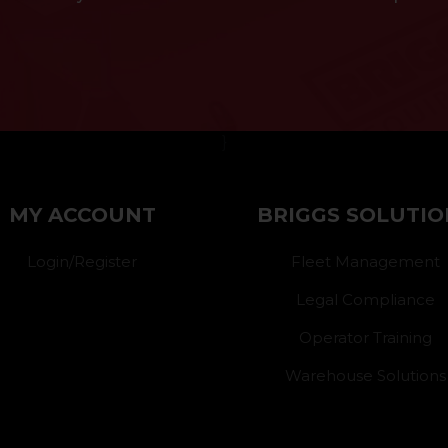
}
MY ACCOUNT
BRIGGS SOLUTIO
Login/Register
Fleet Management
Legal Compliance
Operator Training
Warehouse Solutions