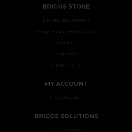
BRIGGS STORE
Delivery and Returns
Briggs Equipment Website
About Us
Contact Us
Privacy Policy
MY ACCOUNT
Login/Register
BRIGGS SOLUTIONS
Fleet Management