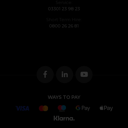
Service:
03301 23 98 23
Short Term Hire:
0800 26 26 81
WAYS TO PAY