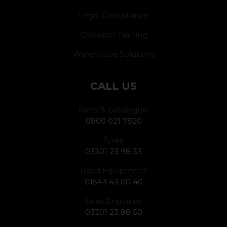
Legal Compliance
Operator Training
Warehouse Solutions
CALL US
Parts & Catalogue:
0800 021 7820
Tyres:
03301 23 98 33
Used Equipment:
01543 43 00 40
Sales Enquiries:
03301 23 98 50