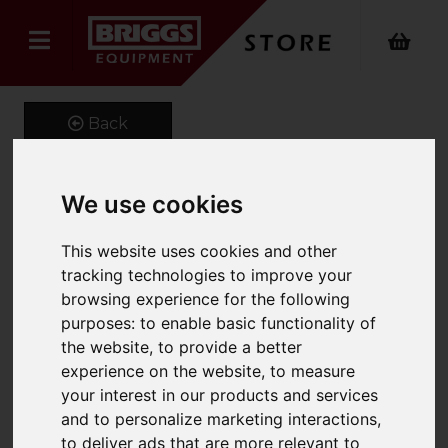
Back
We use cookies
Carriage Mounted
This website uses cookies and other
Hydraulic Scoop
tracking technologies to improve your
Product Code: CMS
browsing experience for the following
SKU: CM-661-50H
purposes:
to enable basic functionality of
the website
,
to provide a better
experience on the website
,
to measure
your interest in our products and services
and to personalize marketing interactions
,
to deliver ads that are more relevant to