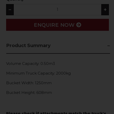
−
+
ENQUIRE NOW
Product Summary
Volume Capacity: 0.50m3
Minimum Truck Capacity: 2000kg
Bucket Width: 1250mm
Bucket Height: 608mm
Please check if attachments match the truck's