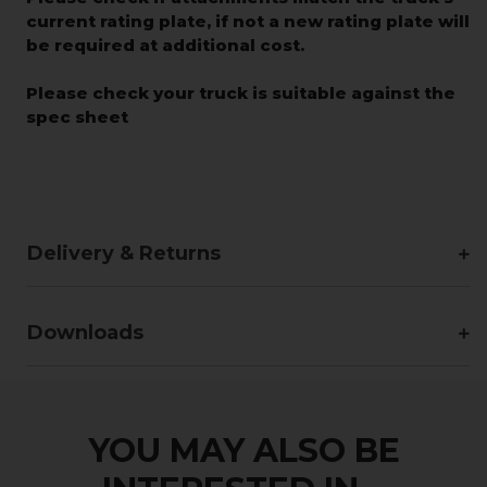
current rating plate, if not a new rating plate will
be required at additional cost.
Please check your truck is suitable against the
spec sheet
Delivery & Returns
Downloads
YOU MAY ALSO BE