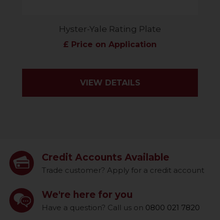
Hyster-Yale Rating Plate
£ Price on Application
VIEW DETAILS
Credit Accounts Available
Trade customer? Apply for a credit account
We're here for you
Have a question? Call us on
0800 021 7820