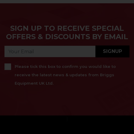
SIGN UP TO RECEIVE SPECIAL
OFFERS & DISCOUNTS BY EMAIL
SIGNUP
Please tick this box to confirm you would like to
receive the latest news & updates from Briggs
Equipment UK Ltd.
}