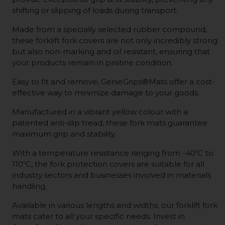
shifting or slipping of loads during transport.
Made from a specially selected rubber compound,
these forklift fork covers are not only incredibly strong
but also non-marking and oil resistant, ensuring that
your products remain in pristine condition.
Easy to fit and remove, GenieGrips®Mats offer a cost-
effective way to minimize damage to your goods.
Manufactured in a vibrant yellow colour with a
patented anti-slip tread, these fork mats guarantee
maximum grip and stability.
With a temperature resistance ranging from -40ºC to
110ºC, the fork protection covers are suitable for all
industry sectors and businesses involved in materials
handling.
Available in various lengths and widths, our forklift fork
mats cater to all your specific needs. Invest in