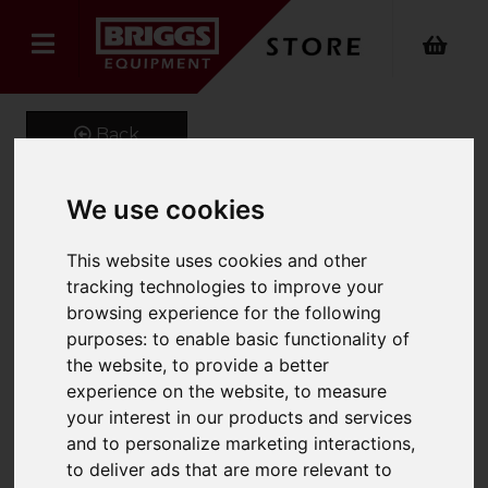
Back
We use cookies
GeniGrip Mats for 125mm
This website uses cookies and other
Width Forks
tracking technologies to improve your
browsing experience for the following
Product Code: GG-M-125
purposes:
to enable basic functionality of
SKU: GG-M-125-1070
the website
,
to provide a better
experience on the website
,
to measure
your interest in our products and services
and to personalize marketing interactions
,
to deliver ads that are more relevant to