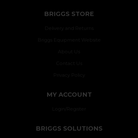
BRIGGS STORE
Delivery and Returns
Briggs Equipment Website
About Us
Contact Us
Privacy Policy
MY ACCOUNT
Login/Register
BRIGGS SOLUTIONS