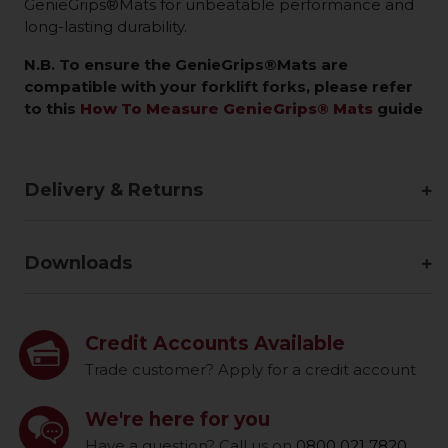
GenieGrips®Mats for unbeatable performance and
long-lasting durability.
N.B. To ensure the GenieGrips®Mats are
compatible with your forklift forks, please refer
to this
How To Measure GenieGrips® Mats
guide
Delivery & Returns
Downloads
Credit Accounts Available
Trade customer? Apply for a credit account
We're here for you
Have a question? Call us on
0800 021 7820