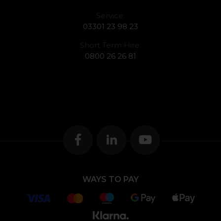
Service:
03301 23 98 23
Short Term Hire:
0800 26 26 81
WAYS TO PAY