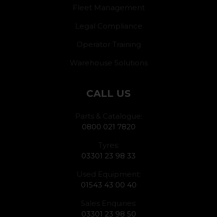
Fleet Management
Legal Compliance
Operator Training
Warehouse Solutions
CALL US
Parts & Catalogue:
0800 021 7820
Tyres:
03301 23 98 33
Used Equipment:
01543 43 00 40
Sales Enquiries:
03301 23 98 50