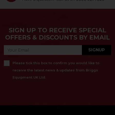
SIGN UP TO RECEIVE SPECIAL
OFFERS & DISCOUNTS BY EMAIL
SIGNUP
Please tick this box to confirm you would like to
receive the latest news & updates from Briggs
Equipment UK Ltd.
}