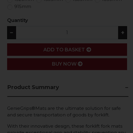
915mm
Quantity
−
+
ADD
ADD TO BASKET
BUY NOW
Product Summary
GenieGrips®Mats are the ultimate solution for safe
and secure transportation of goods by forklift.
With their innovative design, these forklift fork mats
provide exceptional grip and stability, preventing any