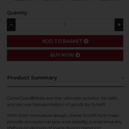
Quantity
−
+
ADD
ADD TO BASKET
BUY NOW
Product Summary
GenieGrips®Mats are the ultimate solution for safe
and secure transportation of goods by forklift.
With their innovative design, these forklift fork mats
provide exceptional grip and stability, preventing any
shifting or slipping of loads during transport.