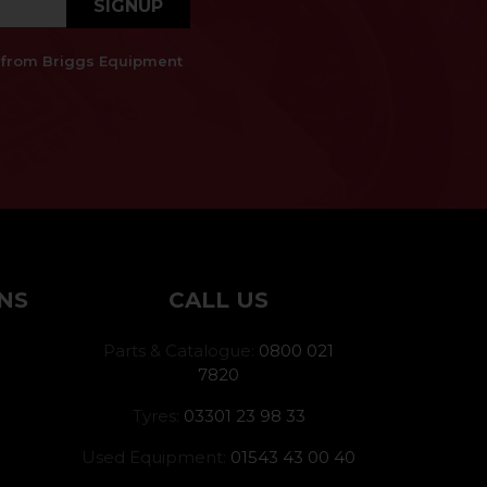
SIGNUP
es from Briggs Equipment
NS
CALL US
Parts & Catalogue:
0800 021
7820
Tyres:
03301 23 98 33
Used Equipment:
01543 43 00 40