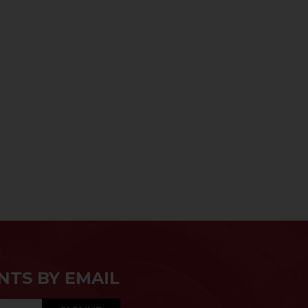
NTS BY EMAIL