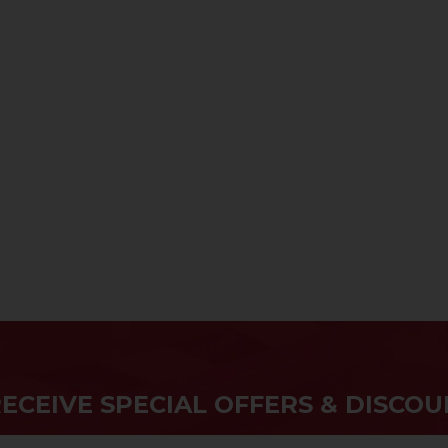
RECEIVE SPECIAL OFFERS & DISCOU