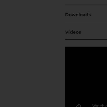
Downloads
Videos