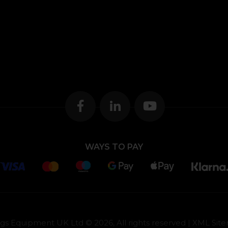
WAYS TO PAY
gs Equipment UK Ltd © 2026, All rights reserved |
XML Sit