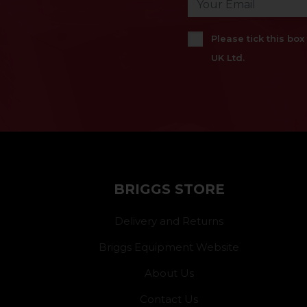
Please tick this bo
UK Ltd.
BRIGGS STORE
Delivery and Returns
Briggs Equipment Website
About Us
Contact Us