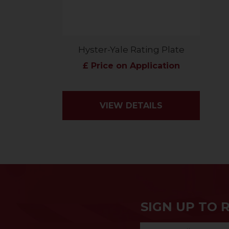
Hyster-Yale Rating Plate
£ Price on Application
VIEW DETAILS
SIGN UP TO 