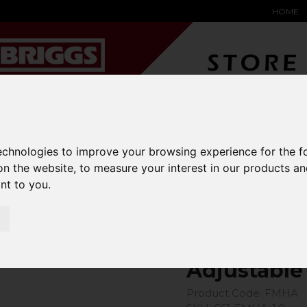
HOME
technologies to improve your browsing experience for the 
YARD &
WAREHOUSE
SPECIALIST
HYSTER-
DING BAY
SAFETY &
EQUIPMENT
OEM PA
on the website
,
to measure your interest in our products a
SOLUTIONS
expand_more
expand_more
expand_more
ant to you
.
expand_more
k FMHA-1.0
Adjustable
Product Code: FMHA