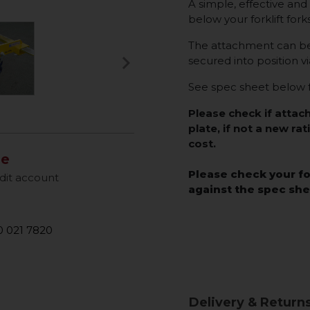
A simple, effective and 
below your forklift fork
The attachment can be q
keyboard_arrow_right
secured into position vi
Next
See spec sheet below f
Please check if attac
plate, if not a new rat
cost.
le
Please check your fo
dit account
against the spec sh
 021 7820
Delivery & Return