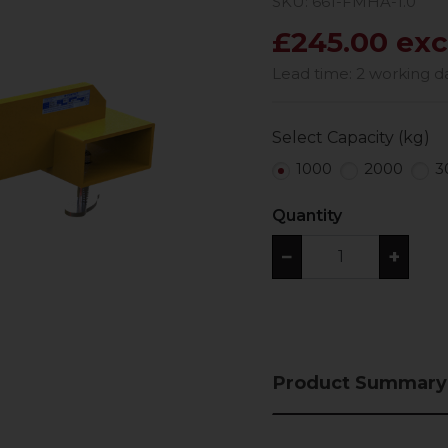
SKU: 661-FMHA-1.0
£245.00 exc
Lead time: 2 working d
Select Capacity (kg)
1000
2000
3
Quantity
−
+
Product Summary