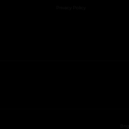
Privacy Policy
Brig