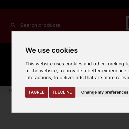
We use cookies
This website uses cookies and other tracking 
CLEANING
MANUAL
TRUCK
HANDLING
ATTACHMENTS
LOA
expand_more
of the website
,
to provide a better experience 
expand_more
expand_more
interactions
,
to deliver ads that are more relev
Home
truck-and-trailer-attachments
jibs
Adjustable Hoo
I AGREE
I DECLINE
Change my preferences