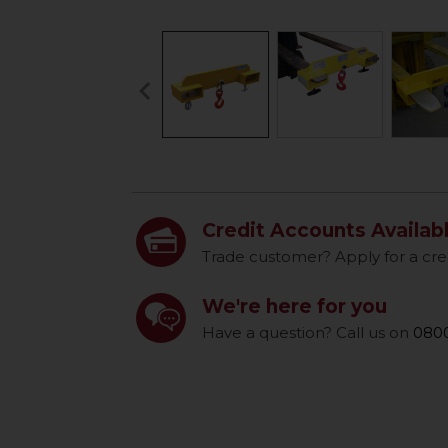
keyboard_arrow_left
Previous
Credit Accounts Availab
Trade customer? Apply for a cre
We're here for you
Have a question? Call us on
0800