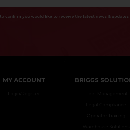
x to confirm you would like to receive the latest news & updat
}
MY ACCOUNT
BRIGGS SOLUTIO
Login/Register
Fleet Management
Legal Compliance
Operator Training
Warehouse Solutions