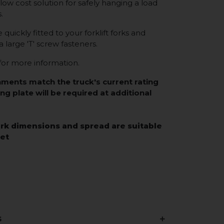
low cost solution for safely hanging a load
s.
uickly fitted to your forklift forks and
a large 'T' screw fasteners.
or more information.
hments match the truck's current rating
ing plate will be required at additional
rk dimensions and spread are suitable
eet
s