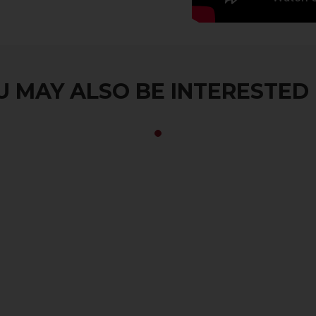
 MAY ALSO BE INTERESTED I