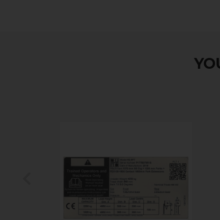
YOU
Previous