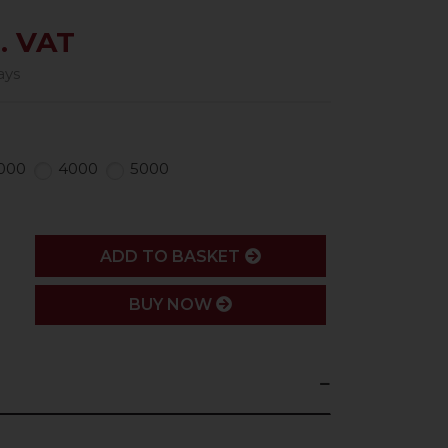
. VAT
ays
000
4000
5000
ADD
ADD TO BASKET
BUY NOW