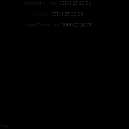
Sales Enquiries:
03301 23 98 50
Service:
03301 23 98 23
Short Term Hire:
0800 26 26 81
emap