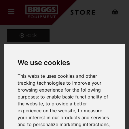
Back
We use cookies
Fixed Blade Snow Plough
Product Code: FMP
This website uses cookies and other
SKU: FMP-661-1220
tracking technologies to improve your
browsing experience for the following
purposes:
to enable basic functionality of
the website
,
to provide a better
experience on the website
,
to measure
your interest in our products and services
and to personalize marketing interactions
,