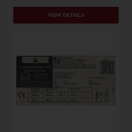
VIEW DETAILS