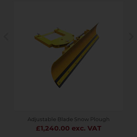
Previous
N
Adjustable Blade Snow Plough
£1,240.00 exc. VAT