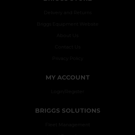
Delivery and Returns
Briggs Equipment Website
About Us
Contact Us
Privacy Policy
MY ACCOUNT
Login/Register
BRIGGS SOLUTIONS
Fleet Management