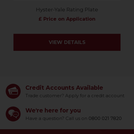
Hyster-Yale Rating Plate
£ Price on Application
VIEW DETAILS
Credit Accounts Available
Trade customer? Apply for a credit account
We're here for you
Have a question? Call us on
0800 021 7820