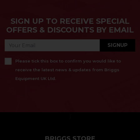
SIGN UP TO RECEIVE SPECIAL
OFFERS & DISCOUNTS BY EMAIL
SIGNUP
Please tick this box to confirm you would like to
receive the latest news & updates from Briggs
Equipment UK Ltd.
}
BRIGGS STORE