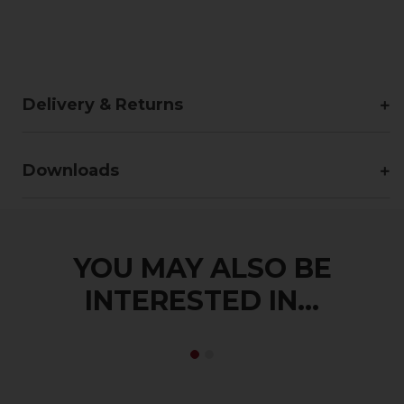
Delivery & Returns
Downloads
YOU MAY ALSO BE
INTERESTED IN...