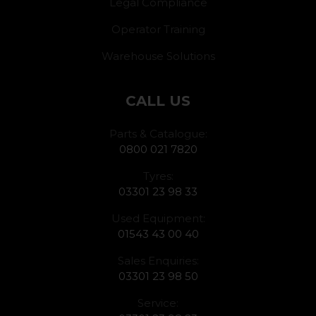
Legal Compliance
Operator Training
Warehouse Solutions
CALL US
Parts & Catalogue:
0800 021 7820
Tyres:
03301 23 98 33
Used Equipment:
01543 43 00 40
Sales Enquiries:
03301 23 98 50
Service: