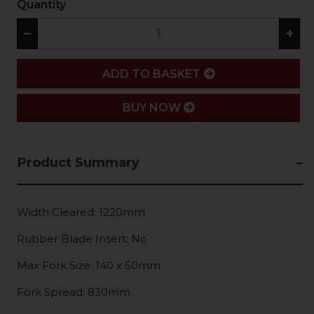
Quantity
−
+
ADD
ADD TO BASKET
BUY NOW
Product Summary
Width Cleared: 1220mm
Rubber Blade Insert: No
Max Fork Size: 140 x 50mm
Fork Spread: 830mm