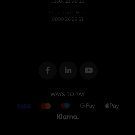
03301 23 98 23
Short Term Hire:
0800 26 26 81
WAYS TO PAY